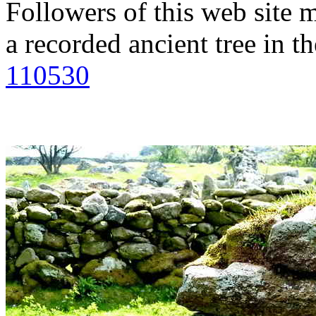
Followers of this web site m
a recorded ancient tree in th
110530