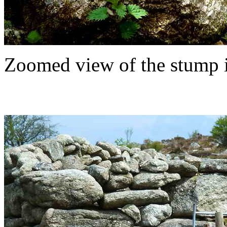
Zoomed view of the stump i