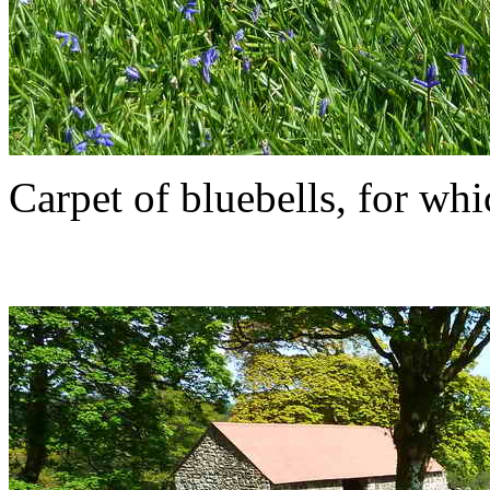
Carpet of bluebells, for whi