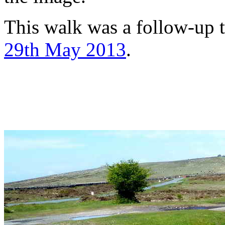
This walk was a follow-up t
29th May 2013
.