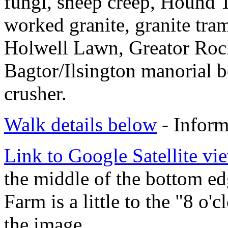
fungi, sheep creep, Hound T
worked granite, granite tra
Holwell Lawn, Greator Roc
Bagtor/Ilsington manorial b
crusher.
Walk details below
- Inform
Link to Google Satellite vie
the middle of the bottom e
Farm is a little to the "8 o'
the image.