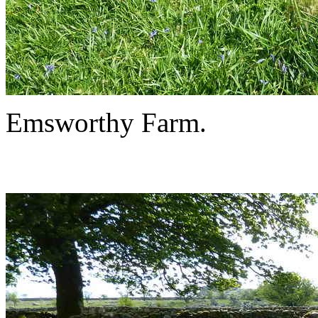
Emsworthy Farm.