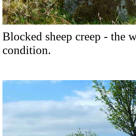
Blocked sheep creep - the wa
condition.