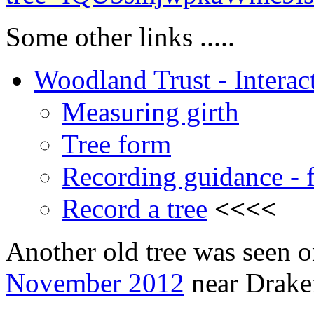
Some other links .....
Woodland Trust - Interact
Measuring girth
Tree form
Recording guidance - f
Record a tree
<<<<
Another old tree was seen o
November 2012
near Drake