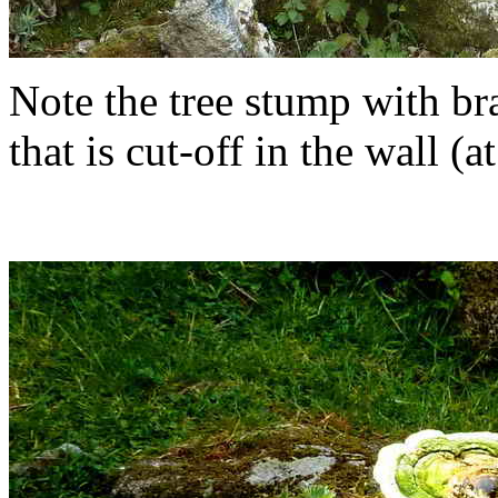
Note the tree stump with br
that is cut-off in the wall (at l