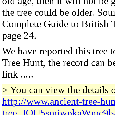
old age, then it will not be
the tree could be older. Sou
Complete Guide to British T
page 24.
We have reported this tree 
Tree Hunt, the record can b
link .....
> You can view the details o
http://www.ancient-tree-hun
tree=IQU5smjwpkaWmc9