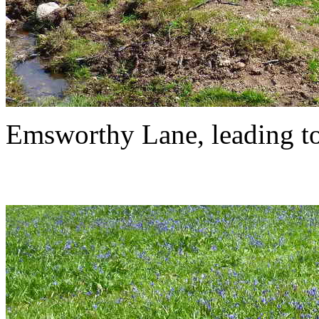
Emsworthy Lane, leading to