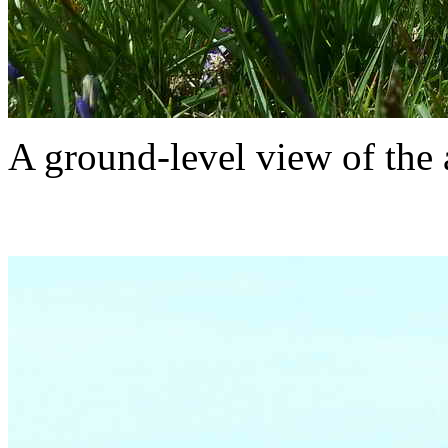
A ground-level view of the 