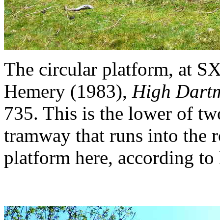
The circular platform, at 
Hemery (1983),
High Dart
735. This is the lower of tw
tramway that runs into the r
platform here, according to