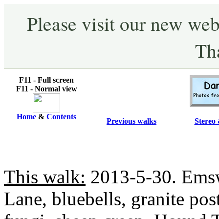
Please visit our new web
Th
F11 - Full screen
F11 - Normal view
Home
&
Contents
Previous walks
Stereo 
This walk:
2013-5-30. Ems
Lane, bluebells, granite pos