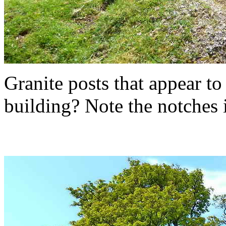
Granite posts that appear to
building? Note the notches i