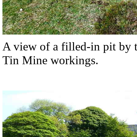
A view of a filled-in pit by
Tin Mine workings.