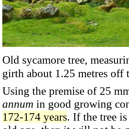
Old sycamore tree, measurin
girth about 1.25 metres off
Using the premise of 25 mm 
annum
in good growing con
172-174 years
. If the tree 