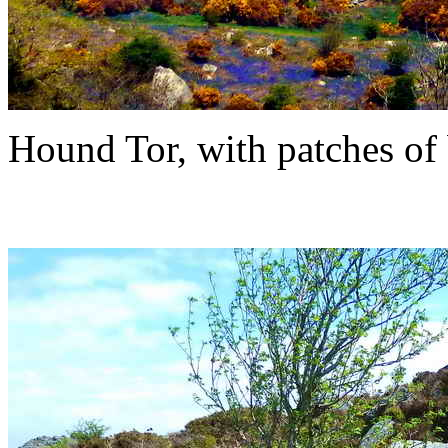
Hound Tor, with patches of 