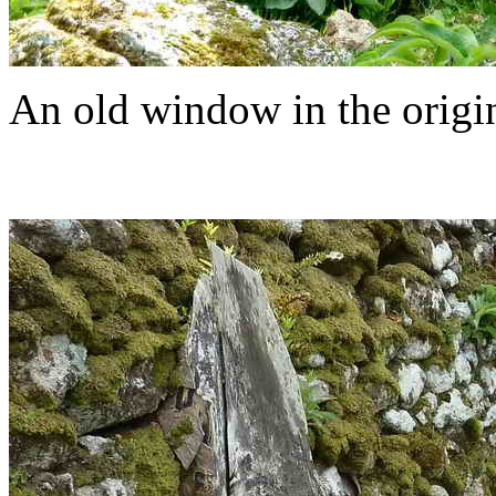
An old window in the origi