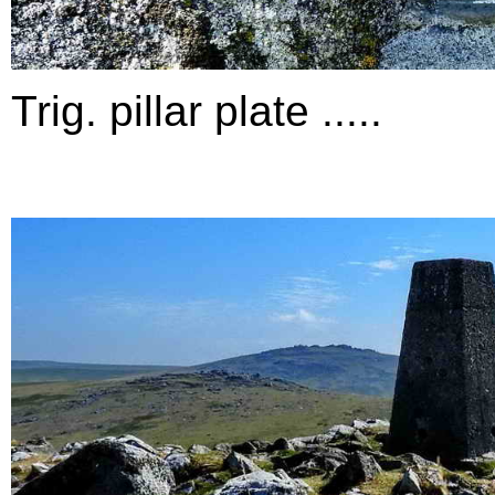
Trig. pillar plate .....