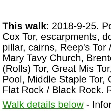
This walk
: 2018-9-25. Po
Cox Tor, escarpments, dol
pillar, cairns, Reep's Tor
Mary Tavy Church, Brent
(Rolls) Tor, Great Mis To
Pool, Middle Staple Tor,
Flat Rock / Black Rock.
Walk details below
- Info