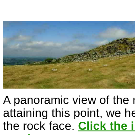
A panoramic view of the
attaining this point, we 
the rock face.
Click the 