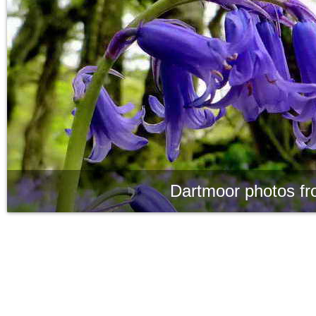
Dartmoor photos fr