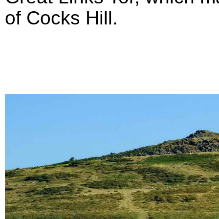
of Cocks Hill.