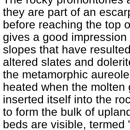
they are part of an esca
before reaching the top o
gives a good impression 
slopes that have resulted
altered slates and dolerite
the metamorphic aureole 
heated when the molten
inserted itself into the r
to form the bulk of upla
beds are visible, termed