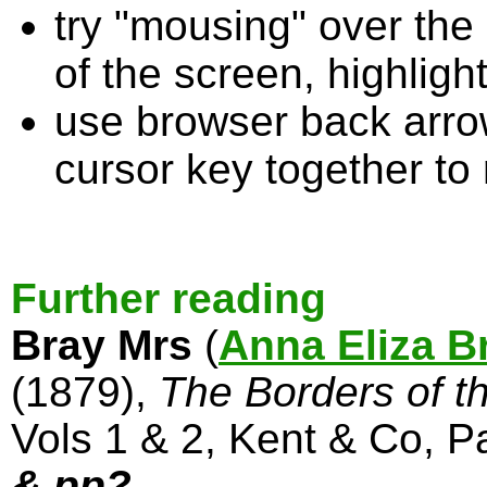
try "mousing" over the 
of the screen, highligh
use browser back arrow
cursor key together to
Further reading
Bray Mrs
(
Anna Eliza B
(1879),
The Borders of t
Vols 1 & 2, Kent & Co, P
& pp?