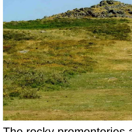
The rocky promontories a