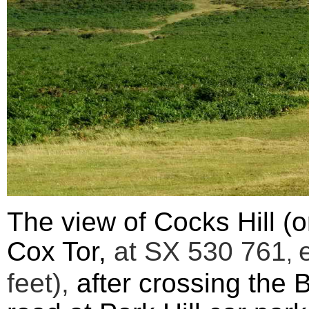
The view of
Cocks Hill (
Cox Tor,
at SX
530 761
,
feet),
after cro
ssing the 