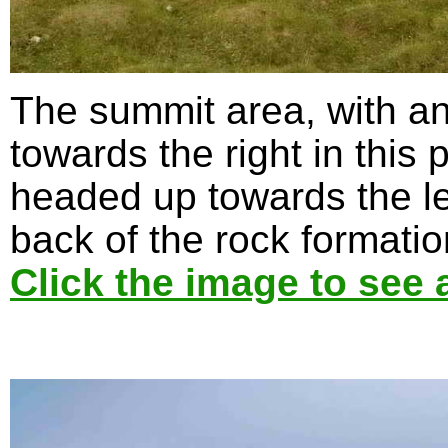
The summit area, with a
towards the right in this
headed up towards the le
back of the rock formatio
Click the image to see 