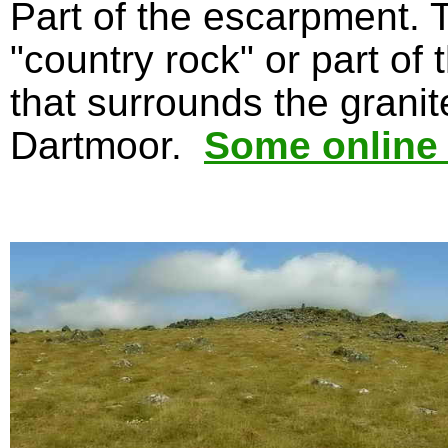
Part of the escarpment. 
"country rock" or part of
that surrounds the grani
Dartmoor.
Some online 