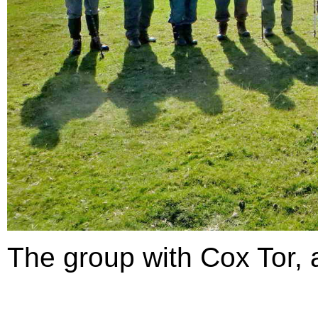
The group with Cox Tor, 