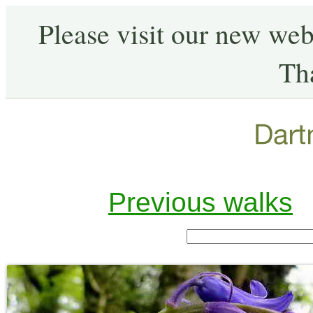
Please visit our new web
Th
Previous walks