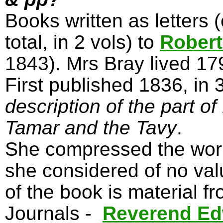
Books written as letters 
total, in 2 vols) to
Robert
1843). Mrs Bray lived 1
First published 1836, in 
description of the part o
Tamar and the Tavy
.
She compressed the work 
she considered of no val
of the book is material f
Journals -
Reverend Ed