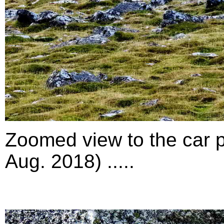
Zoomed view to the car p
Aug. 2018) .....