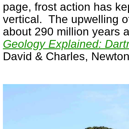
page, frost action has k
vertical. The upwelling o
about 290 million years 
Geology Explained: Dart
David & Charles, Newton