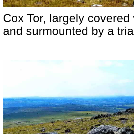
Cox Tor, largely covered 
and surmounted by a triang