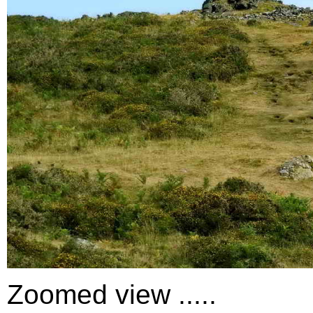
Zoomed view .....