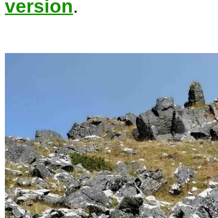
version
.