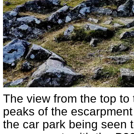
The view from the top to
peaks of the escarpment 
the car park being seen to