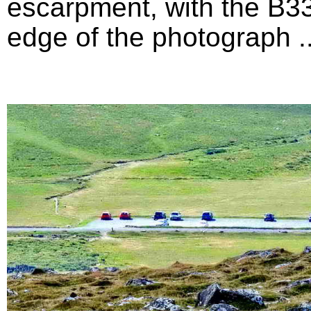
escarpment, with the B33
edge of the photograph ...