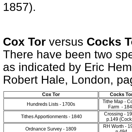
1857).
Cox Tor
versus
Cocks 
There have been two spel
as indicated by Eric He
Robert Hale, London, pa
Cox Tor
Cocks To
Tithe Map - C
Hundreds Lists - 1700s
Farm - 18
Crossing - 1
Tithes Apportionments - 1840
p.149 (Cocks
RH Worth - 1
Ordnance Survey - 1809
p.494