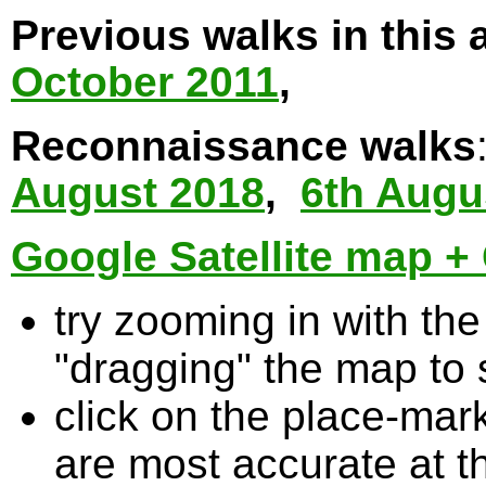
Previous walks in this 
October 2011
,
Reconnaissance walks
August 2018
,
6th Augu
Google Satellite map + 
try zooming in with t
"dragging" the map to s
click on the place-mark
are most accurate at t