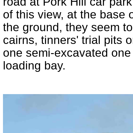
road at Pork Hill car park
of this view, at the base 
the ground, they seem t
cairns, tinners' trial pit
one semi-excavated one 
loading bay.