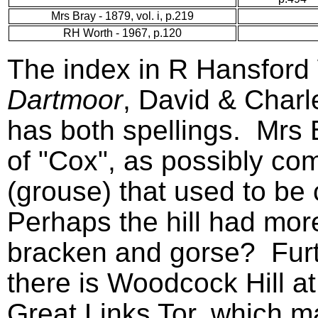
Mrs Bray - 1879, vol. i, p.219
RH Worth - 1967, p.120
The index in R Hansford
Dartmoor
, David & Char
has both spellings. Mrs 
of "Cox", as possibly co
(grouse) that used to b
Perhaps the hill had mor
bracken and gorse? Furt
there is Woodcock Hill at
Great Links Tor, which m