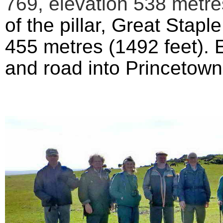
769,
elevation
538 metres
of the pillar,
Great Staple
455 metres (1492 feet). E
and road into Princetow