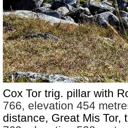
Cox Tor trig. pillar with R
766,
elevation
454 metres
distance, Great Mis Tor,