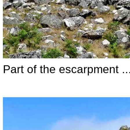
Part of the escarpment ...