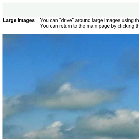
Large images
You can "drive" around large images using t
You can return to the main page by clicking 