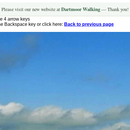
Dartmoor Walking
Please visit our new website at
— Thank you!
he 4 arrow keys
the Backspace key or click here:
Back to previous page