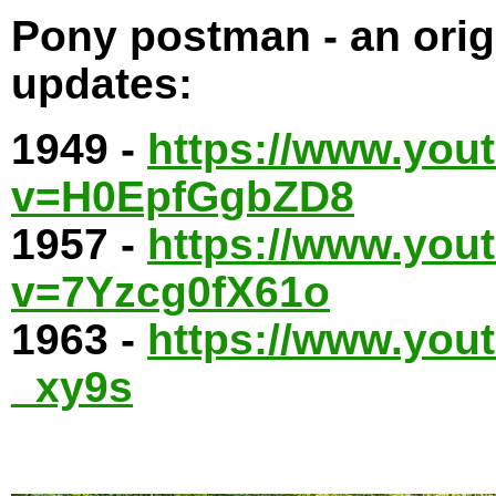
Pony postman - an origi
updates:
1949 -
https://www.you
v=H0EpfGgbZD8
1957 -
https://www.you
v=7Yzcg0fX61o
1963 -
https://www.yo
_xy9s