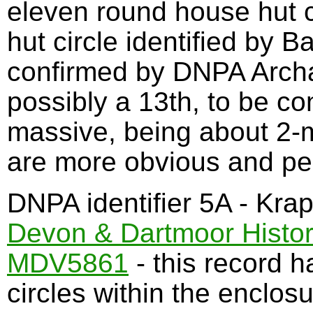
eleven round house hut c
hut circle identified by 
confirmed by DNPA Archa
possibly a 13th, to be co
massive, being about 2-
are more obvious and pe
DNPA identifier 5A - Kra
Devon & Dartmoor Histor
MDV5861
- this record h
circles within the enclosu