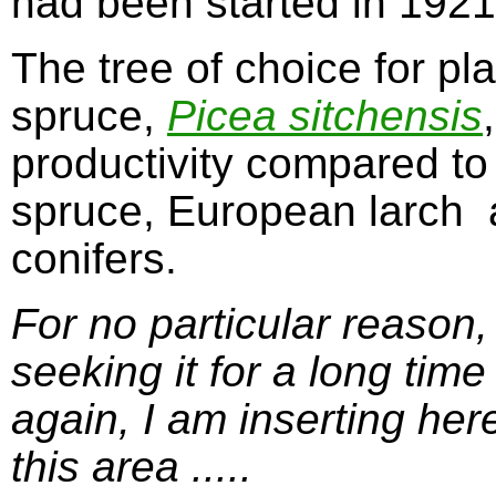
had been started in 1921.
The tree of choice for pl
spruce,
Picea sitchensis
productivity compared to
spruce, European larch 
conifers.
For no particular reason, 
seeking it for a long time
again, I am inserting her
this area .....