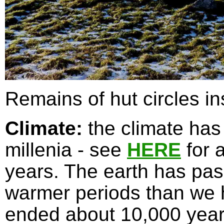
Remains of hut circles in
Climate:
the climate has
millenia - see
HERE
for a
years. The earth has pas
warmer periods than we h
ended about 10,000 years