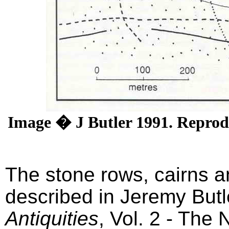
Image � J Butler 1991. Reprodu
The stone rows, cairns an
described in Jeremy Butl
Antiquities
, Vol. 2 - The 