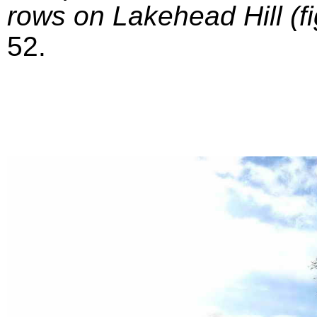
rows on Lakehead Hill (fi
52.