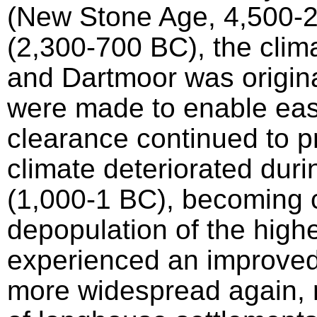
(New Stone Age, 4,500-
(2,300-700 BC), the cli
and Dartmoor was origin
were made to enable eas
clearance continued to p
climate deteriorated duri
(1,000-1 BC), becoming co
depopulation of the high
experienced an improved
more widespread again, r