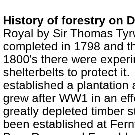
History of forestry on 
Royal by Sir Thomas Tyrw
completed in 1798 and th
1800's there were experi
shelterbelts to protect i
established a plantation 
grew after WW1 in an effo
greatly depleted timber s
been established at Fern