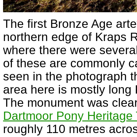
The first Bronze Age arte
northern edge of Kraps R
where there were severa
of these are commonly ca
seen in the photograph t
area here is mostly long
The monument was cleare
Dartmoor Pony Heritage
roughly 110 metres acros