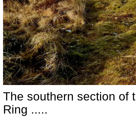
The southern section of 
Ring .....