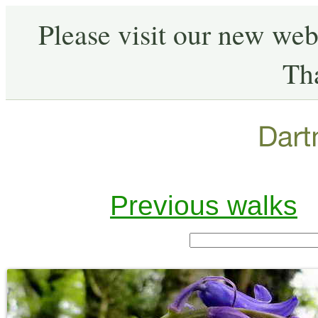
Please visit our new web
Th
Previous walks