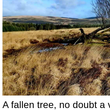
A fallen tree, no doubt a 