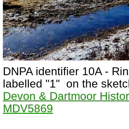
DNPA identifier 10A - Ri
labelled "1" on the sketc
Devon & Dartmoor Histor
MDV5869