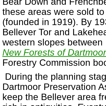
Bear Down and Frenchbe
these areas were sold to
(founded in 1919). By 19
Bellever Tor and Lakehea
western slopes between
New Forests of Dartmoo
Forestry Commission boo
During the planning stag
Dartmoor Preservation A
keep the Bellever area fr