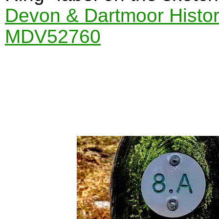
Devon & Dartmoor Histor
MDV52760