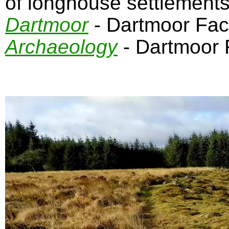
of longhouse settlement
Dartmoor
- Dartmoor Fa
Archaeology
- Dartmoor 