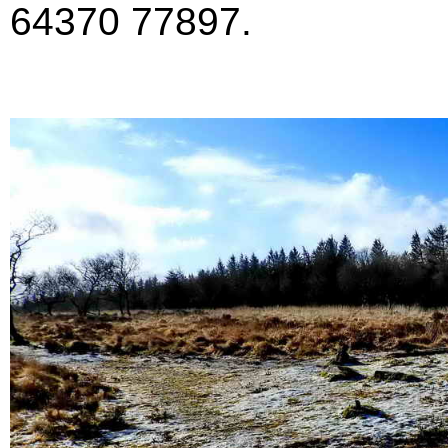
64370 77897.