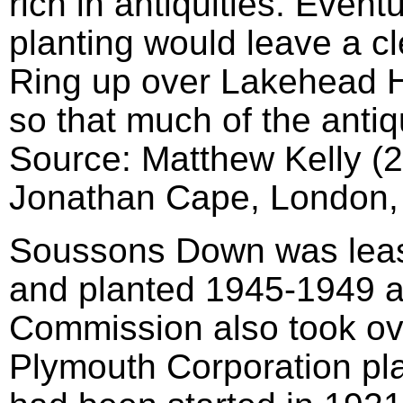
rich in antiquities. Event
planting would leave a cl
Ring up over Lakehead Hi
so that much of the antiq
Source: Matthew Kelly (
Jonathan Cape, London,
Soussons Down was leas
and planted 1945-1949 a
Commission also took o
Plymouth Corporation pla