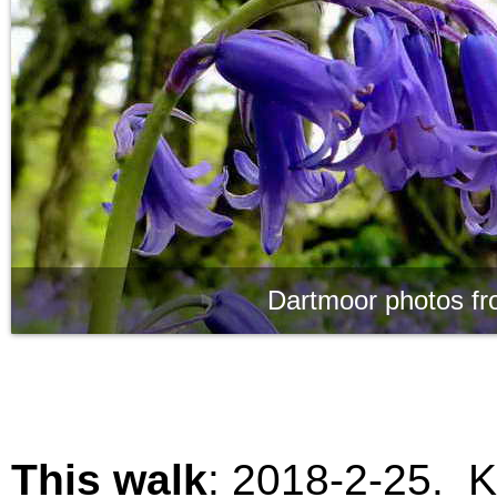
Dartmoor photos fr
This walk
:
2018-2-25. K