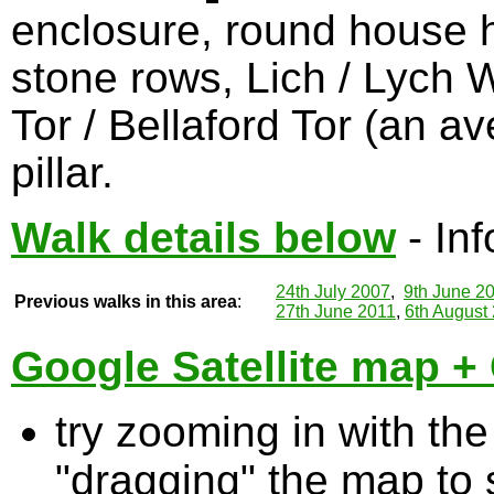
enclosure, round house hut
stone rows, Lich / Lych 
Tor / Bellaford Tor (an av
pillar.
Walk details below
- Inf
24th July 2007
,
9th June 2
Previous walks in this area
:
27th June 2011
,
6th August
Google Satellite map + 
try zooming in with t
"dragging" the map to s