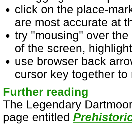
click on the place-mark
are most accurate at t
try "mousing" over the 
of the screen, highligh
use browser back arrow
cursor key together to
Further reading
The Legendary Dartmoor 
page entitled
Prehistori