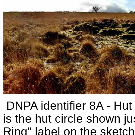
DNPA identifier 8A - Hut 
is the hut circle shown j
Ring" label on the sketc