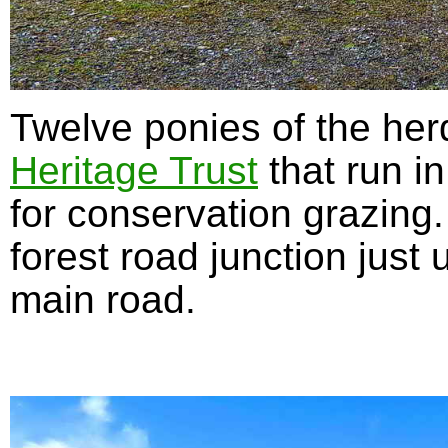
Twelve ponies of the her
Heritage Trust
that run in
for conservation grazing
forest road junction just
main road.