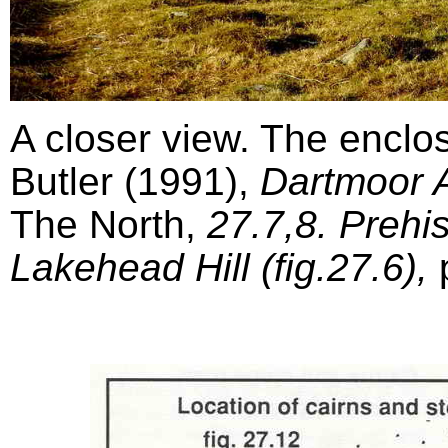
A closer view. The enclo
Butler (1991),
Dartmoor A
The North,
27.7,8. Prehi
Lakehead Hill (fig.27.6),