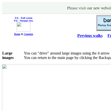
Please visit our new websi
F11 - Full screen
F11 - Normal view
Home
&
Contents
Previous walks
Fu
Large
You can "drive" around large images using the 4 arrow
images
You can return to the main page by clicking the Backsp