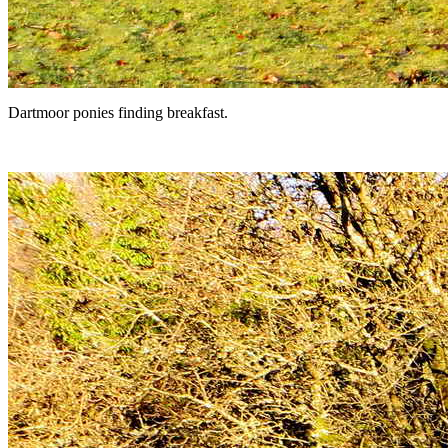
Dartmoor ponies finding breakfast.