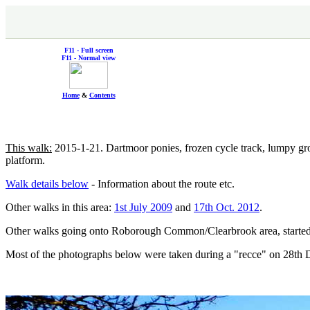
F11 - Full screen
F11 - Normal view
Home
&
Contents
This walk:
2015-1-21. Dartmoor ponies, frozen cycle track, lumpy gro
platform.
Walk details below
- Information about the route etc.
Other walks in this area:
1st July 2009
and
17th Oct. 2012
.
Other walks going onto Roborough Common/Clearbrook area, start
Most of the photographs below were taken during a "recce" on 28th D