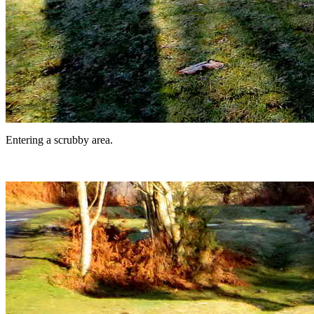
Entering a scrubby area.