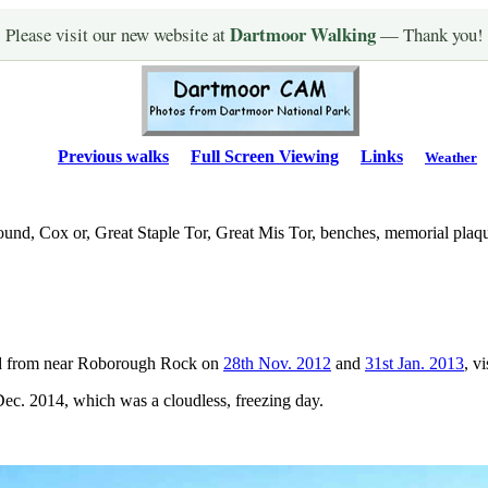
Dartmoor Walking
Please visit our new website at
— Thank you!
Previous walks
Full Screen Viewing
Links
Weather
und, Cox or, Great Staple Tor, Great Mis Tor, benches, memorial plaq
ed from near Roborough Rock on
28th Nov. 2012
and
31st Jan. 2013
, v
ec. 2014, which was a cloudless, freezing day.