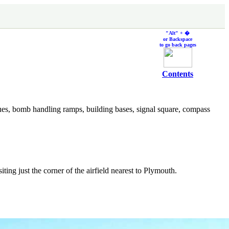
"Alt" + �
or Backspace
to go back pages
Contents
ues, bomb handling ramps, building bases, signal square, compass
isiting just the corner of the airfield nearest to Plymouth.