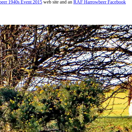
eer 1940s Event 2015
web site and an
RAF Harrowbeer Facebook