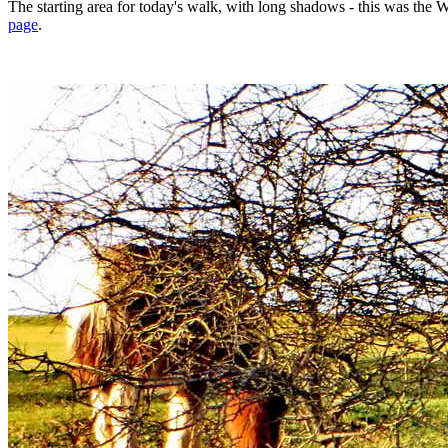
The starting area for today's walk, with long shadows - this was th
page
.