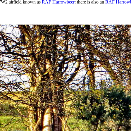
e WW2 airfield known as
RAF Harrowbeer
: there is also an
RAF Harrowb