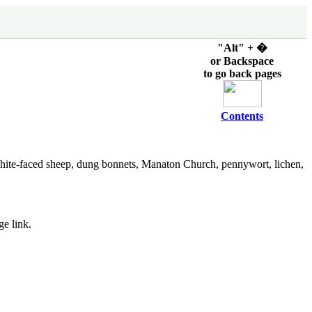
"Alt" + �
or Backspace
to go back pages
Contents
hite-faced sheep, dung bonnets, Manaton Church, pennywort, lichen,
ge link.