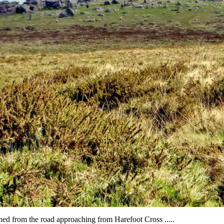
ed from the road approaching from Harefoot Cross .....