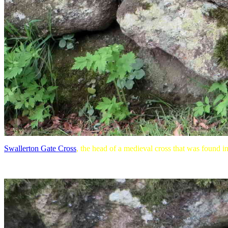
Swallerton Gate Cross
, the head of a medieval cross that was found in