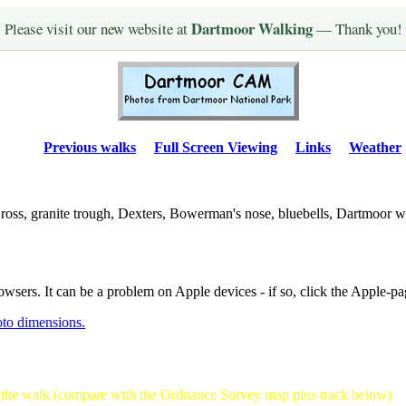
Dartmoor Walking
Please visit our new website at
— Thank you!
Previous walks
Full Screen Viewing
Links
Weather
oss, granite trough, Dexters, Bowerman's nose, bluebells, Dartmoor w
owsers. It can be a problem on Apple devices - if so, click the Apple-pa
oto dimensions.
f the walk (compare with the Ordnance Survey map plus track below)