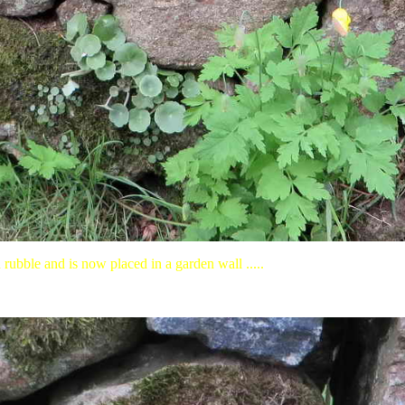
 rubble and is now placed in a garden wall .....