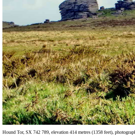
Hound Tor, SX 742 789, elevation 414 metres (1358 feet), photograph