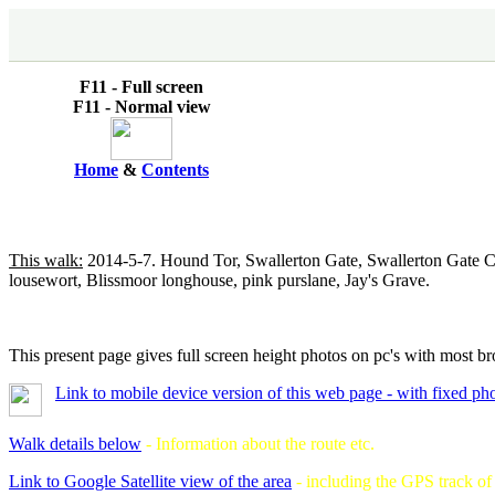
F11 - Full screen
F11 - Normal view
Home
&
Contents
This walk:
2014-5-7. Hound Tor, Swallerton Gate, Swallerton Gate Cr
lousewort, Blissmoor longhouse, pink purslane, Jay's Grave.
This present page gives full screen height photos on pc's with most br
Link to mobile device version of this web page - with fixed ph
Walk details below
- Information about the route etc.
Link to Google Satellite view of the area
- including the GPS track o