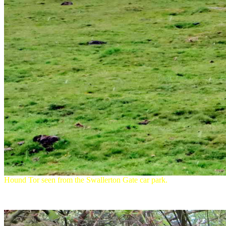
Hound Tor seen from the Swallerton Gate car park.