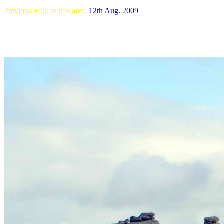
Previous walk in this area:
12th Aug. 2009
.