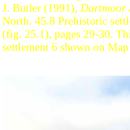
J. Butler (1991),
Dartmoor A
North. 45.8 Prehistoric se
(fig. 25.1), pages 29-30. Thi
settlement 6 shown on Map