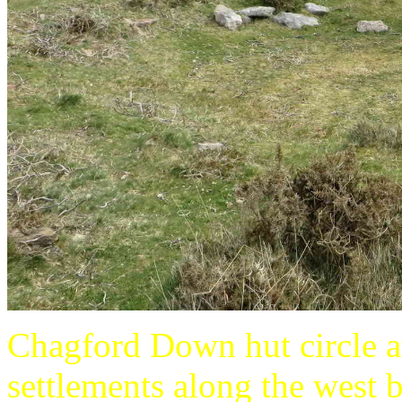
Chagford Down hut circle a
settlements along the west 