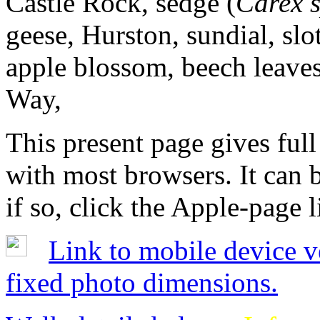
Castle Rock, sedge (
Carex 
geese, Hurston, sundial, sl
apple blossom, beech leave
Way,
This present page gives full
with most browsers. It can 
if so, click the Apple-page l
Link to mobile device v
fixed photo dimensions.