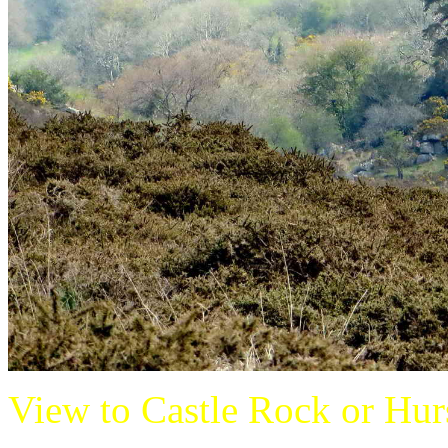
View to Castle Rock or Hurst