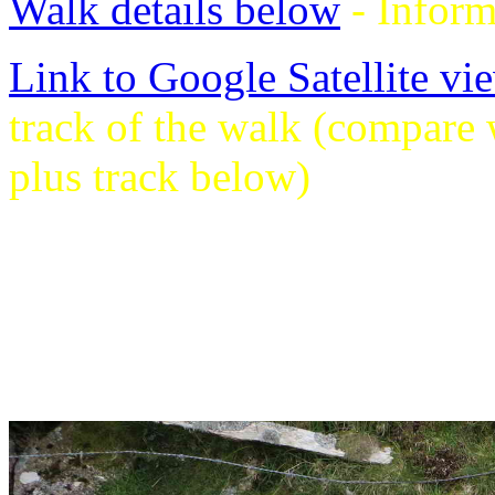
Walk details below
- Inform
Link to Google Satellite vie
track of the walk (compare
plus track below)