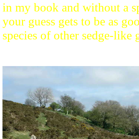
in my book and without a s
your guess gets to be as go
species of other sedge-like g