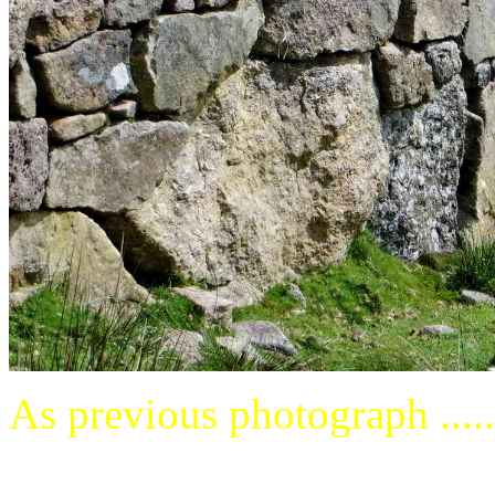
As previous photograph .....