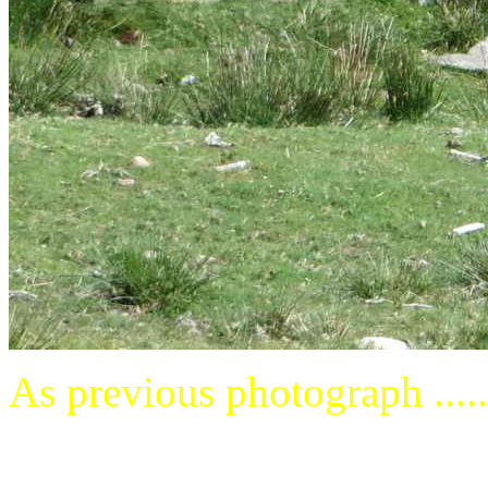
As previous photograph .....