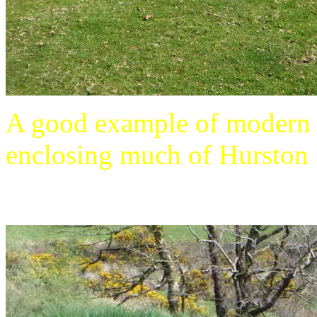
A good example of modern dr
enclosing much of Hurston .