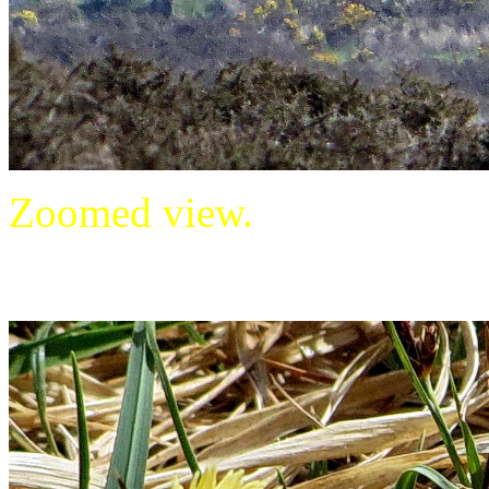
Zoomed view.