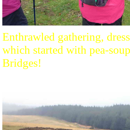
Enthrawled gathering, dres
which started with pea-soup
Bridges!