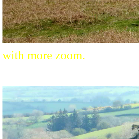
with more zoom.