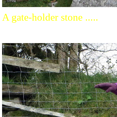
A gate-holder stone .....