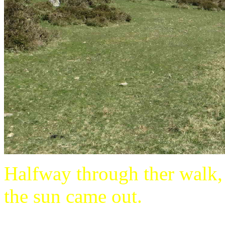
Halfway through ther walk, 
the sun came out.