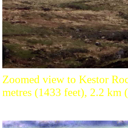
Zoomed view to Kestor Roc
metres (1433 feet), 2.2 km (