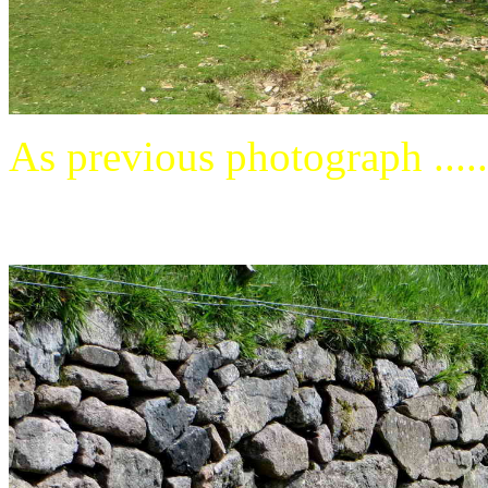
As previous photograph .....