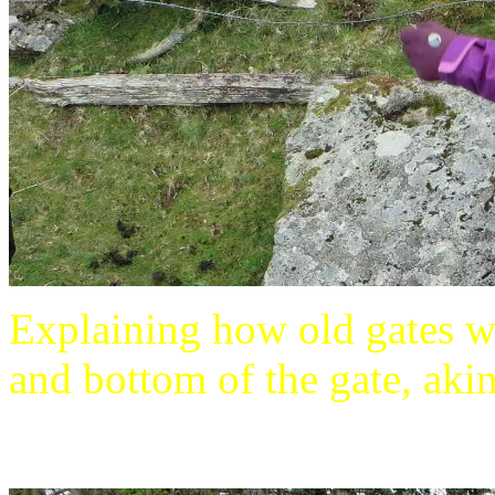
Explaining how old gates w
and bottom of the gate, akin 