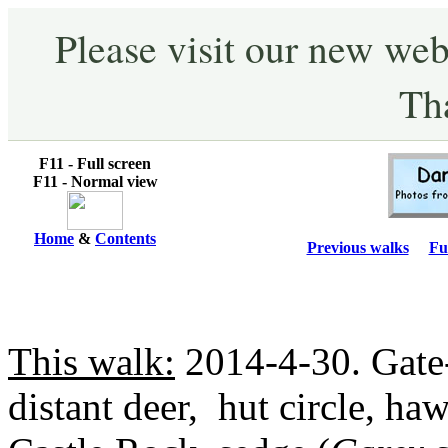
Please visit our new web
Th
F11 - Full screen
F11 - Normal view
Home
&
Contents
Previous walks
Fu
This walk:
2014-4-30. Gate-
distant deer, hut circle, ha