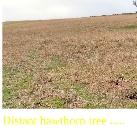
Distant hawthorn tree .....