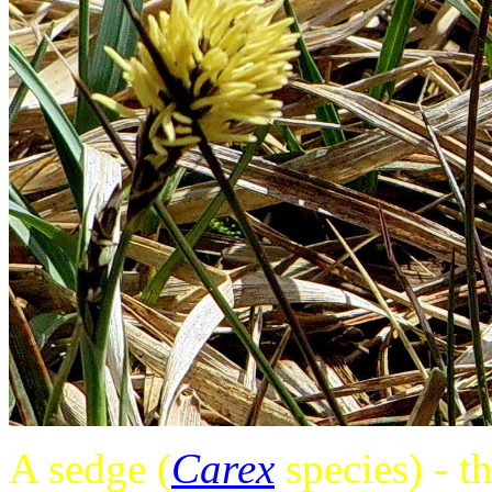
A sedge (
Carex
species) - t