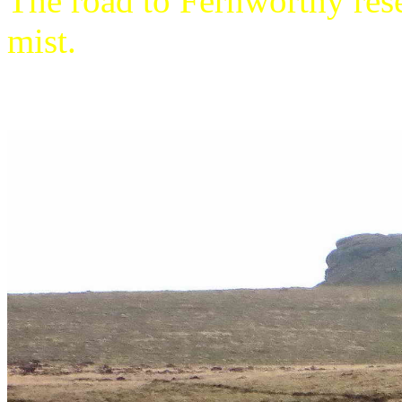
The road to Fernworthy rese
mist.