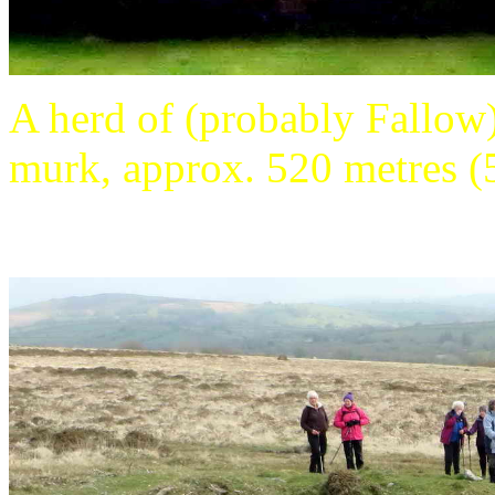
A herd of (probably Fallow)
murk, approx. 520 metres (5