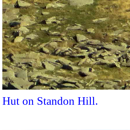
Hut on Standon Hill.