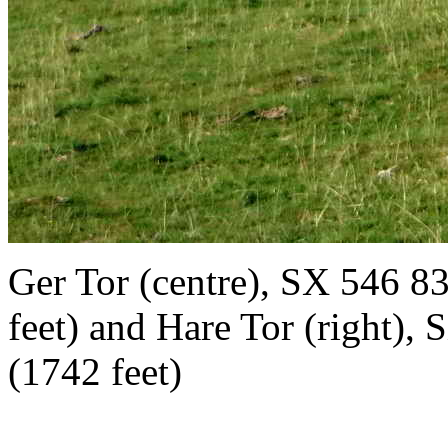
Ger Tor
(centre),
SX
546 83
feet) and
Hare Tor
(right),
(1742 feet)