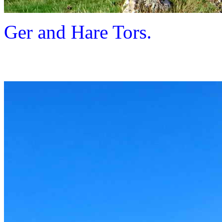
Ger and Hare Tors.