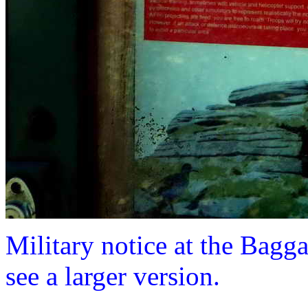
Military notice at the Bagg
see a larger version.