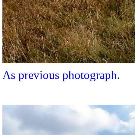
As previous photograph.