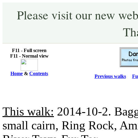
Please visit our new web
Th
F11 - Full screen
F11 - Normal view
Home
&
Contents
Previous walks
Fu
This walk:
2014-10-2. Bagga
small cairn, Ring Rock, A