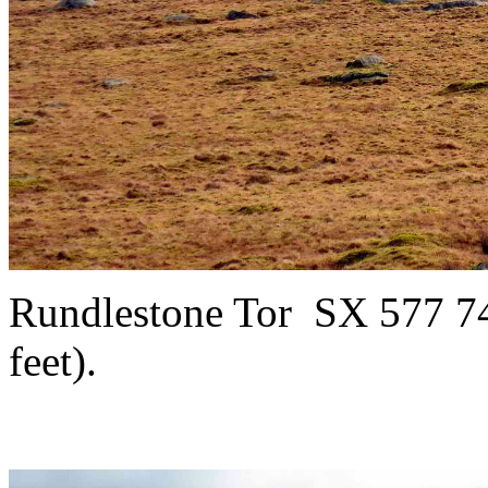
Rundlestone Tor
SX 577 74
feet).