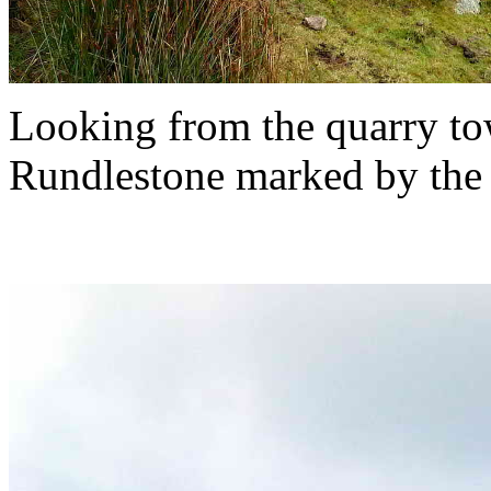
Looking from the quarry to
Rundlestone marked by the fi