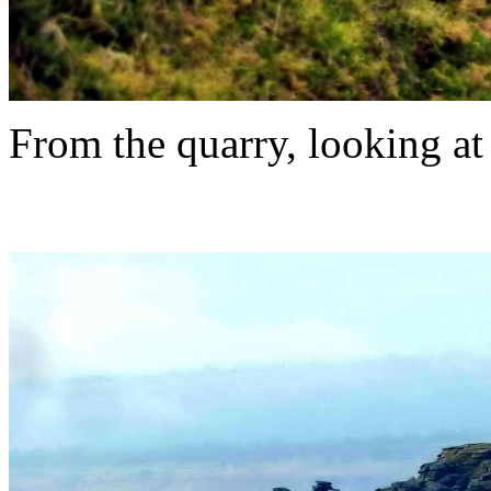
From the quarry, looking at 