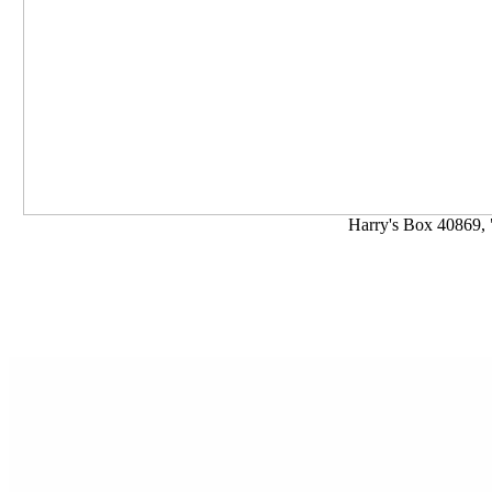
Harry's Box 40869, 