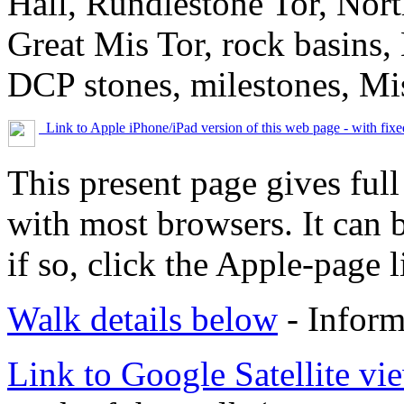
Hall, Rundlestone Tor, Nort
Great Mis Tor, rock basins,
DCP stones, milestones, Mis
Link to Apple iPhone/iPad version of this web page - with fix
This present page gives full
with most browsers. It can 
if so, click the Apple-page l
Walk details below
- Inform
Link to Google Satellite vie