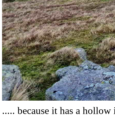
..... because it has a hollo