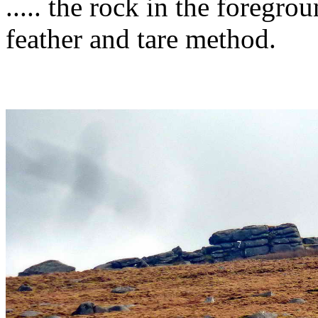
..... the rock in the foregr
feather and tare method.