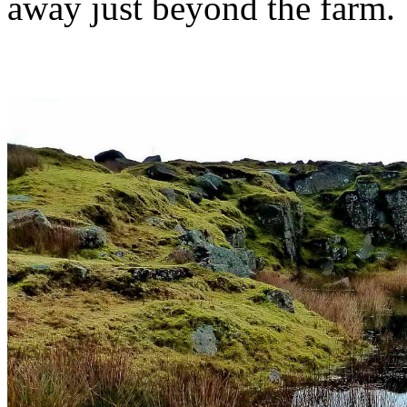
away just beyond the farm.