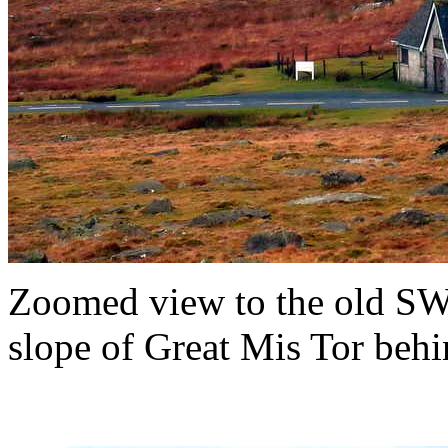
Zoomed view to the old SW
slope of Great Mis Tor behi