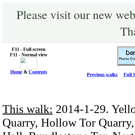
Please visit our new web
Th
F11 - Full screen
F11 - Normal view
Home
&
Contents
Previous walks
Full 
This walk:
2014-1-29. Yello
Quarry, Hollow Tor Quarry,