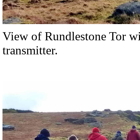
View of Rundlestone Tor wi
transmitter.