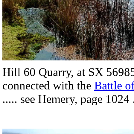
Hill 60 Quarry,
at
SX 56985 
connected with the
Battle o
..... see Hemery, page 1024 .