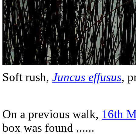
Soft rush,
Juncus effusus
,
pr
On a previous walk,
16th M
box was found ......