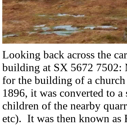
Looking back across the car
building at SX 5672 7502: 
for the building of a churc
1896, it was converted to a
children of the nearby quar
etc). It was then known as