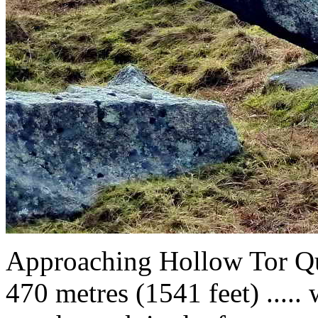
Approaching Hollow Tor Q
470 metres (1541 feet) ..... 