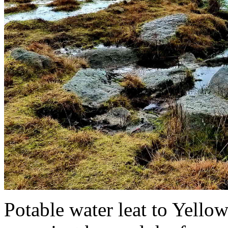
Potable water leat to Yell