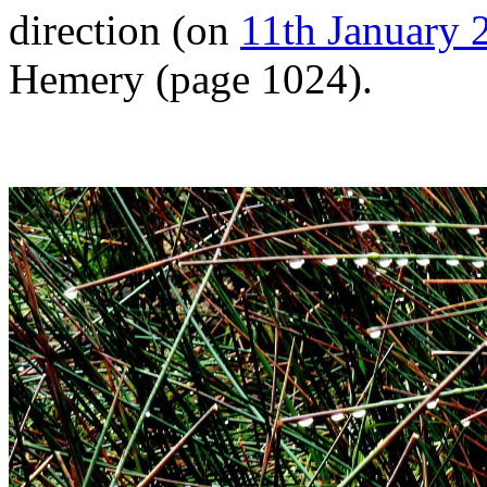
direction (on
11th January 
Hemery (page 1024).