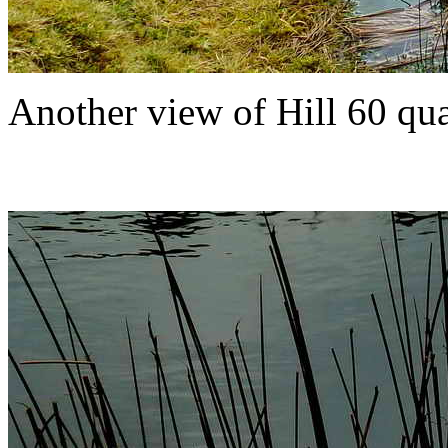
Another view of Hill 60 quar