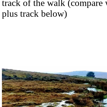
track of the walk (compare
plus track below)