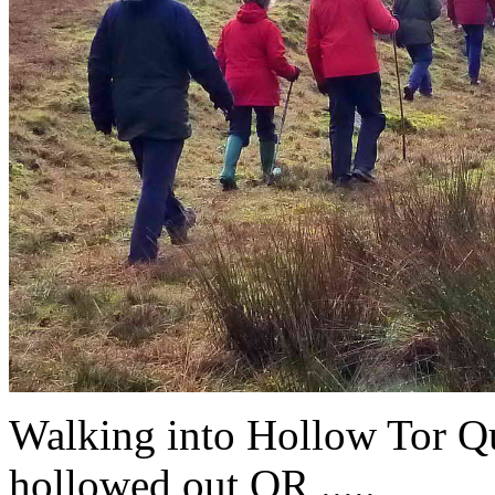
Walking into Hollow Tor Qua
hollowed out OR .....