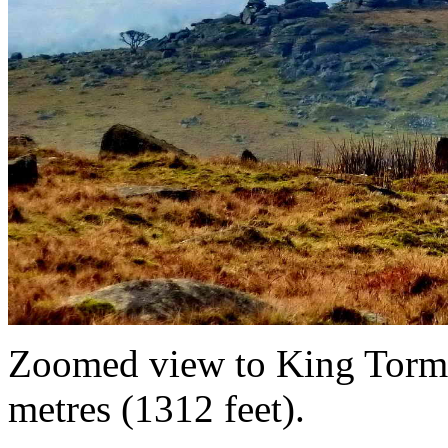
Zoomed view to King Tor
metres (1312 feet).