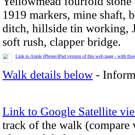
Yellowmead fourfold ston
1919 markers, mine shaft, b
ditch, hillside tin working,
soft rush, clapper bridge.
Link to Apple iPhone/iPad version of this web page - with fix
Walk details below
- Inform
Link to Google Satellite vie
track of the walk (compare