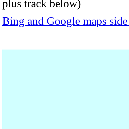
plus track below)
Bing and Google maps side 