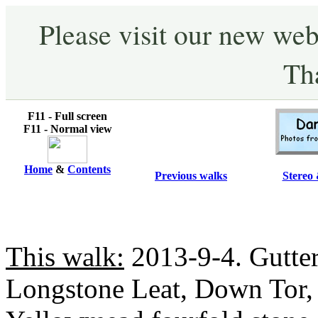
Please visit our new web
Th
F11 - Full screen
F11 - Normal view
Home
&
Contents
Previous walks
Stereo 
This walk:
2013-9-4. Gutter 
Longstone Leat, Down Tor, S