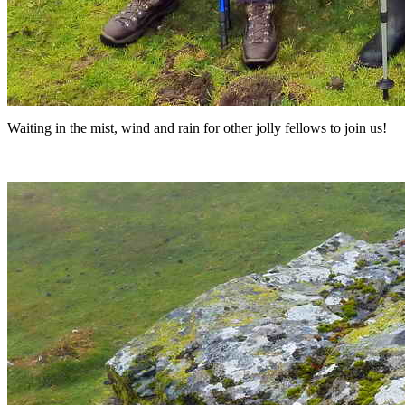
Waiting in the mist, wind and rain for other jolly fellows to join us!