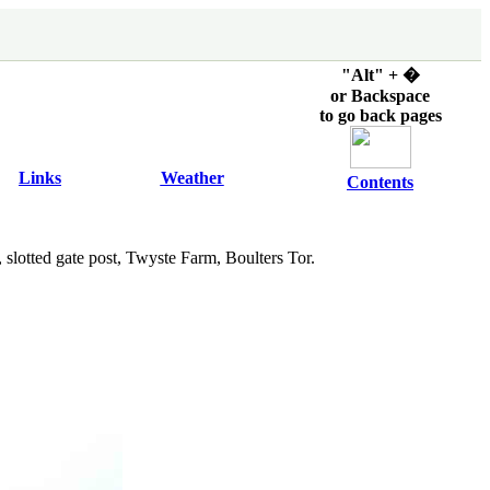
"Alt" + �
or Backspace
to go back pages
Links
Weather
Contents
 slotted gate post, Twyste Farm, Boulters Tor.