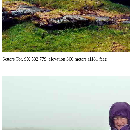
Setters Tor, SX 532 779, elevation 360 meters (1181 feet).