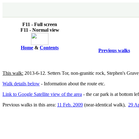
F11 - Full screen
F11 - Normal view
Home
&
Contents
Previous walks
This walk:
2013-6-12. Setters Tor, non-granitic rock, Stephen's Grave
Walk details below
- Information about the route etc.
Link to Google Satellite view of the area
- the car park is at bottom le
Previous walks in this area:
11 Feb. 2009
(near-identical walk),
29 Ap