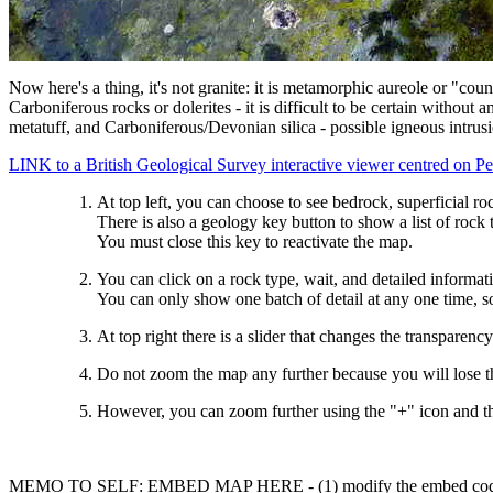
Now here's a thing, it's not granite: it is metamorphic aureole or "co
Carboniferous rocks or dolerites - it is difficult to be certain witho
metatuff, and Carboniferous/Devonian silica - possible igneous intrus
LINK to a British Geological Survey interactive viewer centred on Pe
At top left, you can choose to see bedrock, superficial roc
There is also a geology key button to show a list of rock 
You must close this key to reactivate the map.
You can click on a rock type, wait, and detailed informati
You can only show one batch of detail at any one time, so
At top right there is a slider that changes the transparenc
Do not zoom the map any further because you will lose t
However, you can zoom further using the "+" icon and the
MEMO TO SELF: EMBED MAP HERE - (1) modify the embed code for "&