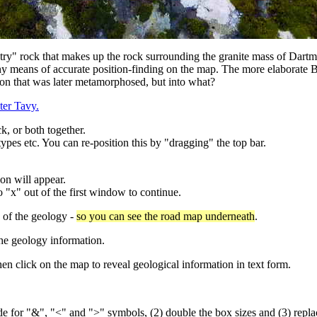
untry" rock that makes up the rock surrounding the granite mass of Dartm
ut any means of accurate position-finding on the map. The more elaborate 
ion that was later metamorphosed, but into what?
ter Tavy.
k, or both together.
types etc. You can re-position this by "dragging" the top bar.
on will appear.
 "x" out of the first window to continue.
y of the geology -
so you can see the road map underneath
.
he geology information.
n click on the map to reveal geological information in text form.
", "<" and ">" symbols, (2) double the box sizes and (3) replace 