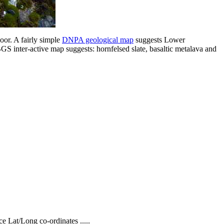
oor. A fairly simple
DNPA geological map
suggests Lower
BGS inter-active map suggests: hornfelsed slate, basaltic metalava and
Lat/Long co-ordinates .....