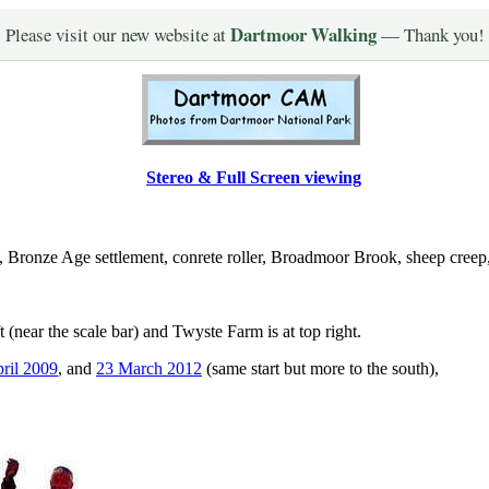
Dartmoor Walking
Please visit our new website at
— Thank you!
Stereo & Full Screen viewing
, Bronze Age settlement, conrete roller, Broadmoor Brook, sheep creep,
ft (near the scale bar) and Twyste Farm is at top right.
ril 2009
, and
23 March 2012
(same start but more to the south),