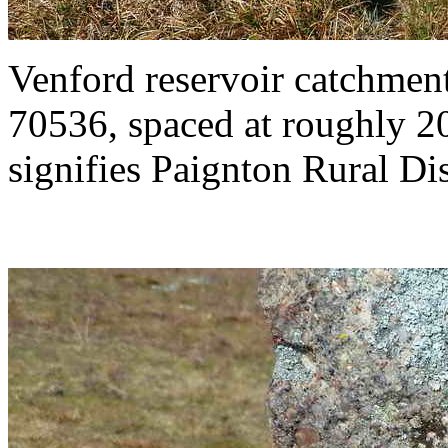
Venford reservoir catchme
70536, spaced at roughly 2
signifies Paignton Rural Dist