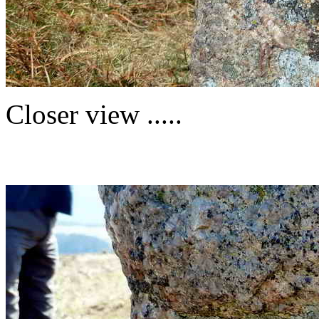
Closer view .....