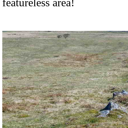
featureless area!