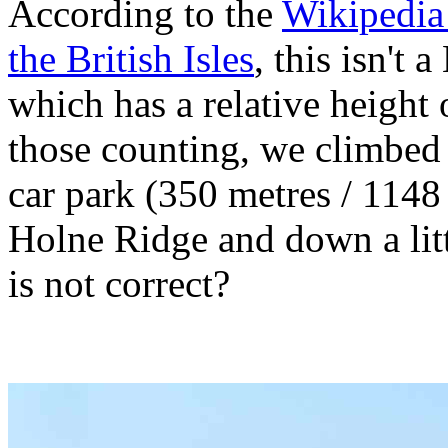
According to the
Wikipedia 
the British Isles
, this isn't 
which has a relative height 
those counting, we climbed 
car park (350 metres / 1148 
Holne Ridge and down a litt
is not correct?