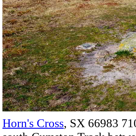
Horn's Cross
, SX 66983 710