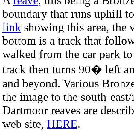
A
reave
, this being a Bron
boundary that runs uphill to
link
showing this area, the 
bottom is a track that follo
walked from the car park to 
track then turns 90� left a
and beyond. Various Bronze
the image to the south-east
Dartmoor reaves are descri
web site,
HERE
.