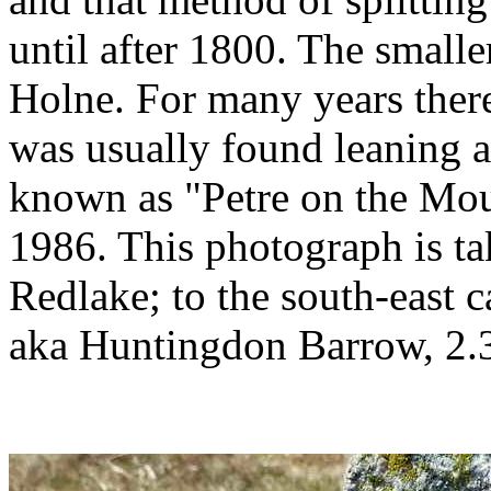
until after 1800. The smalle
Holne. For many years there
was usually found leaning ag
known as "Petre on the Mou
1986. This photograph is ta
Redlake; to the south-east 
aka Huntingdon Barrow, 2.3