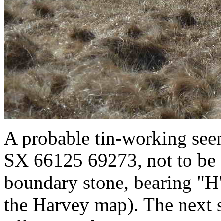
A probable tin-working see
SX 66125 69273, not to be 
boundary stone, bearing "
the Harvey map). The next s