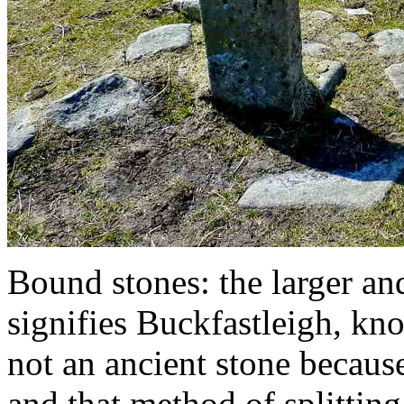
Bound stones: the larger an
signifies Buckfastleigh, kno
not an ancient stone becaus
and that method of splitting