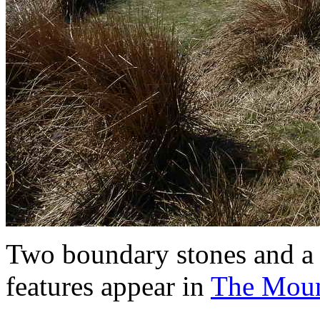
Two boundary stones and a tr
features appear in
The Moun