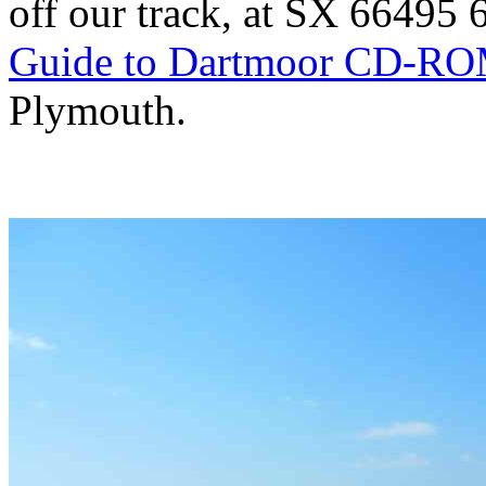
off our track, at SX 66495
Guide to Dartmoor CD-R
Plymouth.