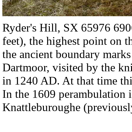
Ryder's Hill, SX 65976 690
feet), the highest point on 
the ancient boundary marks 
Dartmoor, visited by the kn
in 1240 AD. At that time th
In the 1609 perambulation i
Knattleburoughe (previously 