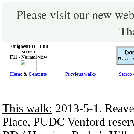
Please visit our new web
Th
EfhighestF11 - Full
screen
F11 - Normal view
Home
&
Contents
Previous walks
Stereo 
This walk:
2013-5-1. Reave
Place, PUDC Venford reserv