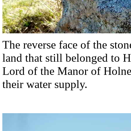
The reverse face of the sto
land that still belonged to
Lord of the Manor of Holne,
their water supply.