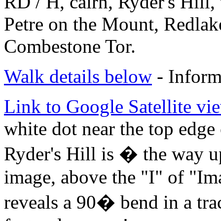
RD / H, cairn, Ryder's Hill, 
Petre on the Mount, Redlake
Combestone Tor.
Walk details below
- Inform
Link to Google Satellite vie
white dot near the top edge 
Ryder's Hill is � the way u
image, above the "I" of "I
reveals a 90� bend in a tra