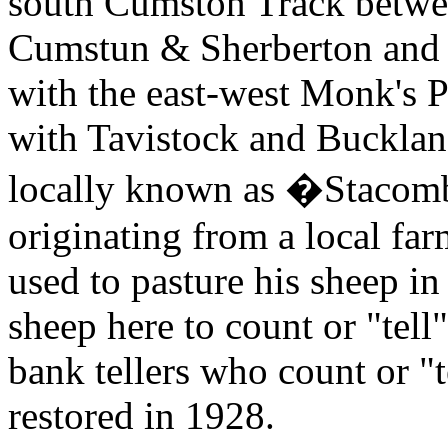
south Cumston Track betwe
Cumstun & Sherberton and S
with the east-west Monk's P
with Tavistock and Buckla
locally known as �Stacombe
originating from a local fa
used to pasture his sheep in
sheep here to count or "tell
bank tellers who count or "
restored in 1928.