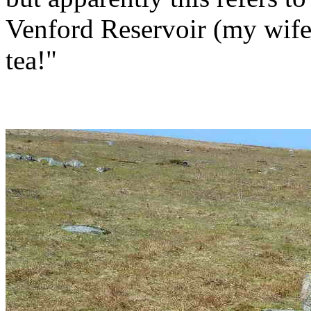
Venford Reservoir (my wife
tea!"