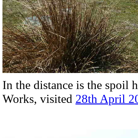
In the distance is the spoil
Works, visited
28th April 2