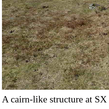
A cairn-like structure at SX