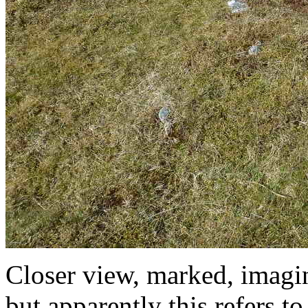
Closer view, marked, imagin
but apparently this refers 