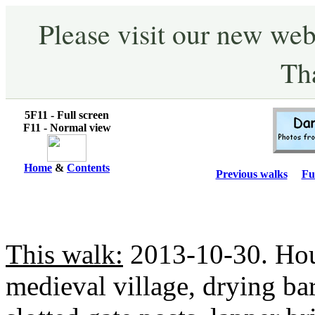
Please visit our new web
Th
5F11 - Full screen
F11 - Normal view
Home
&
Contents
Previous walks
Fu
This walk:
2013-10-30. Houn
medieval village, drying ba