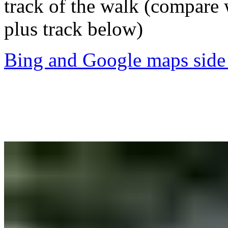
track of the walk (compare
plus track below)
Bing and Google maps side 