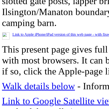
slotted gate posts, lapper b
Ilsington/Manaton boundar
camping barn.
Link to Apple iPhone/iPad version of this web page - with fix
This present page gives full
with most browsers. It can 
if so, click the Apple-page l
Walk details below
- Inform
Link to Google Satellite vie