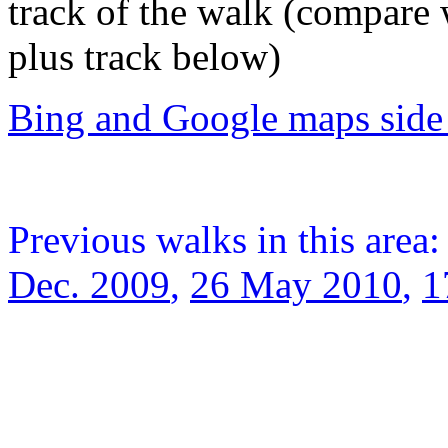
track of the walk (compare
plus track below)
Bing and Google maps side 
Previous walks in this area
Dec. 2009
,
26 May 2010
,
1