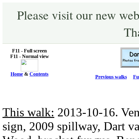
Please visit our new web
Th
F11 - Full screen
F11 - Normal view
Home
&
Contents
Previous walks
Fu
This walk:
2013-10-16. Ven
sign, 2009 spillway, Dart va