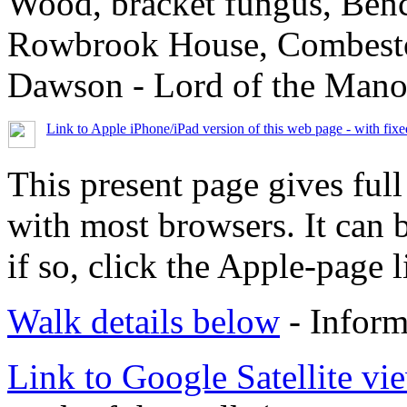
Wood, bracket fungus, Benc
Rowbrook House, Combestone
Dawson - Lord of the Manor
Link to Apple iPhone/iPad version of this web page - with fix
This present page gives full
with most browsers. It can 
if so, click the Apple-page l
Walk details below
- Inform
Link to Google Satellite vie