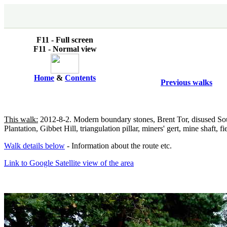
F11 - Full screen
F11 - Normal view
Home
&
Contents
Previous walks
This walk:
2012-8-2. Modern boundary stones, Brent Tor, disused So
Plantation, Gibbet Hill, triangulation pillar, miners' gert, mine shaft
Walk details below
- Information about the route etc.
Link to Google Satellite view of the area