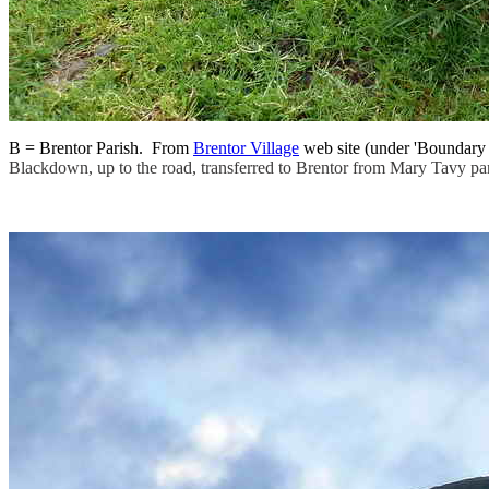
B = Brentor Parish. From
Brentor Village
web site (under 'Boundary c
Blackdown, up to the road, transferred to Brentor from Mary Tavy par