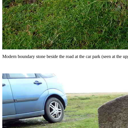
Modern boundary stone beside the road at the car park (seen at the uppe