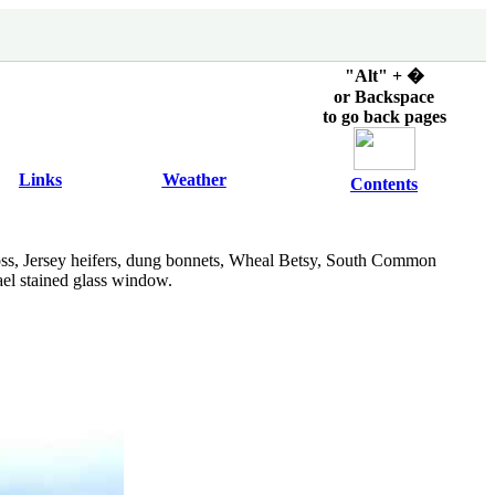
"Alt" + �
or Backspace
to go back pages
Links
Weather
Contents
ss, Jersey heifers, dung bonnets, Wheal Betsy, South Common
hael stained glass window.