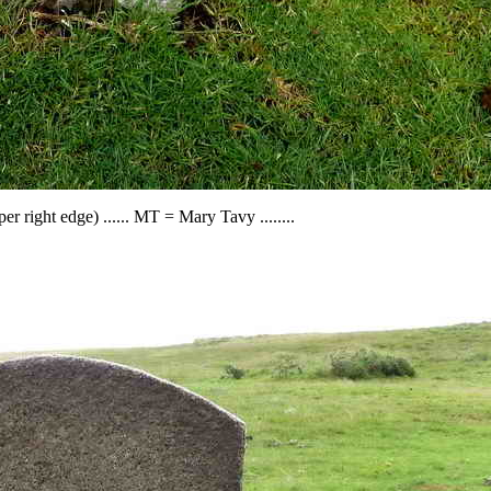
r right edge) ...... MT = Mary Tavy ........