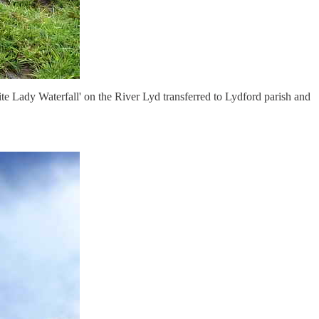
te Lady Waterfall' on the River Lyd transferred to Lydford parish and