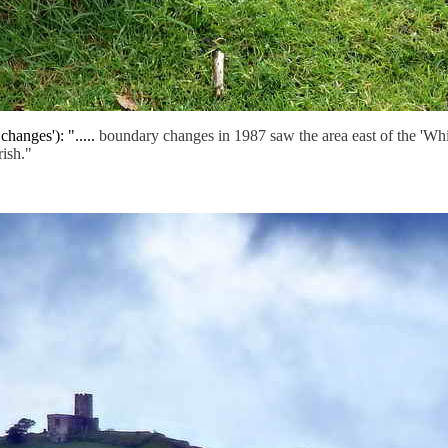
hanges'): ".....
boundary changes in 1987 saw the area east of the 'Whi
ish."