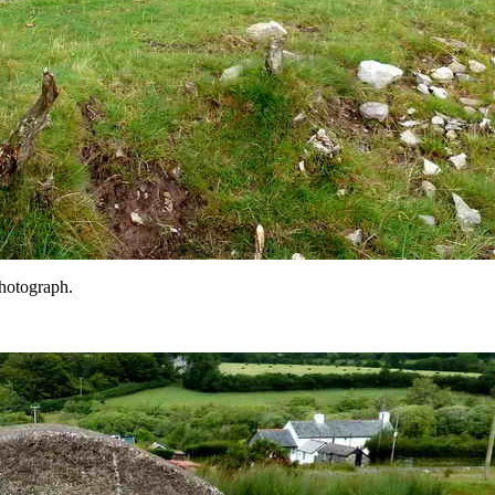
photograph.