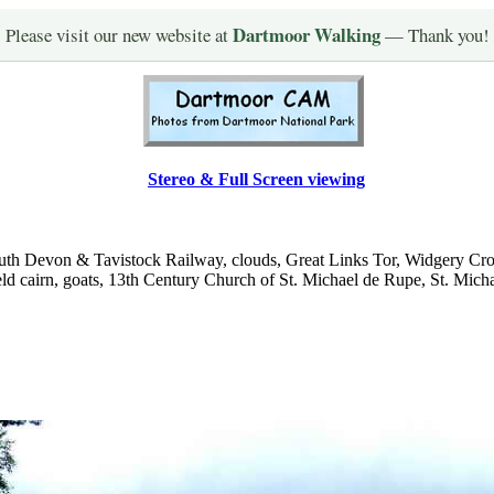
Dartmoor Walking
Please visit our new website at
— Thank you!
Stereo & Full Screen viewing
uth Devon & Tavistock Railway, clouds, Great Links Tor, Widgery Cro
, field cairn, goats, 13th Century Church of St. Michael de Rupe, St. Mic