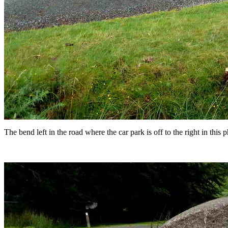
The bend left in the road where the car park is off to the right in this 