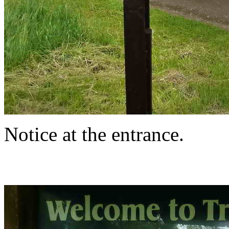
Notice at the entrance.