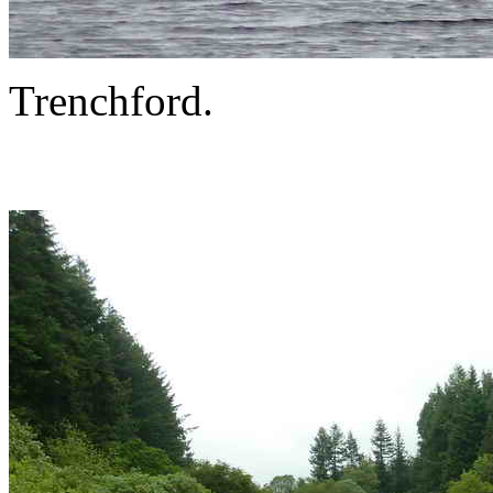
Trenchford.