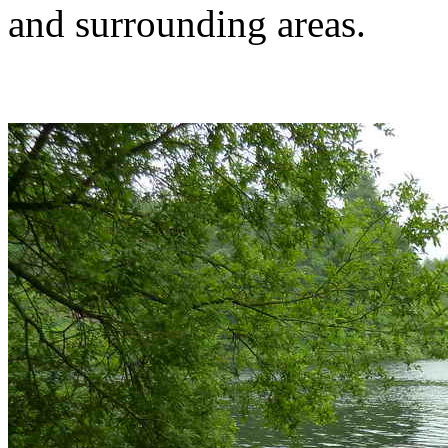
and surrounding areas.