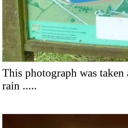
This photograph was taken a
rain .....