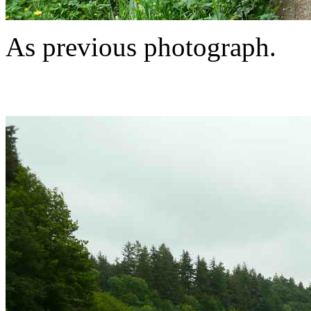
As previous photograph.