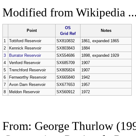
Modified from Wikipedia ...
OS
Point
Notes
Grid Ref
1
Tottiford Reservoir
SX810832
1861, expanded 1865
2
Kennick Reservoir
SX803843
1884
3
Burrator Reservoir
SX554686
1898, expanded 1929
4
Venford Reservoir
SX685709
1907
5
Trenchford Reservoir
SX805824
1907
6
Fernworthy Reservoir
SX665840
1942
7
Avon Dam Reservoir
SX677653
1957
8
Meldon Reservoir
SX560912
1972
From:
George Thurlow (19