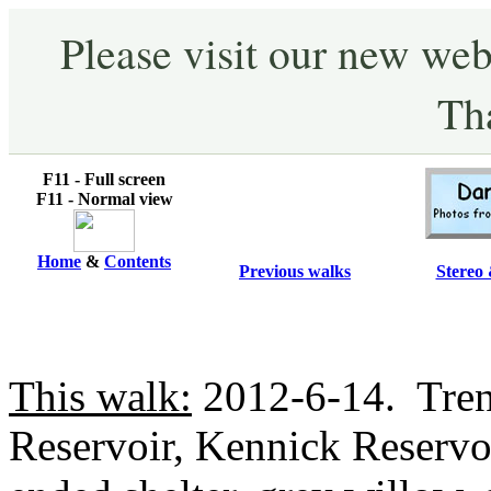
Please visit our new web
Th
F11 - Full screen
F11 - Normal view
Home
&
Contents
Previous walks
Stereo 
This walk:
2012-6-14. Trenc
Reservoir, Kennick Reservoi