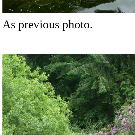
As previous photo.