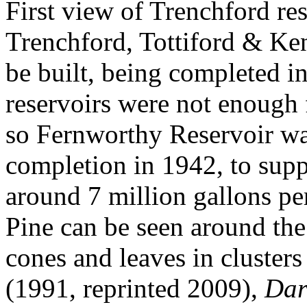
First view of Trenchford res
Trenchford, Tottiford & Ken
be built, being completed in
reservoirs were not enough 
so Fernworthy Reservoir was
completion in 1942, to supp
around 7 million gallons pe
Pine can be seen around the
cones and leaves in clusters
(1991, reprinted 2009),
Dar