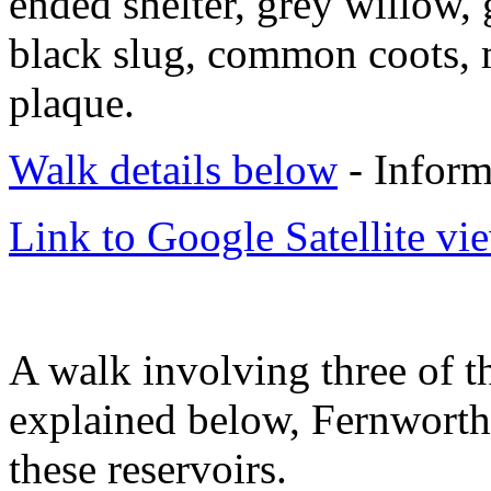
ended shelter, grey willow, 
black slug, common coots,
plaque.
Walk details below
- Inform
Link to Google Satellite vie
A walk involving three of 
explained below, Fernworthy
these reservoirs.