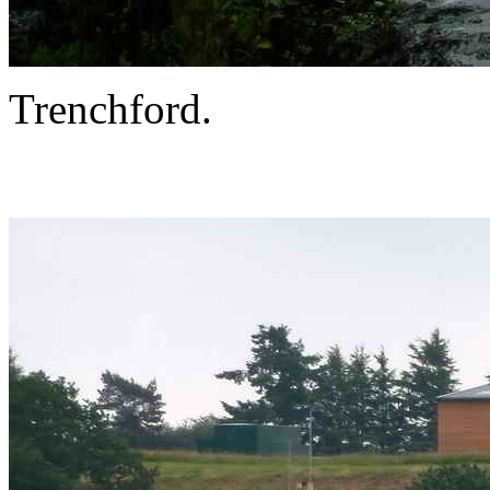
Trenchford.