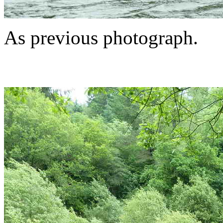
As previous photograph.