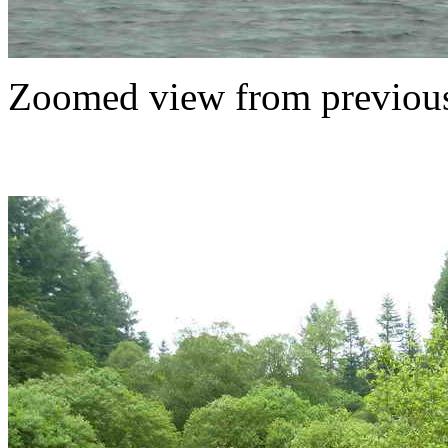
Zoomed view from previous