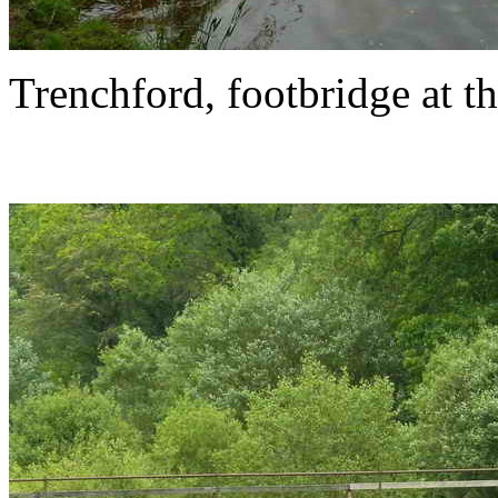
Trenchford, footbridge at th