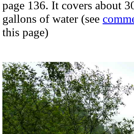
page 136. It covers about 3
gallons of water (see
comme
this page)