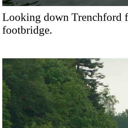
Looking down Trenchford f
footbridge.