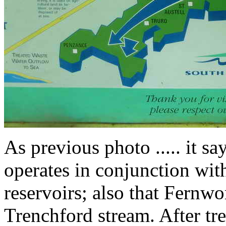
As previous photo ..... it s
operates in conjunction wit
reservoirs; also that Fernwo
Trenchford stream. After tr