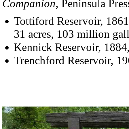
Companion
, Peninsula Pre
Tottiford Reservoir, 186
31 acres, 103 million gal
Kennick Reservoir, 1884,
Trenchford Reservoir, 19