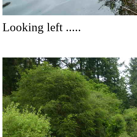
Looking left .....