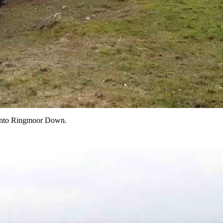
e onto Ringmoor Down.