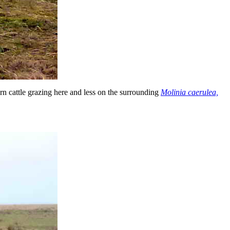
 cattle grazing here and less on the surrounding
Molinia caerulea,