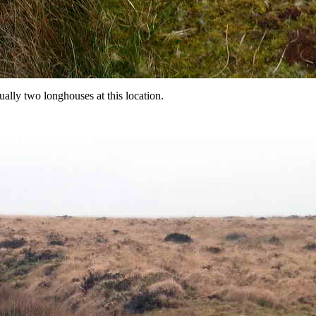
lly two longhouses at this location.