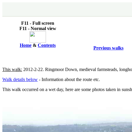
F11 - Full screen
F11 - Normal view
Home
&
Contents
Previous walks
This walk:
2012-2-22. Ringmoor Down, medieval farmsteads, longhouses
Walk details below
- Information about the route etc.
This walk occurred on a wet day, here are some photos taken in suns