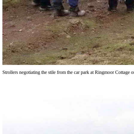
Strollers negotiating the stile from the car park at Ringmoor Cottag