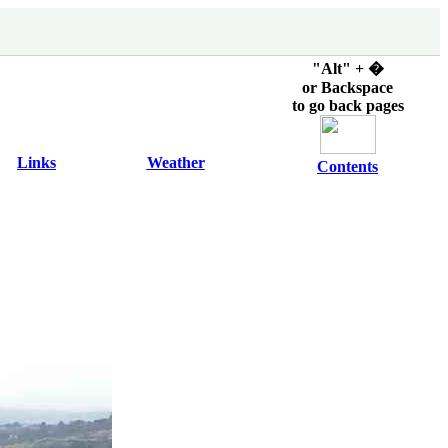
"Alt" + �
or Backspace
to go back pages
Links
Weather
Contents