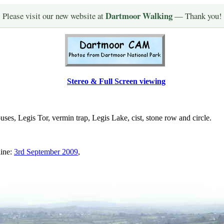
Dartmoor Walking
Please visit our new website at
— Thank you!
Stereo & Full Screen viewing
, Legis Tor, vermin trap, Legis Lake, cist, stone row and circle.
hine:
3rd September 2009
,