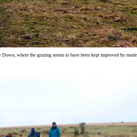
 Down, where the grazing seems to have been kept improved by modern