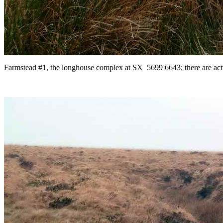
Farmstead #1, the longhouse complex at SX 5699 6643; there are actua