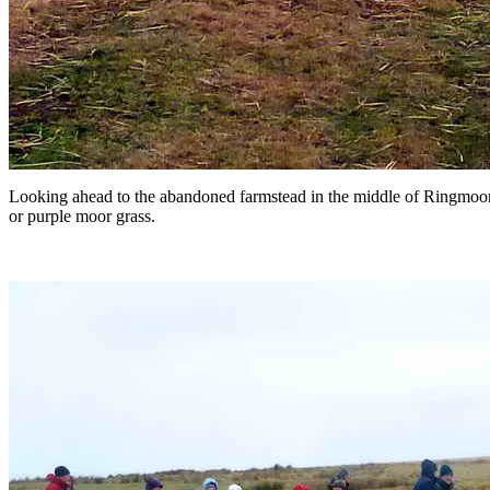
Looking ahead to the abandoned farmstead in the middle of Ringmoor
or purple moor grass.