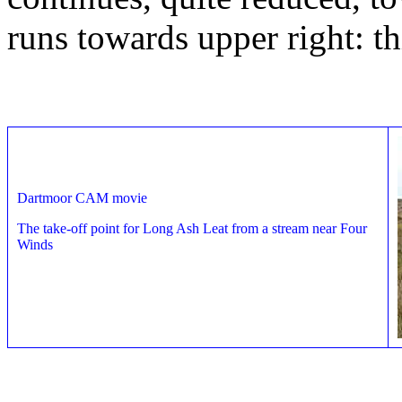
runs towards upper right: th
Dartmoor CAM movie
The take-off point for Long Ash Leat from a stream near Four
Winds