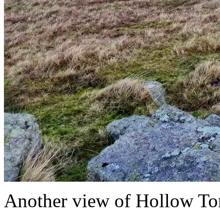
Another view of Hollow Tor,