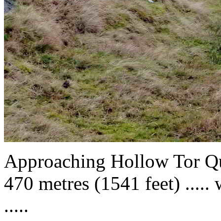
Approaching Hollow Tor Qu
470 metres (1541 feet) ..... 
.....