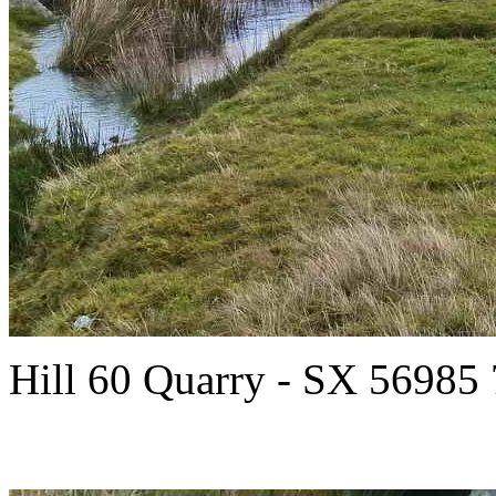
Hill 60 Quarry - SX 56985 