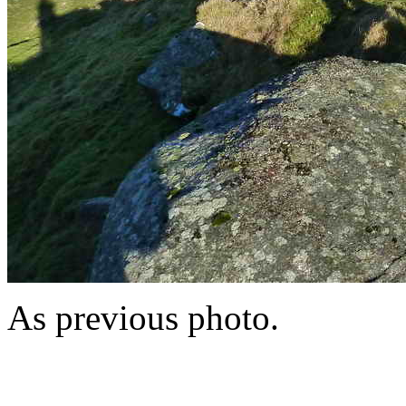
As previous photo.