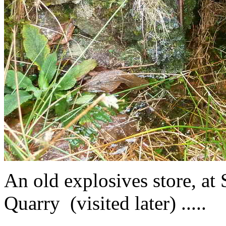
An old explosives store, a
Quarry (visited later) .....