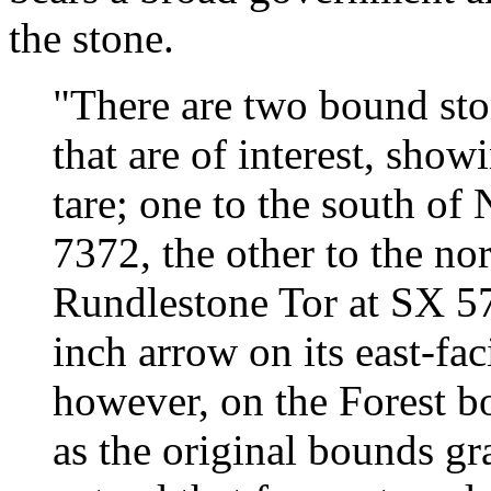
the stone.
"There are two bound stone
that are of interest, show
tare; one to the south of
7372, the other to the no
Rundlestone Tor at SX 57
inch arrow on its east-faci
however, on the Forest b
as the original bounds gr