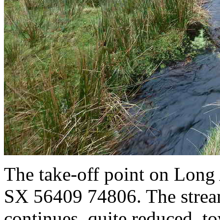
The take-off point on Long
SX 56409 74806. The stream
continues, quite reduced, to