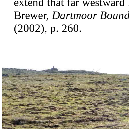
extend that far westward .
Brewer,
Dartmoor Bound
(2002), p. 260.