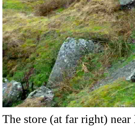
The store (at far right) ne