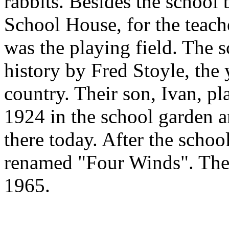
rabbits. Besides the school 
School House, for the teach
was the playing field. The 
history by Fred Stoyle, the
country. Their son, Ivan, pl
1924 in the school garden an
there today. After the schoo
renamed "Four Winds". The
1965.