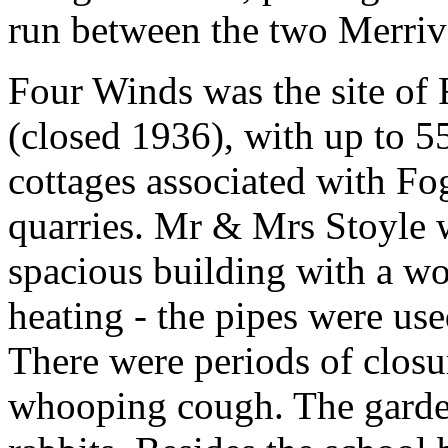
run between the two Merriv
Four Winds was the site of 
(closed 1936), with up to 5
cottages associated with Fo
quarries. Mr & Mrs Stoyle w
spacious building with a wo
heating - the pipes were use
There were periods of closu
whooping cough. The garden