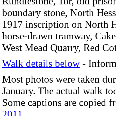
Rundlestone, Tor, old pris
boundary stone, North Hes
1917 inscription on North 
horse-drawn tramway, Cake 
West Mead Quarry, Red Cot
Walk details below
- Inform
Most photos were taken duri
January. The actual walk to
Some captions are copied f
2011
.