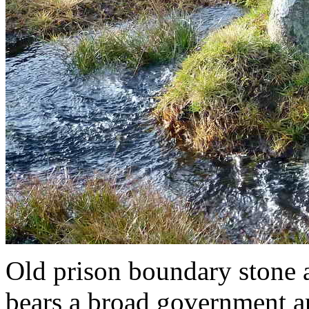
Old prison boundary stone 
bears a broad government ar