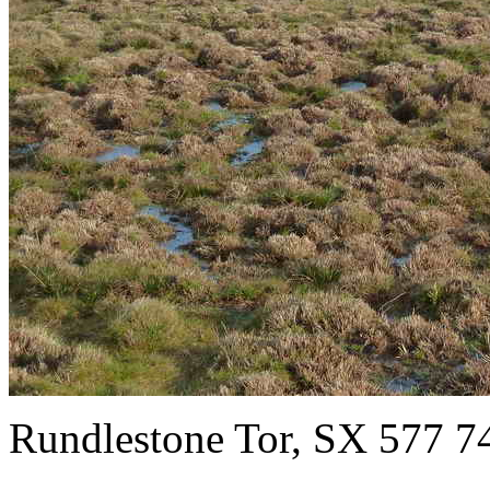
Rundlestone Tor, SX 577 7