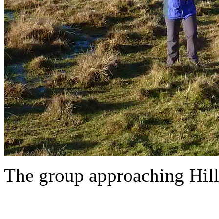
The group approaching Hill 