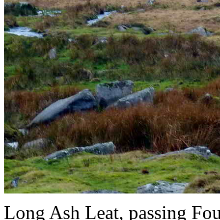
Long Ash Leat, passing Four