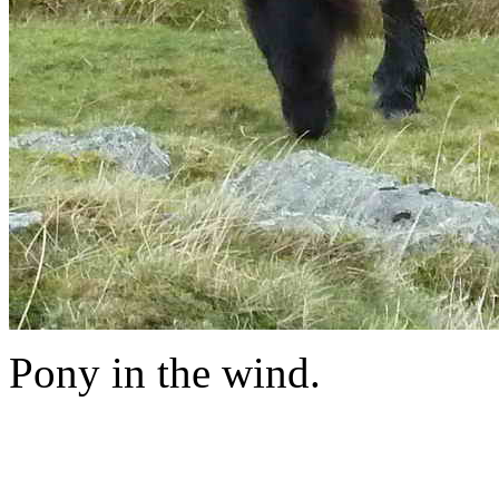
Pony in the wind.