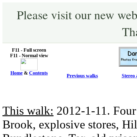
Please visit our new web
Th
F11 - Full screen
F11 - Normal view
Home
&
Contents
Previous walks
Stereo 
This walk:
2012-1-11. Four
Brook, explosive stores, Hi