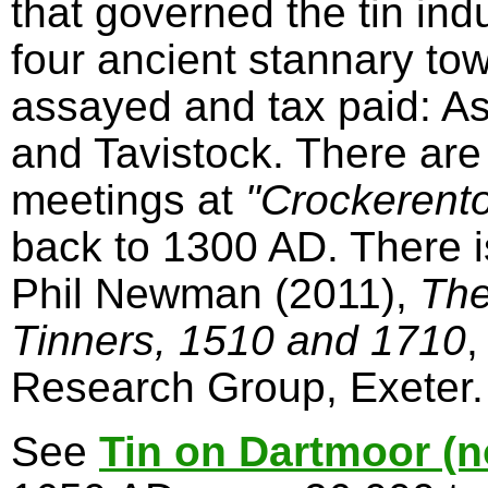
that governed the tin in
four ancient stannary to
assayed and tax paid: A
and Tavistock. There are
meetings at
"Crockerent
back to 1300 AD. There 
Phil Newman (2011),
The
Tinners, 1510 and 1710
,
Research Group, Exeter.
See
Tin on Dartmoor (n