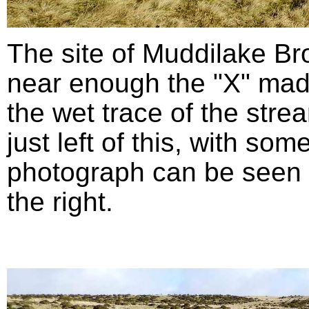
The site of Muddilake B
near enough the "X" mad
the wet trace of the stre
just left of this, with so
photograph can be seen in
the right.