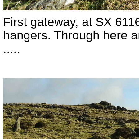
First gateway, at SX 611
hangers. Through here an
.....