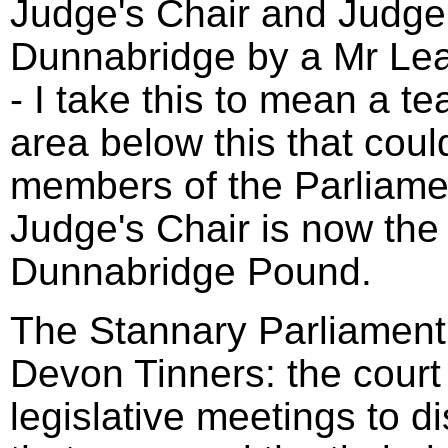
Judge's Chair and Judge'
Dunnabridge by a Mr Le
- I take this to mean a t
area below this that coul
members of the Parliame
Judge's Chair is now the 
Dunnabridge Pound.
The Stannary Parliament 
Devon Tinners: the court
legislative meetings to d