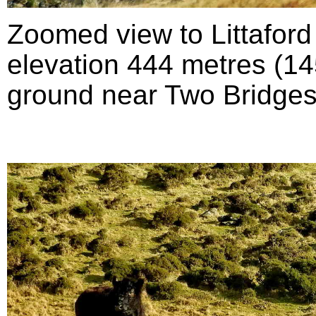
Zoomed view to Littafor
elevation 444 metres (145
ground near Two Bridges