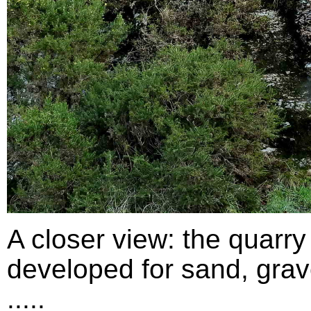
A closer view: the quarry
developed for sand, grav
.....