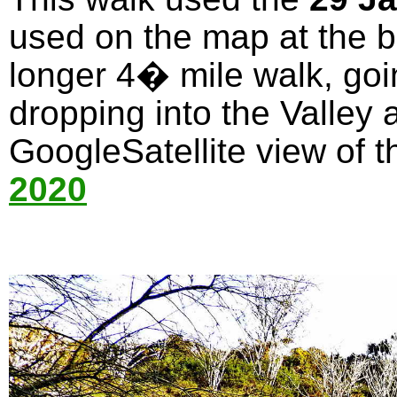
used on the map at the bo
longer 4� mile walk, goi
dropping into the Valley 
GoogleSatellite view of t
2020