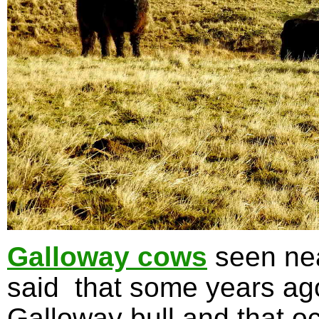
Galloway cows
seen nea
said that some years ag
Galloway bull and that oc