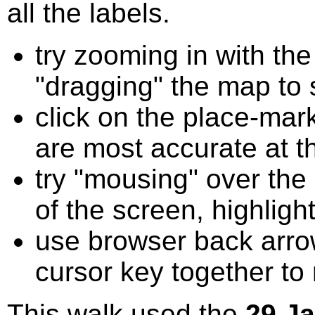
all the labels.
try zooming in with t
"dragging" the map to s
click on the place-mark
are most accurate at t
try "mousing" over the 
of the screen, highligh
use browser back arrow
cursor key together to
This walk used the
29 J