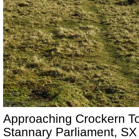
Approaching Crockern Tor
Stannary Parliament, SX