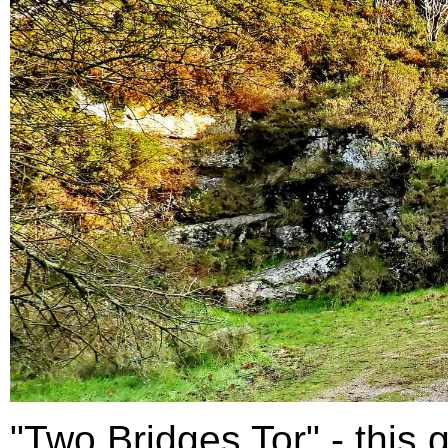
"Two Bridges Tor" - this g