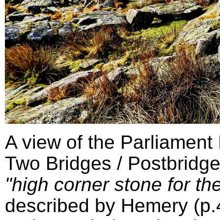
A view of the Parliament
Two Bridges / Postbridge
"high corner stone for the
described by Hemery (p.