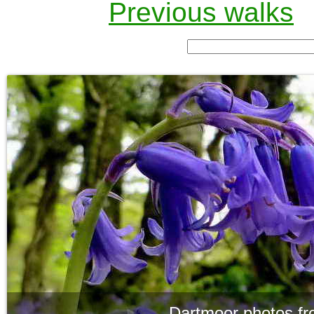
Previous walks
Dartmoor photos fr