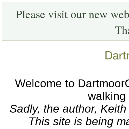
Please visit our new web
Th
Welcome to DartmoorCA
walking
Sadly, the author, Keit
This site is being 