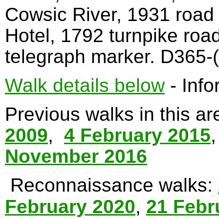
Cowsic River, 1931 road
Hotel, 1792 turnpike roa
telegraph marker. D365-(
Walk details below
- Info
Previous walks in this a
2009
,
4 February 2015
November 2016
Reconnaissance walks:
February 2020
,
21 Febr