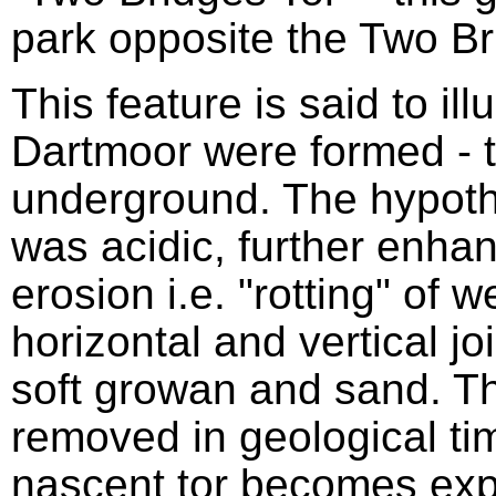
park opposite the Two Br
This feature is said to ill
Dartmoor were formed - t
underground. The hypothe
was acidic, further enhan
erosion i.e. "rotting" of 
horizontal and vertical jo
soft growan and sand. 
removed in geological tim
nascent tor becomes exp