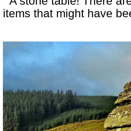
A stone table! There are 
items that might have bee