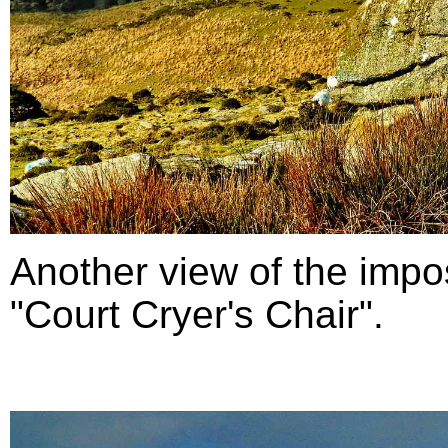
Another view of the impo
"Court Cryer's Chair".