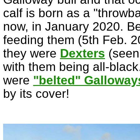
calf is born as a "throwb
now, in January 2020. Be
feeding them (5th Feb. 20
they were
Dexters
(seen
with them being all-blac
were
"belted" Galloway
by its cover!