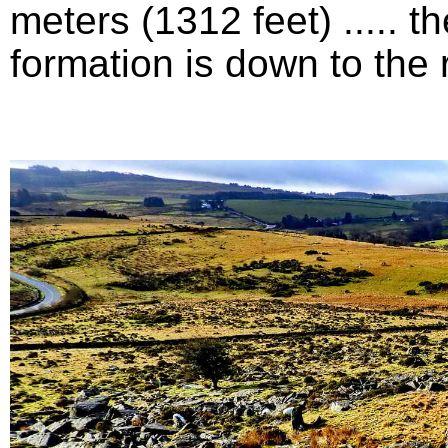
meters (1312 feet) .....
formation is down to the ri