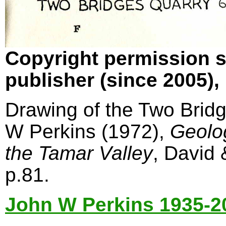
Copyright permission s
publisher (since 2005)
Drawing of the Two Bridg
W Perkins (1972),
Geolo
the Tamar Valley
, David
p.81.
John W Perkins 1935-2