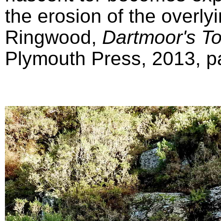
the erosion of the overly
Ringwood,
Dartmoor's T
Plymouth Press, 2013, pa