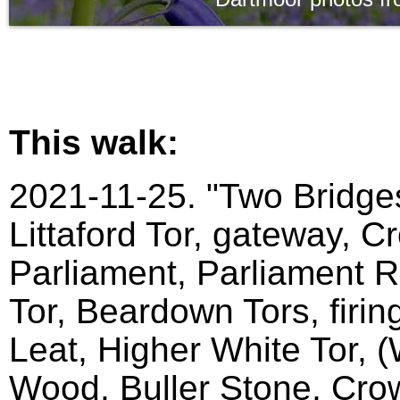
This walk:
2021-11-25. "Two Bridges
Littaford Tor, gateway, C
Parliament, Parliament Ro
Tor, Beardown Tors, firin
Leat, Higher White Tor, 
Wood, Buller Stone, Crow