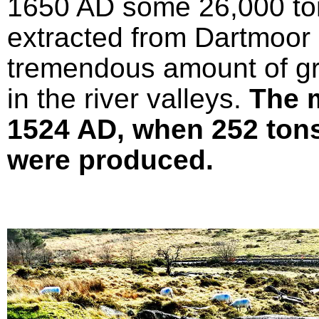
1650 AD some 26,000 ton
extracted from Dartmoor 
tremendous amount of gr
in the river valleys.
The 
1524 AD, when 252 tons 
were produced.