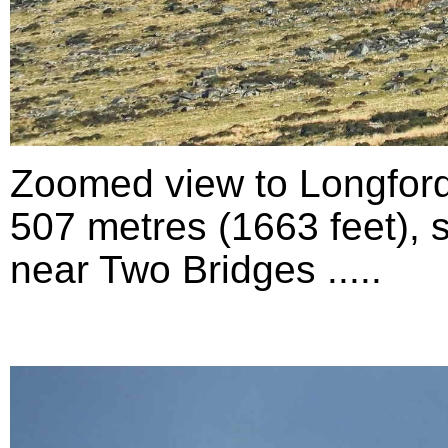
Zoomed view to Longford
507 metres (1663 feet), 
near Two Bridges .....