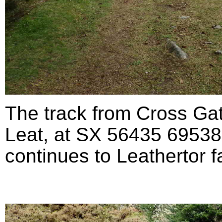
The track from Cross Ga
Leat, at SX 56435 69538 (
continues to Leathertor fa