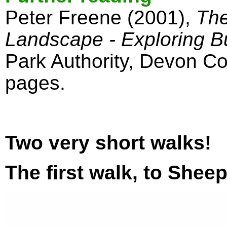
Peter Freene (2001),
The
Landscape - Exploring Bu
Park Authority, Devon Co
pages.
Two very short walks!
The first walk, to Shee