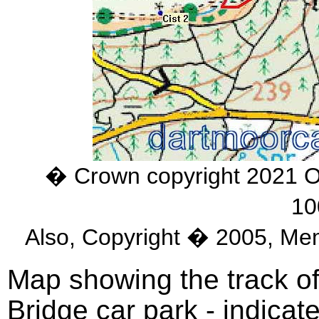
� Crown copyright 2021 
10
Also, Copyright � 2005, Me
Map showing the track of
Bridge car park - indicat