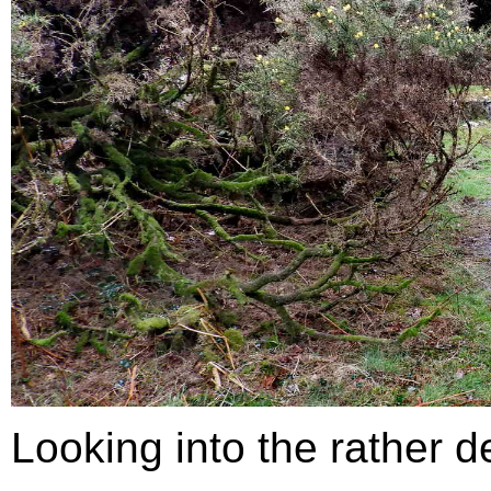
Looking into the rather de