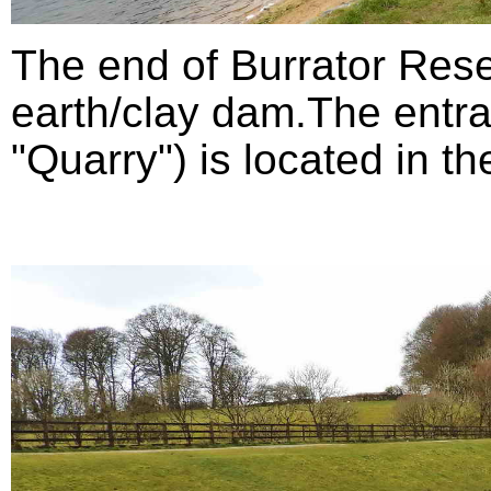
The end of Burrator Rese
earth/clay dam.The entra
"Quarry") is located in th