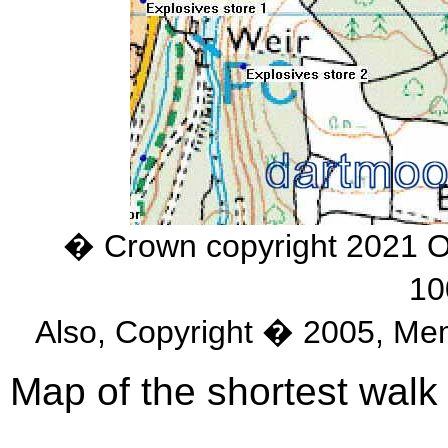
� Crown copyright 2021 
10
Also, Copyright � 2005, Me
Map of the shortest walk 