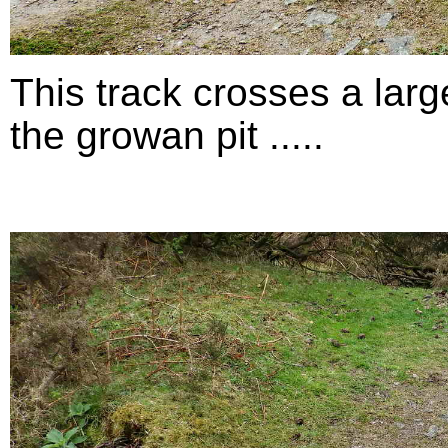
This track crosses a larg
the growan pit .....