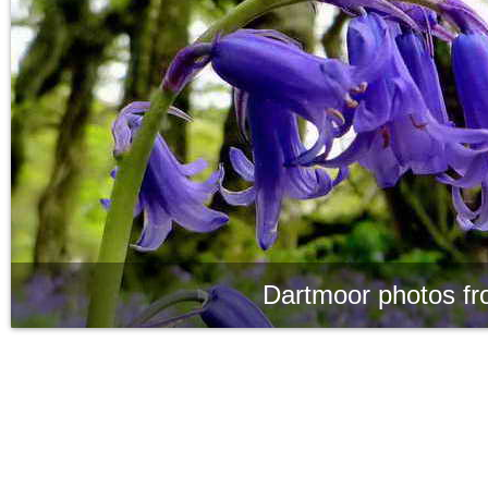
Dartmoor photos fr