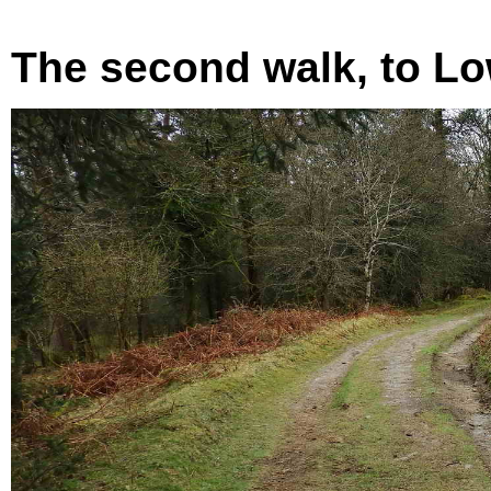
The second walk, to Lo