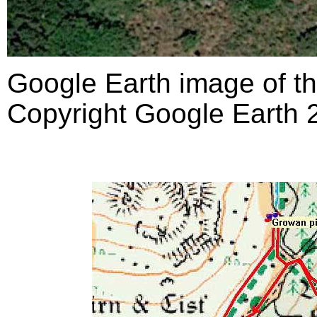
Google Earth image of th
Copyright Google Earth 