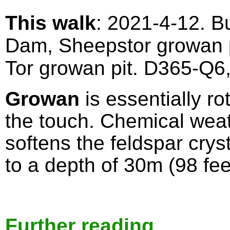
This walk
: 2021-4-12. B
Dam, Sheepstor growan p
Tor growan pit. D365-Q6
Growan
is essentially ro
the touch. Chemical wea
softens the feldspar cry
to a depth of 30m (98 fe
Further reading