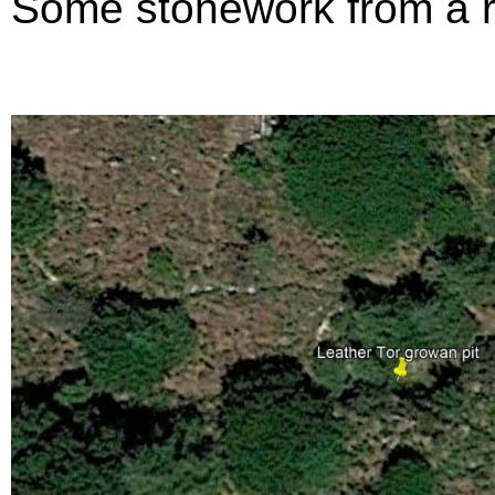
Some stonework from a rui