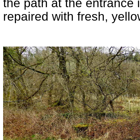
the path at the entrance
repaired with fresh, yello