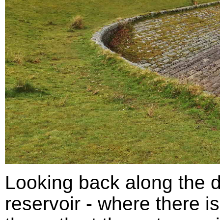
Looking back along the d
reservoir - where there is 