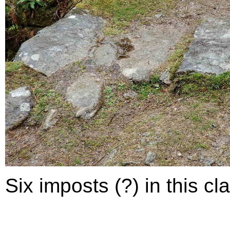
Six imposts (?) in this cla