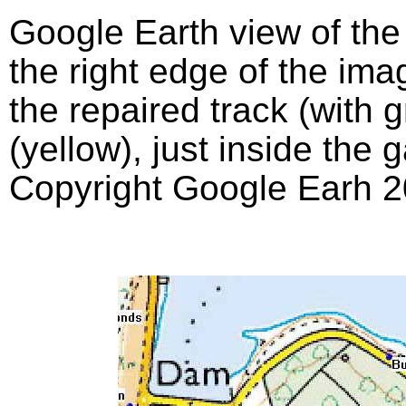
Google Earth view of th
the right edge of the imag
the repaired track (with 
(yellow), just inside the 
Copyright Google Earh 2