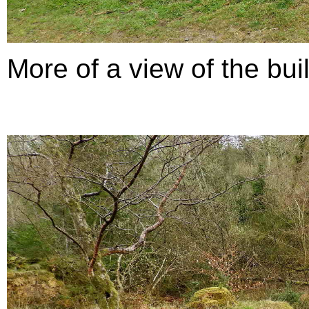
More of a view of the build