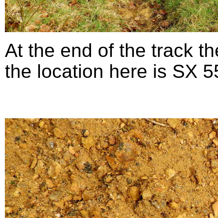
At the end of the track th
the location here is SX 5