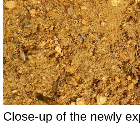
Close-up of the newly e