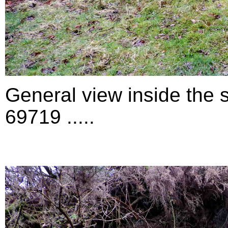
General view inside the 
69719 .....