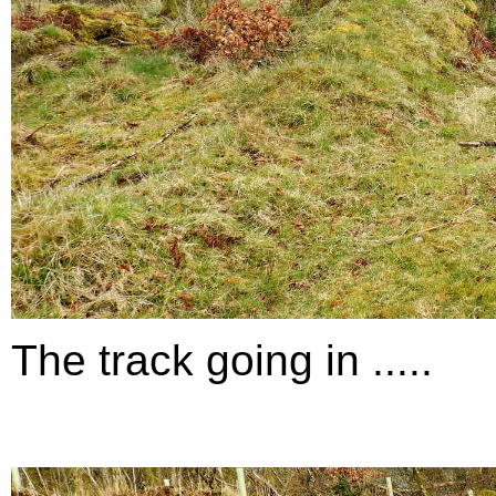
The track going in .....