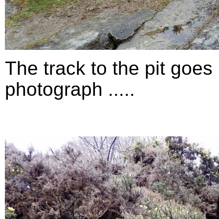
The track to the pit goes 
photograph .....