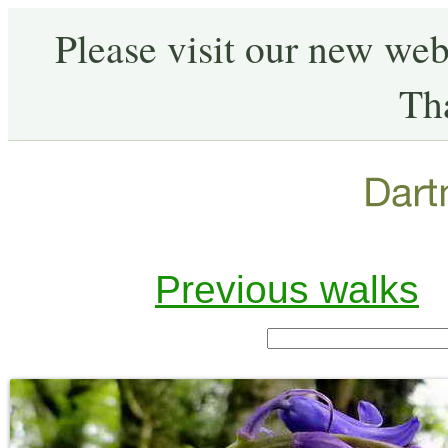
Please visit our new web
Th
Previous walks