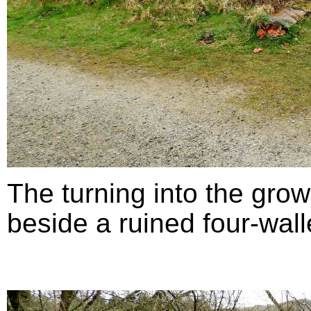
The turning into the grow
beside a ruined four-walle