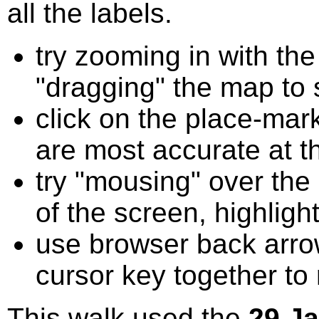
all the labels.
try zooming in with t
"dragging" the map to s
click on the place-mark
are most accurate at t
try "mousing" over the 
of the screen, highligh
use browser back arrow
cursor key together to
This walk used the
29 J