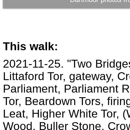
This walk:
2021-11-25. "Two Bridges
Littaford Tor, gateway, C
Parliament, Parliament Ro
Tor, Beardown Tors, firin
Leat, Higher White Tor, 
Wood, Buller Stone, Crow