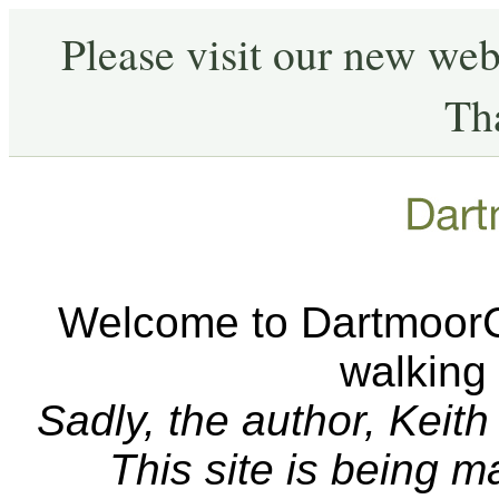
Please visit our new web
Th
Welcome to DartmoorCA
walking
Sadly, the author, Keit
This site is being 