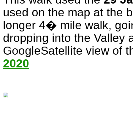
used on the map at the bo
longer 4� mile walk, goi
dropping into the Valley 
GoogleSatellite view of t
2020