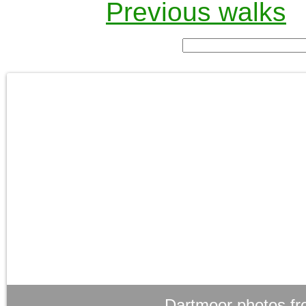
Previous walks
Dartmoor photos fr