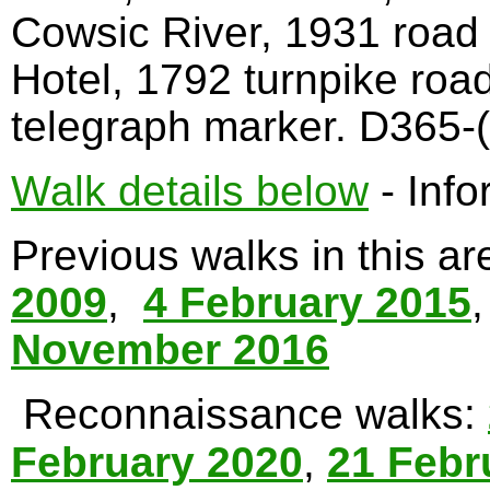
Cowsic River, 1931 road
Hotel, 1792 turnpike roa
telegraph marker. D365-(
Walk details below
- Info
Previous walks in this a
2009
,
4 February 2015
November 2016
Reconnaissance walks:
February 2020
,
21 Febr