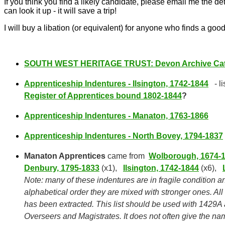
If you think you find a likely candidate, please email me the det
can look it up - it will save a trip!
I will buy a libation (or equivalent) for anyone who finds a good
SOUTH WEST
HERITAGE TRUST
: Devon Archive Cat
Apprenticeship Indentures - Ilsington, 1742-1844
- l
Register of Apprentices bound 1802-1844
?
Apprenticeship Indentures - Manaton, 1763-1866
Apprenticeship Indentures - North Bovey, 1794-1837
Manaton Apprentices
came from
Wolborough, 1674-
Denbury, 1795-1833
(x1),
Ilsington, 1742-1844
(x6),
Note: many of these indentures are in fragile condition an
alphabetical order they are mixed with stronger ones. Al
has been extracted. This list should be used with 1429A
Overseers and Magistrates. It does not often give the na