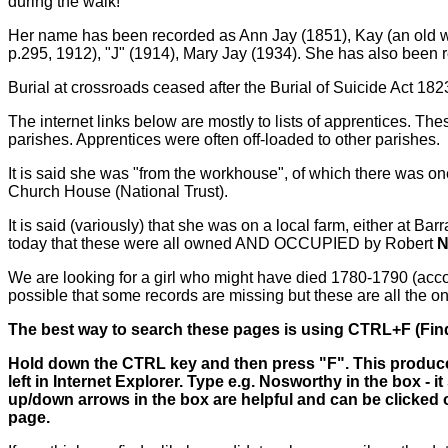
during the walk!
Her name has been recorded as Ann Jay (1851), Kay (an old wo
p.295,
1912), "J" (1914), Mary Jay (1934). She has also been 
Burial at crossroads ceased after the Burial of Suicide Act 182
The internet links below are mostly to lists of apprentices.
parishes. Apprentices were often off-loaded to other parishes.
It is said she was "from the workhouse", of which there was 
Church House (National Trust).
It is said (variously) that she was on a local farm, either at Ba
today that these were all owned AND OCCUPIED by Robert
N
We are looking for a girl who might have died 1780-1790 (accord
possible that some records are missing but these are all the o
The best way to search these pages is using CTRL+F (Find
Hold down the CTRL key and then press "F". This produces
left in Internet Explorer. Type e.g. Nosworthy in the box -
up/down arrows in the box are helpful and can be clicked o
page.