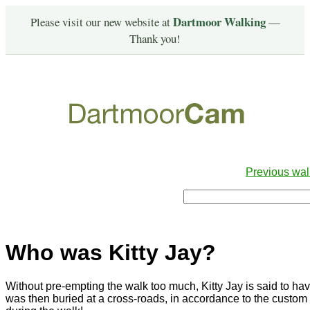
Dartmoor Walking
Please visit our new website at
—
Thank you!
Previous wal
Who was Kitty Jay?
Without pre-empting the walk too much, Kitty Jay is said to h
was then buried at a cross-roads, in accordance to the custom o