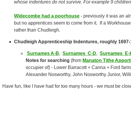
whose indentures do not survive. For example 9 children
Widecombe had a poorhouse
- previously it was an al
but no apprentices seem to come from it. If a Workhouse
rather than Chudleigh.
Chudleigh Apprenticeship Indentures, roughly 1697-18
Surnames A-B
,
Surnames C-D
,
Surnames E-
Notes for searching
(from
Manaton Tithe Appor
occupier of) - Lower Barracott + Canna + Ford farm
Alexander Nosworthy, John Nosworthy Junior, Will
Have fun, like I have had for too many hours - we must be clos