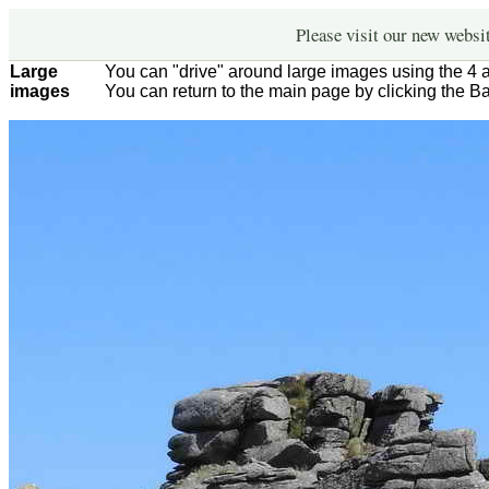
Please visit our new websi
Large
You can "drive" around large images using the 4 
images
You can return to the main page by clicking the B