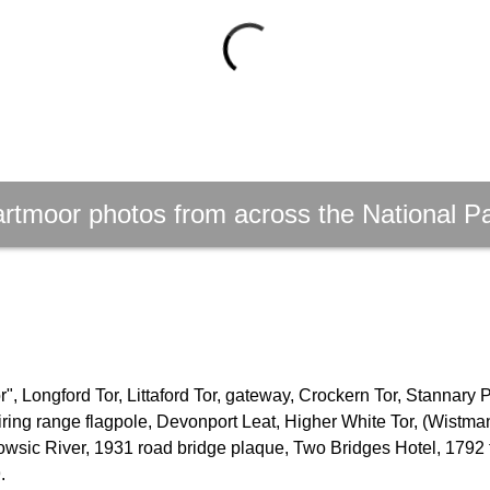
rtmoor photos from across the National P
, Longford Tor, Littaford Tor, gateway, Crockern Tor, Stannary 
firing range flagpole, Devonport Leat, Higher White Tor, (Wistm
owsic River, 1931 road bridge plaque, Two Bridges Hotel, 1792 
.