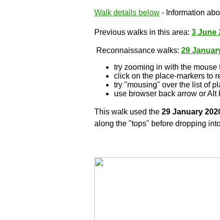
Walk details below
- Information abou
Previous walks in this area:
3 June 
Reconnaissance walks:
29 Januar
try zooming in with the mouse 
click on the place-markers to r
try "mousing" over the list of p
use browser back arrow or Alt 
This walk used the
29 January 202
along the "tops" before dropping into