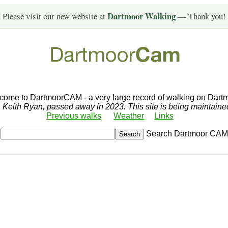
Dartmoor Walking
Please visit our new website at
— Thank you!
come to DartmoorCAM - a very large record of walking on Dartm
r, Keith Ryan, passed away in 2023. This site is being maintain
Previous walks
Weather
Links
Search Dartmoor CAM