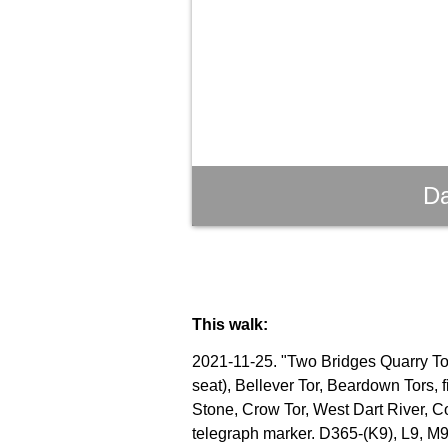
Da
This walk:
2021-11-25. "Two Bridges Quarry Tor"
seat), Bellever Tor, Beardown Tors, 
Stone, Crow Tor, West Dart River, C
telegraph marker. D365-(K9), L9, M9