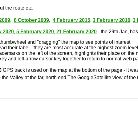
t the route etc.
2009
,
8 October 2009
,
4 February 2015
,
3 February 2016
,
3
y 2020
,
5 February 2020
,
21 February 2020
- the 29th Jan, has 
thumbwheel and "dragging" the map to see points of interest
ead their label - they are most accurate at the highest zoom leve
lacemarks on the left of the screen, highlights their place on the
key and left-arrow cursor key together to return to normal web p
0
GPS track is used on the map at the bottom of the page - it wa
 the Valley at the far, north end.The GoogleSatellite view of the 