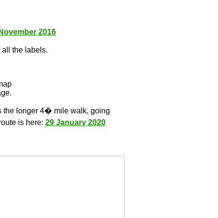
 November 2016
all the labels.
l
 map
age.
s the longer 4� mile walk, going
route is here:
29 January 2020