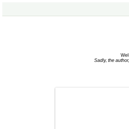
Wel
Sadly, the autho