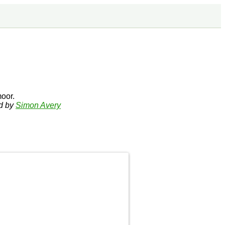
oor.
ed by
Simon Avery