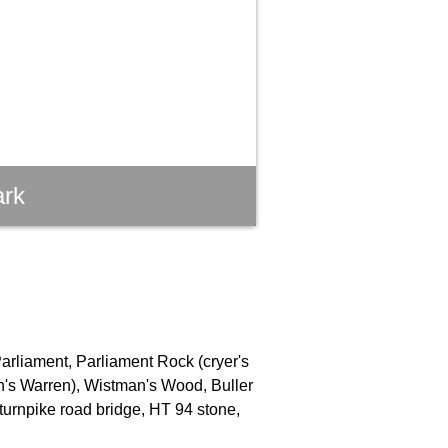
ark
Parliament, Parliament Rock (cryer's
an's Warren), Wistman's Wood, Buller
turnpike road bridge, HT 94 stone,