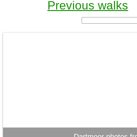
Previous walks
Dartmoor photos fr