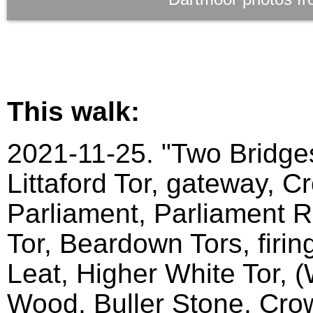
This walk:
2021-11-25. "Two Bridges
Littaford Tor, gateway, C
Parliament, Parliament Ro
Tor, Beardown Tors, firin
Leat, Higher White Tor, 
Wood, Buller Stone, Crow