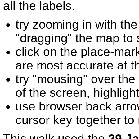
all the labels.
try zooming in with t
"dragging" the map to s
click on the place-mark
are most accurate at t
try "mousing" over the 
of the screen, highligh
use browser back arrow
cursor key together to
This walk used the
29 J