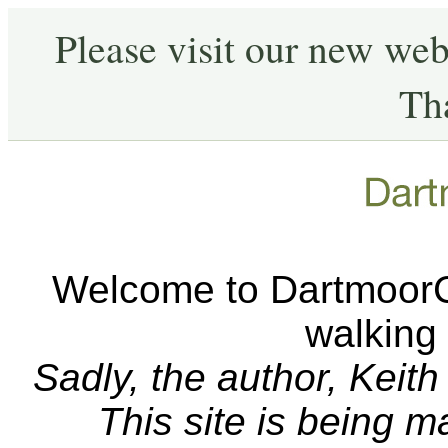
Please visit our new web
Th
Welcome to DartmoorCA
walking
Sadly, the author, Keit
This site is being 