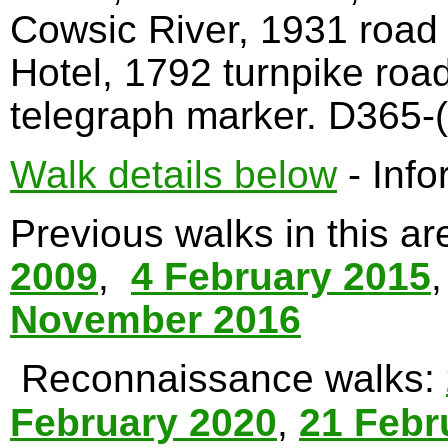
Cowsic River, 1931 road
Hotel, 1792 turnpike roa
telegraph marker. D365-(
Walk details below
- Info
Previous walks in this a
2009
,
4 February 2015
November 2016
Reconnaissance walks:
February 2020
,
21 Febr