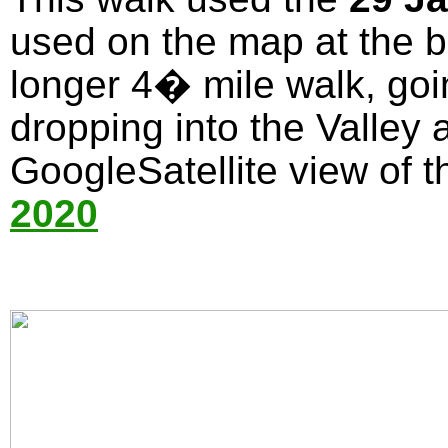
used on the map at the bo
longer 4� mile walk, goi
dropping into the Valley 
GoogleSatellite view of t
2020