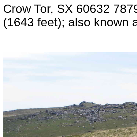
Crow Tor, SX 60632 7879
(1643 feet); also known 