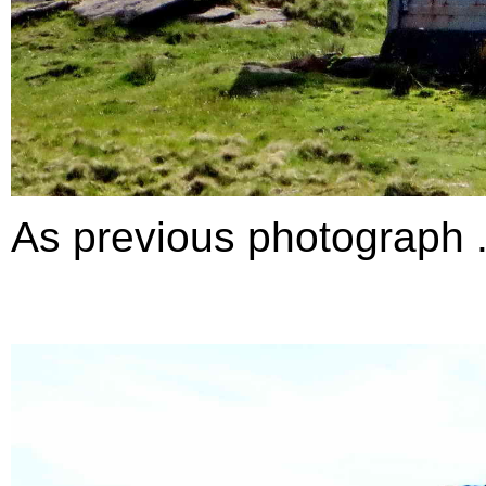
As previous photograph ..