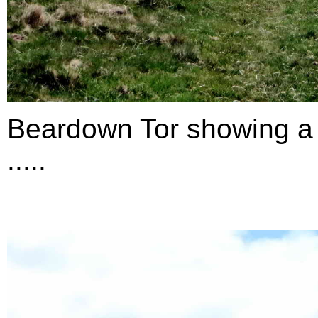
Beardown Tor showing a f
.....