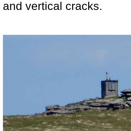
and vertical cracks.