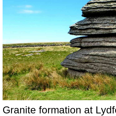
Granite formation at Lydf