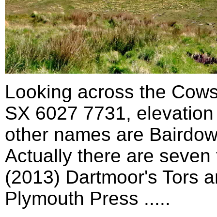
Looking across the Cows
SX 6027 7731, elevation 5
other names are Bairdow
Actually there are seven
(2013) Dartmoor's Tors a
Plymouth Press .....