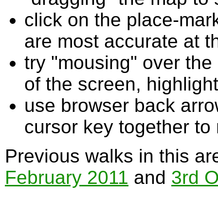
click on the place-mark
are most accurate at t
try "mousing" over the 
of the screen, highligh
use browser back arrow
cursor key together to
Previous walks in this a
February 2011
and
3rd O