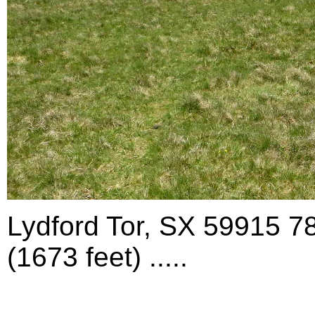
Lydford Tor, SX 59915 7
(1673 feet) .....