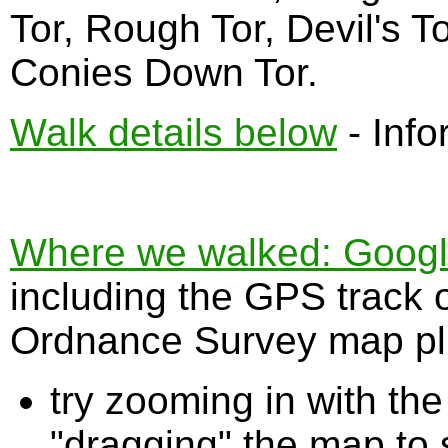
Tor, Rough Tor, Devil's 
Conies Down Tor.
Walk details below
- Info
Where we walked: Google 
including the GPS track 
Ordnance Survey map plu
try zooming in with t
"dragging" the map to s