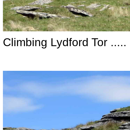
Climbing Lydford Tor .....