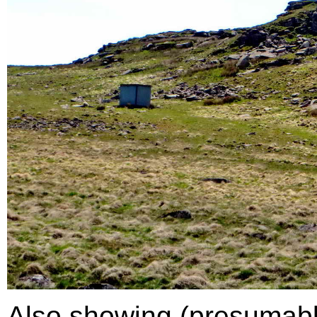
Also showing (presumably