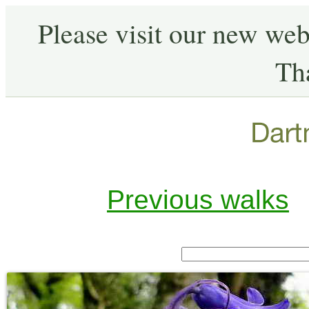
Please visit our new web
Th
Previous walks