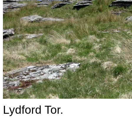
Lydford Tor.