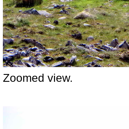
Zoomed view.