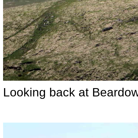
Looking back at Beardow