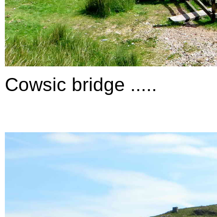
Cowsic bridge .....