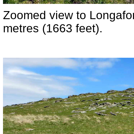
Zoomed view to Longafor
metres (1663 feet).