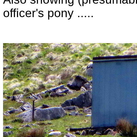
officer's pony .....