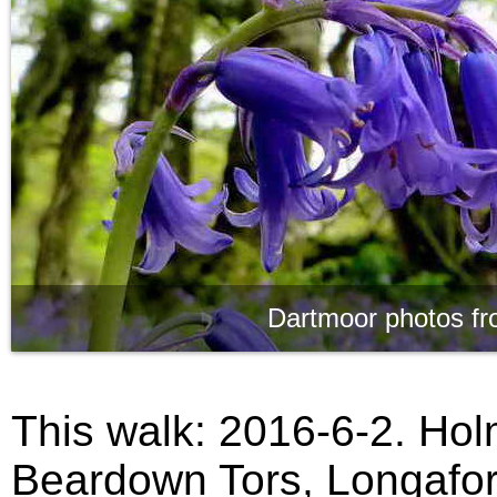
Dartmoor photos fr
This walk: 2016-6-2. Ho
Beardown Tors, Longafor