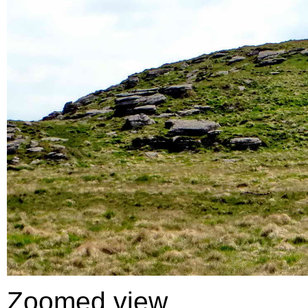
Zoomed view .....