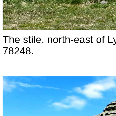
The stile, north-east of 
78248.