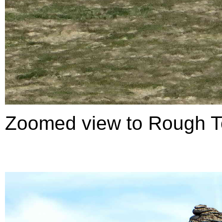
Zoomed view to Rough T