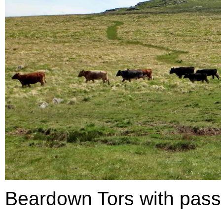
Beardown Tors with passin