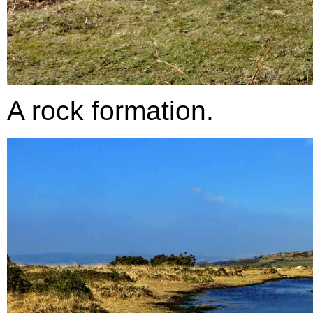
A rock formation.