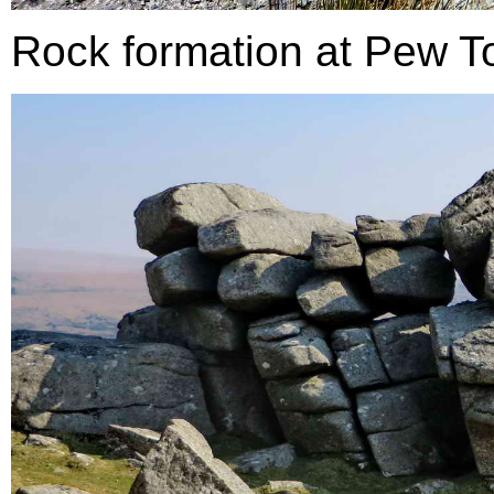
Rock formation at Pew To