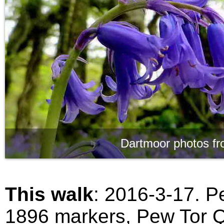
Dartmoor photos fr
This walk
: 2016-3-17. P
1896 markers, Pew Tor Q