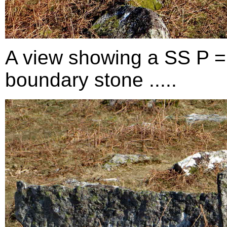
A view showing a SS P =
boundary stone .....