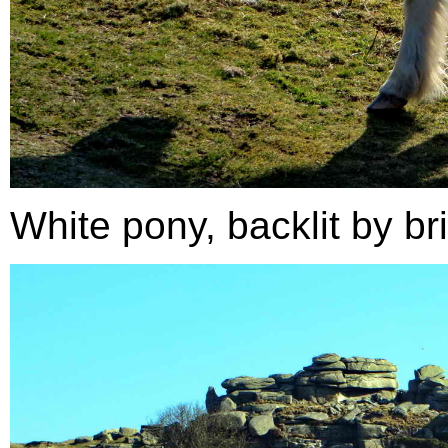
White pony, backlit by bri