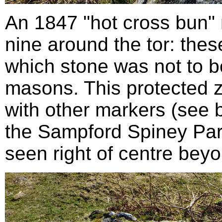
An 1847 "hot cross bun" 
nine around the tor: the
which stone was not to b
masons. This protected 
with other markers (see 
the Sampford Spiney Par
seen right of centre bey