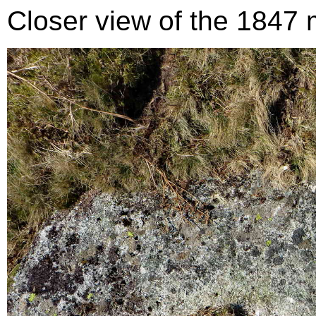
Closer view of the 1847 