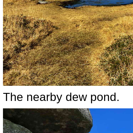
The nearby dew pond.