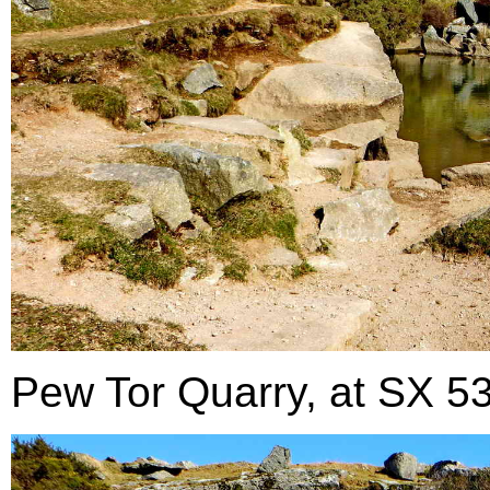
Pew Tor Quarry, at SX 53