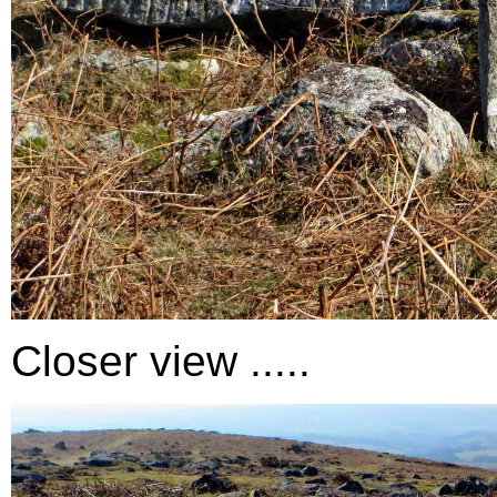
Closer view .....