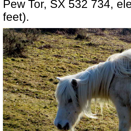
Pew Tor, SX 532 734, el
feet).