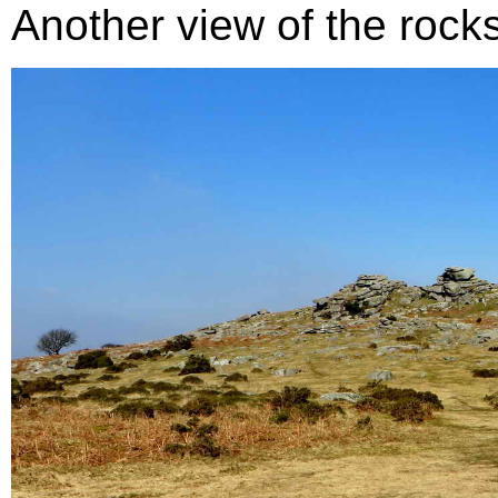
Another view of the rocks