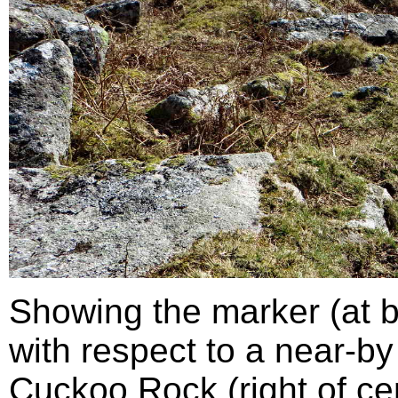
Showing the marker (at bo
with respect to a near-by
Cuckoo Rock (right of cen