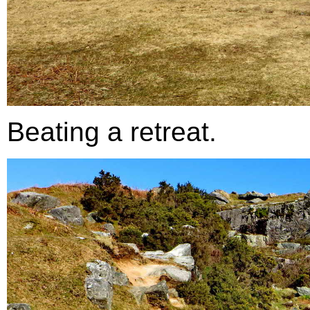
Beating a retreat.