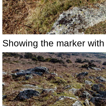
Showing the marker with re