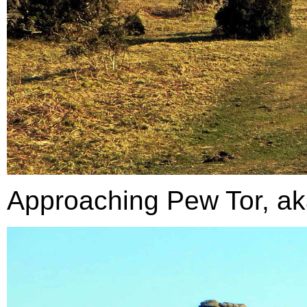
Approaching Pew Tor, aka