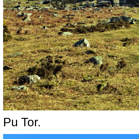
Pu Tor.