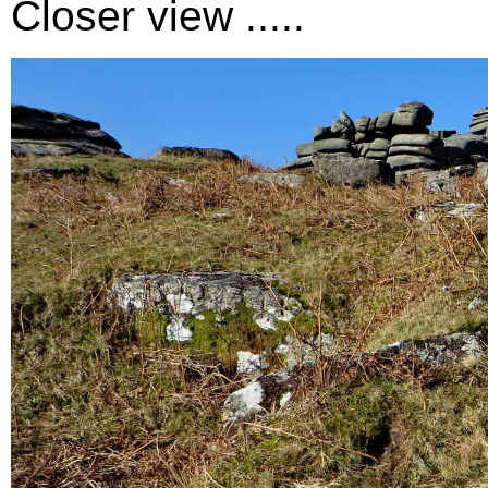
Closer view .....