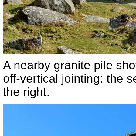
A nearby granite pile sh
off-vertical jointing: the
the right.