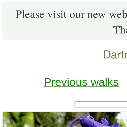
Please visit our new web
Th
Previous walks