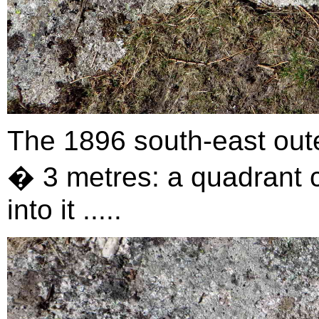
The 1896 south-east out
� 3 metres: a quadrant ci
into it .....