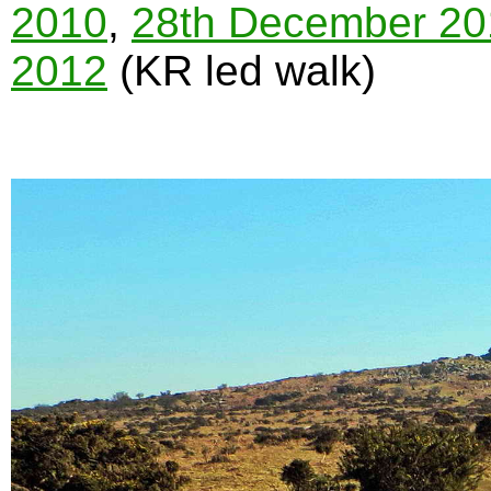
2010
,
28th December 20
2012
(KR led walk)