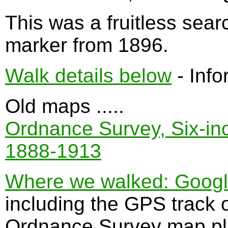
This was a fruitless sear
marker from 1896.
Walk details below
- Info
Old maps .....
Ordnance Survey, Six-inch
1888-1913
Where we walked: Google 
including the GPS track 
Ordnance Survey map plu