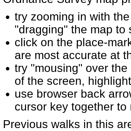
try zooming in with t
"dragging" the map to s
click on the place-mark
are most accurate at t
try "mousing" over the 
of the screen, highligh
use browser back arrow
cursor key together to
Previous walks in this a