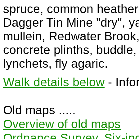
spruce, common heather, 
Dagger Tin Mine "dry", y
mullein, Redwater Brook,
concrete plinths, buddle
lynchets, fly agaric.
Walk details below
- Info
Old maps .....
Overview of old maps
Ordnance Survey, Six-inch