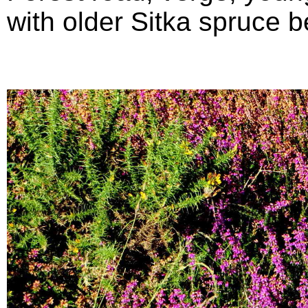
with older Sitka spruce b