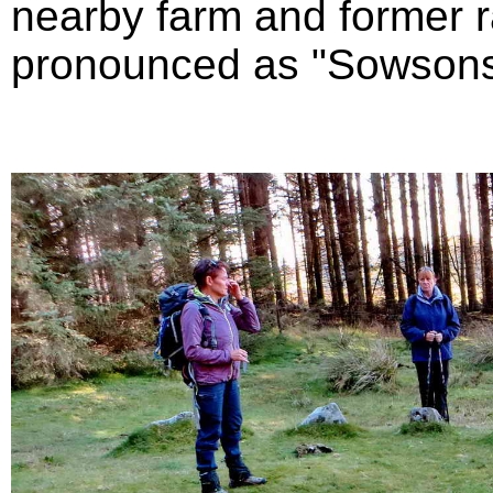
nearby farm and former r
pronounced as "Sowsons" 