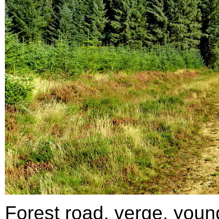
Forest road, verge, youn