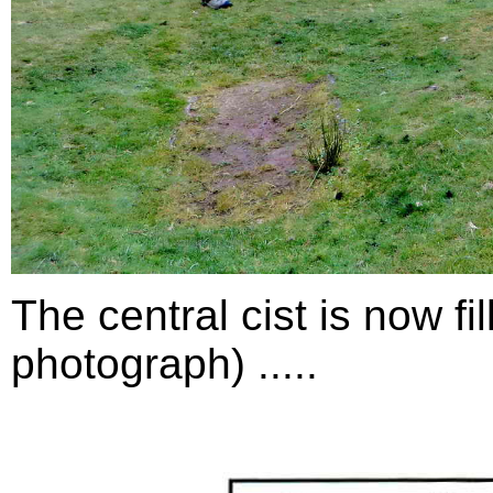
The central cist is now fil
photograph) .....