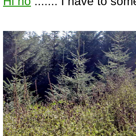
Hi ho
....... I have to so