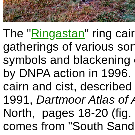
The "
Ringastan
" ring cai
gatherings of various sor
symbols and blackening o
by DNPA action in 1996.
cairn and cist, described
1991,
Dartmoor Atlas of A
North,
pages 18-20 (fig
comes from "South Sands