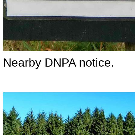
Nearby DNPA notice.