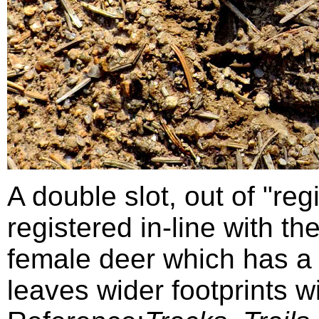
A double slot, out of "regi
registered in-line with the 
female deer which has a 
leaves wider footprints wi