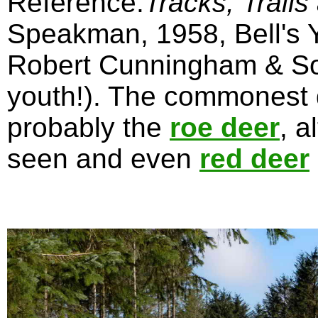
Reference:
Tracks, Trails
Speakman, 1958, Bell's Y
Robert Cunningham & Son
youth!). The commonest 
probably the
roe deer
, 
seen and even
red deer