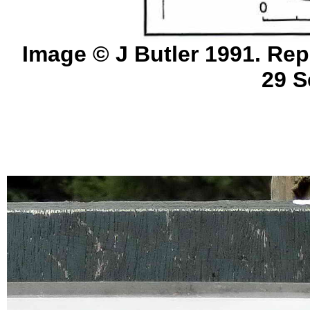
Image © J Butler 1991. Rep
29 S