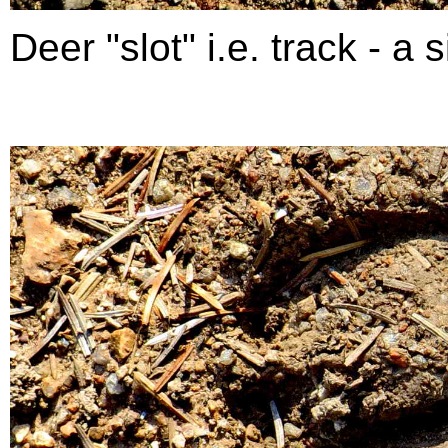
Deer "slot" i.e. track - a si