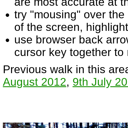
are most accurate at t
try "mousing" over the 
of the screen, highligh
use browser back arrow
cursor key together to
Previous walk in this are
August 2012
,
9th July 2