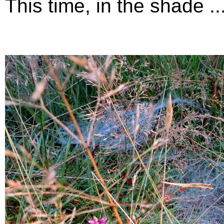
This time, in the shade ...