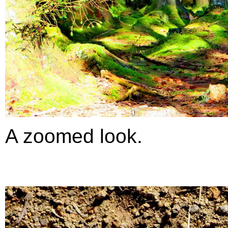
A zoomed look.