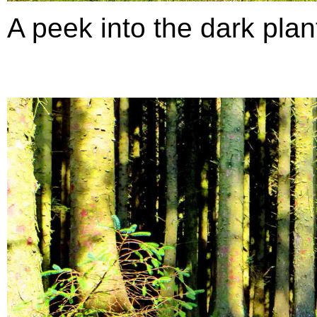
A peek into the dark planta