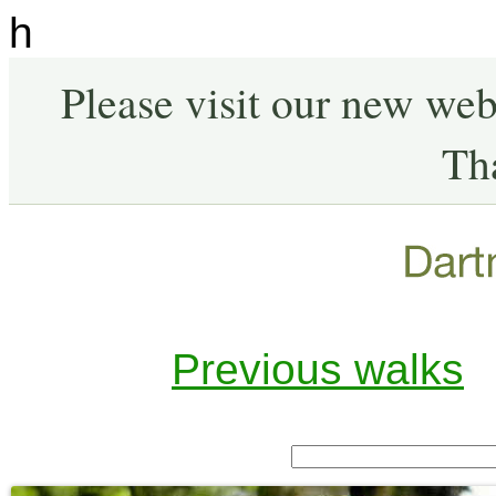
h
Please visit our new web
Th
Previous walks