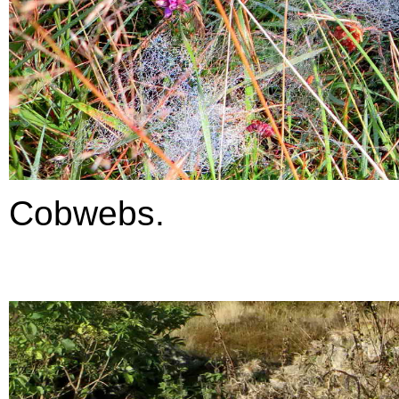
Cobwebs.