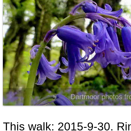
Dartmoor photos fr
This walk: 2015-9-30. Rin