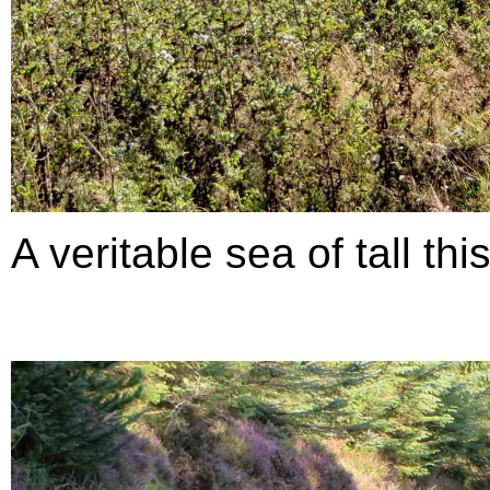
A veritable sea of tall thi