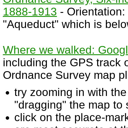
1888-1913
- Orientation
"Aqueduct" which is bel
Where we walked: Google 
including the GPS track 
Ordnance Survey map plu
try zooming in with t
"dragging" the map to s
click on the place-mark