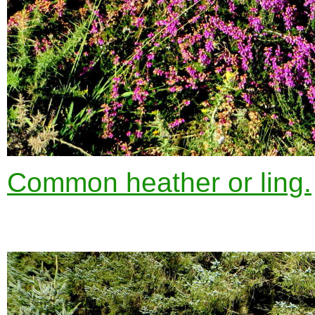
Common heather or ling.