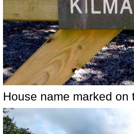
House name marked on 