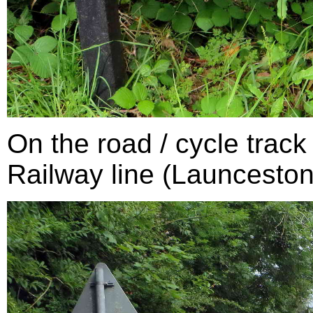
On the road / cycle trac
Railway line (Launceston