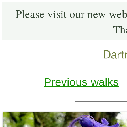
Please visit our new web
Th
Previous walks