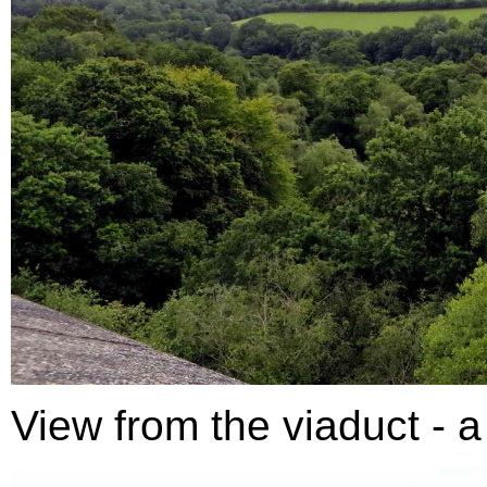
View from the viaduct - a