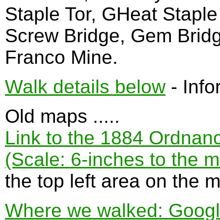
Staple Tor, GHeat Staple 
Screw Bridge, Gem Brid
Franco Mine.
Walk details below
- Info
Old maps .....
Link to the 1884 Ordnan
(Scale: 6-inches to the m
the top left area on the 
Where we walked: Google 