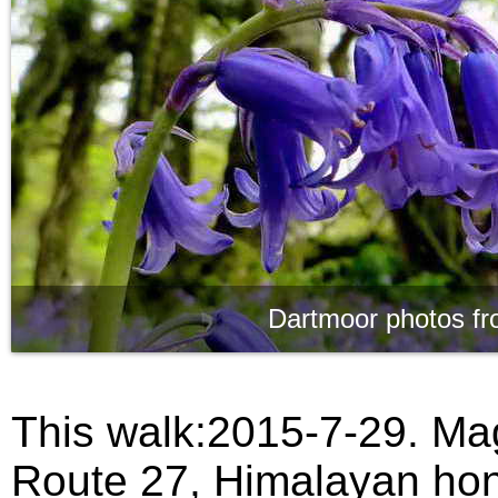
Dartmoor photos fr
This walk:2015-7-29. Mag
Route 27, Himalayan hon