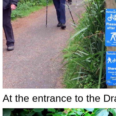
At the entrance to the Dr