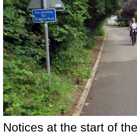
Notices at the start of th