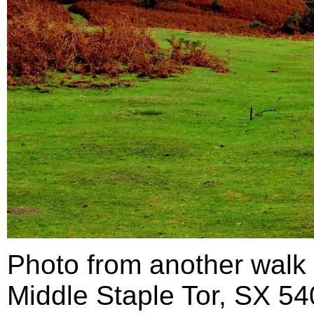
Photo from another walk 
Middle Staple Tor, SX 54