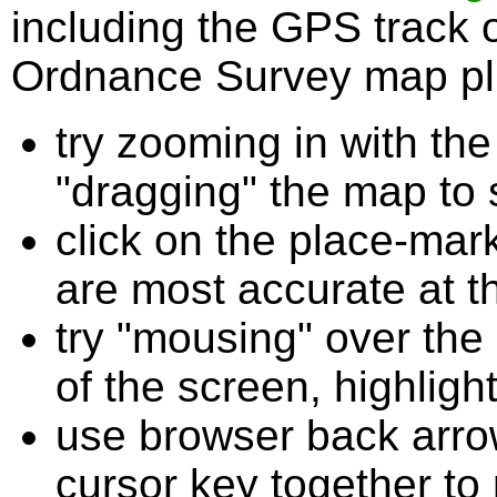
including the GPS track 
Ordnance Survey map plu
try zooming in with t
"dragging" the map to s
click on the place-mark
are most accurate at t
try "mousing" over the 
of the screen, highligh
use browser back arrow
cursor key together to