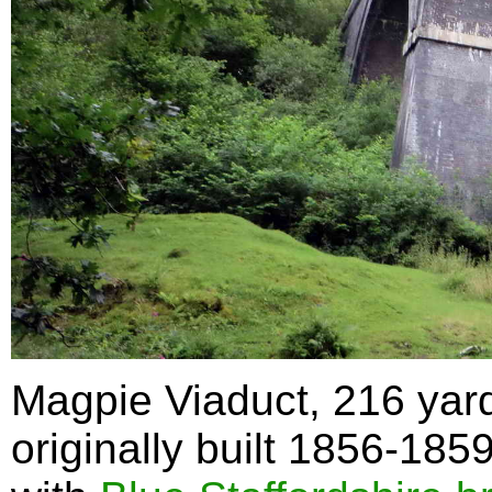
Magpie Viaduct, 216 yard
originally built 1856-185