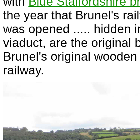
with
Blue Staffordshire b
the year that Brunel's ra
was opened ..... hidden in
viaduct, are the original 
Brunel's original wooden 
railway.