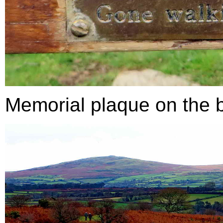
Memorial plaque on the 