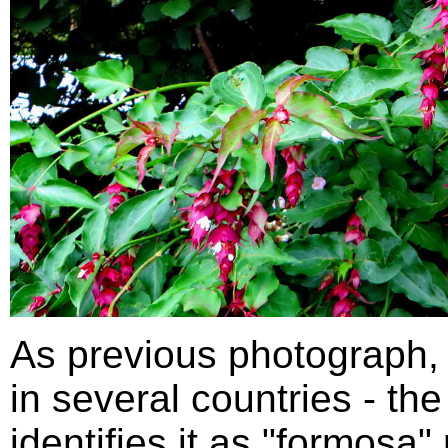
As previous photograph,
in several countries - th
identifies it as "formosa"