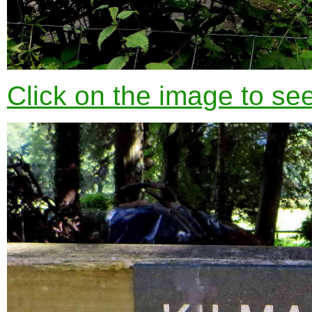
Click on the image to see