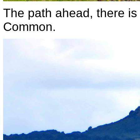
The path ahead, there is 
Common.