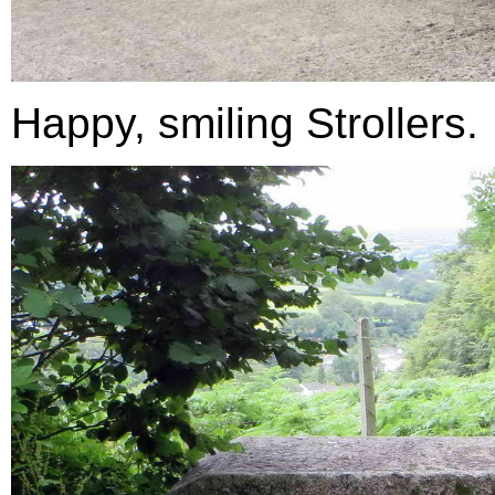
Happy, smiling Strollers.