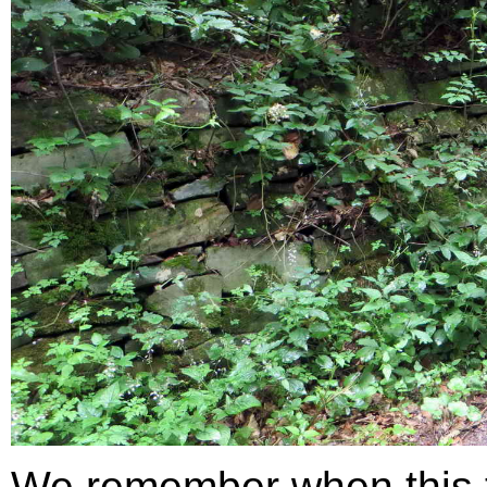
We remember when this 