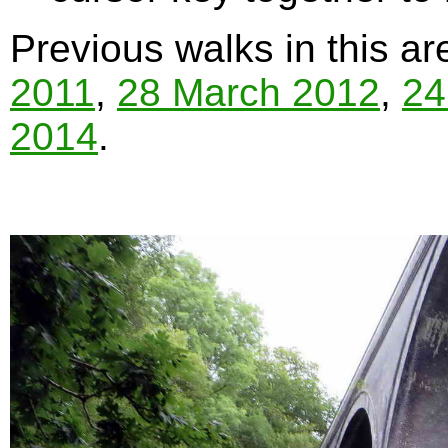
Previous walks in this a
2011
,
28 March 2012
,
24
2014
.