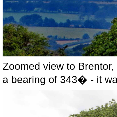
Zoomed view to Brentor, 
a bearing of 343� - it wa