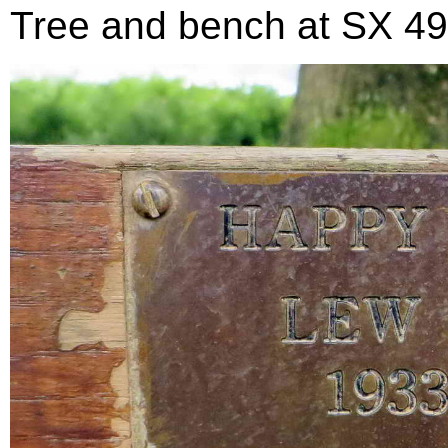
Tree and bench at SX 499