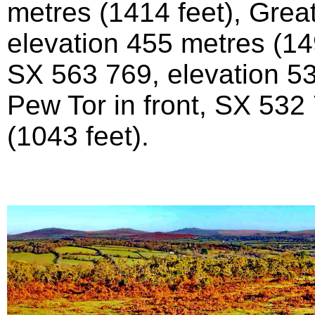
metres (1414 feet), Grea
elevation 455 metres (14
SX 563 769, elevation 53
Pew Tor in front, SX 532
(1043 feet).