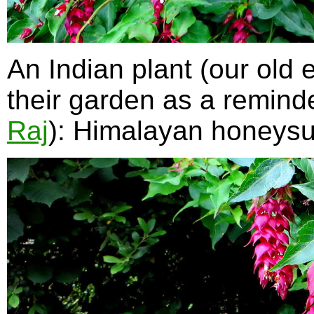
An Indian plant (our old 
their garden as a reminde
Raj
): Himalayan honeys