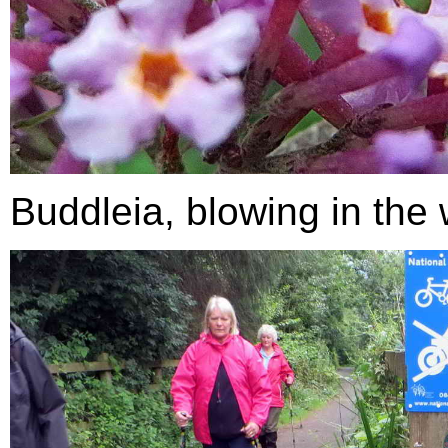
Buddleia, blowing in the 