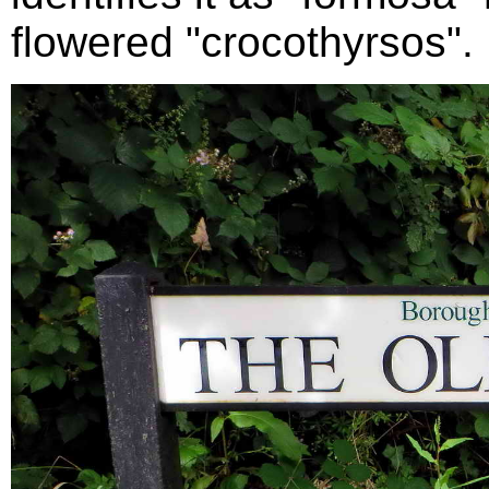
flowered "crocothyrsos".