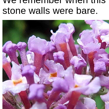
stone walls were bare.