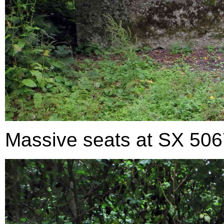
Massive seats at SX 50