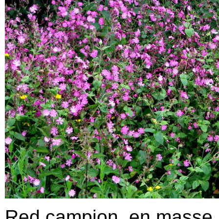
Red campion, en masse.