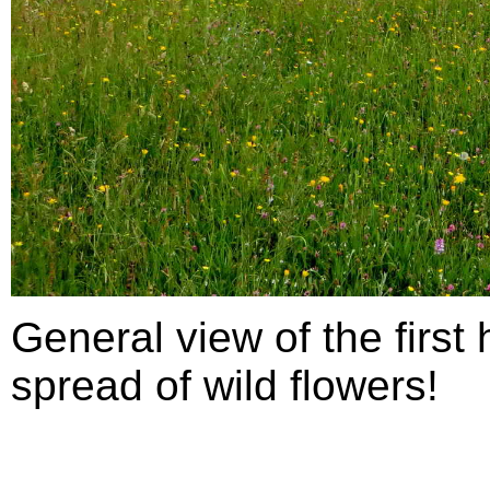
General view of the first
spread of wild flowers!