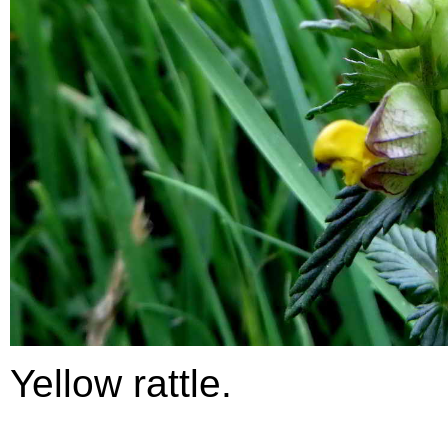
Yellow rattle.