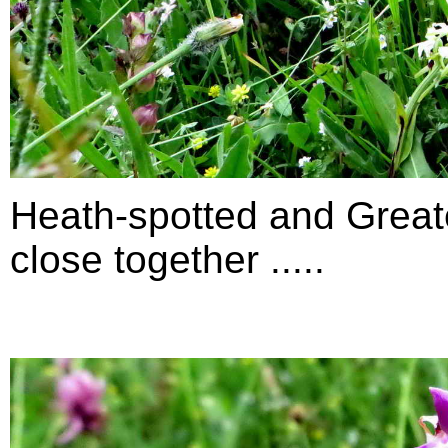
Heath-spotted and Greate
close together .....