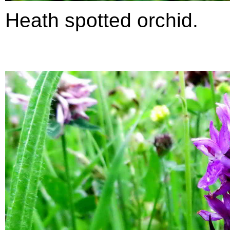
Heath spotted orchid.