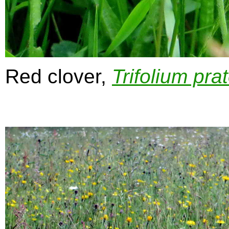
Red clover,
Trifolium pra