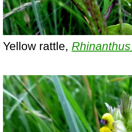
Yellow rattle,
Rhinanthus