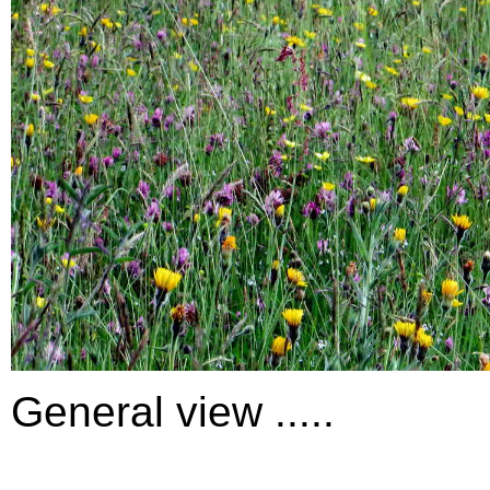
General view .....