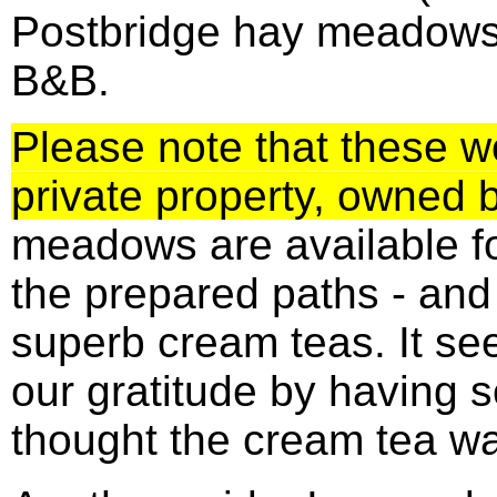
Postbridge hay meadows
B&B.
Please note that these 
private property, owned 
meadows are available fo
the prepared paths - an
superb cream teas. It se
our gratitude by having 
thought the cream tea w