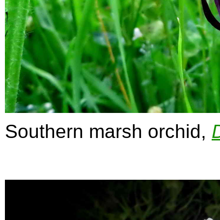
Southern marsh orchid,