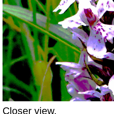
Closer view.