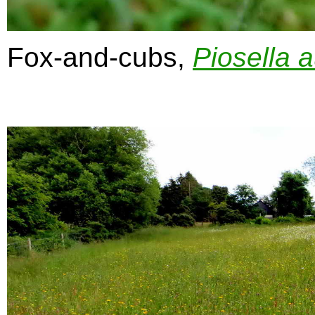
Fox-and-cubs,
Piosella
a