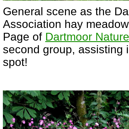
General scene as the Da
Association hay meadow 
Page of
Dartmoor Nature
second group, assisting 
spot!