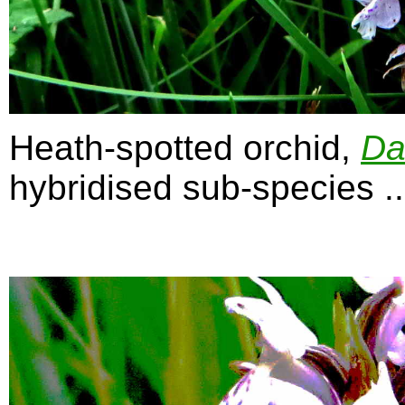
Heath-spotted orchid,
Da
hybridised sub-species ...