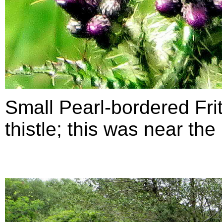
Small Pearl-bordered Frit
thistle; this was near th