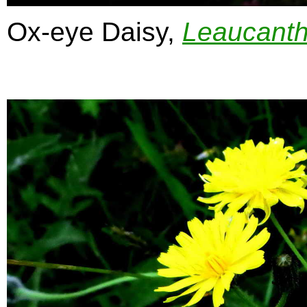
Ox-eye Daisy,
Leaucant