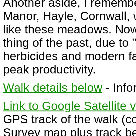
Another aside, I remembe
Manor, Hayle, Cornwall, w
like these meadows. Now 
thing of the past, due to 
herbicides and modern f
peak productivity.
Walk details below
- Info
Link to Google Satellite 
GPS track of the walk (
Survey map plus track b