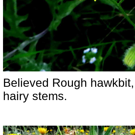
Believed Rough hawkbit
hairy stems.