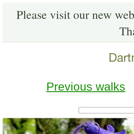
Please visit our new web
Th
Previous walks