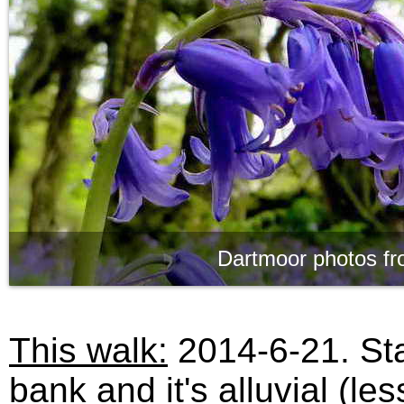
Dartmoor photos fr
This walk:
2014-6-21. Sta
bank and it's alluvial (le