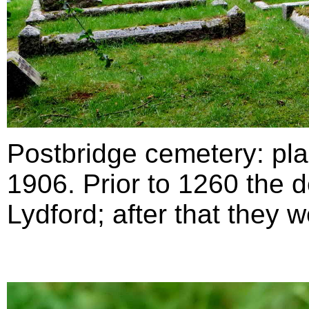
Postbridge cemetery:
p
l
1906. Prior to 1260 the d
Lydford; after that they