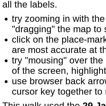
all the labels.
try zooming in with t
"dragging" the map to s
click on the place-mark
are most accurate at t
try "mousing" over the 
of the screen, highligh
use browser back arrow
cursor key together to
This walk used the
29 J