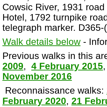
Cowsic River, 1931 road
Hotel, 1792 turnpike roa
telegraph marker. D365-(
Walk details below
- Info
Previous walks in this a
2009
,
4 February 2015
November 2016
Reconnaissance walks:
February 2020
,
21 Febr