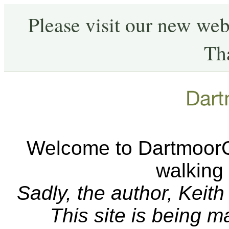
Please visit our new web
Th
Welcome to DartmoorCA
walking
Sadly, the author, Keit
This site is being 