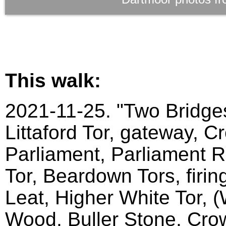
This walk:
2021-11-25. "Two Bridges
Littaford Tor, gateway, C
Parliament, Parliament Ro
Tor, Beardown Tors, firin
Leat, Higher White Tor, 
Wood, Buller Stone, Crow