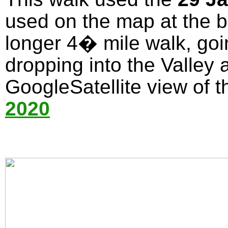
used on the map at the bo
longer 4� mile walk, goi
dropping into the Valley 
GoogleSatellite view of t
2020