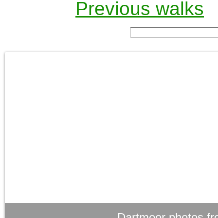
Previous walks
Dartmoor photos fr