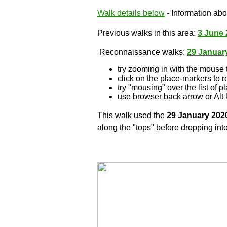
Walk details below
- Information abou
Previous walks in this area:
3 June 
Reconnaissance walks:
29 Januar
try zooming in with the mouse 
click on the place-markers to r
try "mousing" over the list of p
use browser back arrow or Alt 
This walk used the
29 January 202
along the "tops" before dropping into