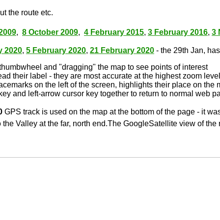
t the route etc.
2009
,
8 October 2009
,
4 February 2015
,
3 February 2016
,
3
y 2020
,
5 February 2020
,
21 February 2020
- the 29th Jan, has 
thumbwheel and "dragging" the map to see points of interest
ead their label - they are most accurate at the highest zoom leve
lacemarks on the left of the screen, highlights their place on the
key and left-arrow cursor key together to return to normal web p
0
GPS track is used on the map at the bottom of the page - it wa
 the Valley at the far, north end.The GoogleSatellite view of the 