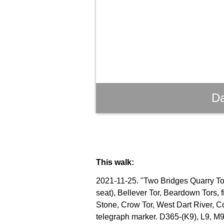
Da
This walk:
2021-11-25. "Two Bridges Quarry Tor"
seat), Bellever Tor, Beardown Tors, 
Stone, Crow Tor, West Dart River, C
telegraph marker. D365-(K9), L9, M9