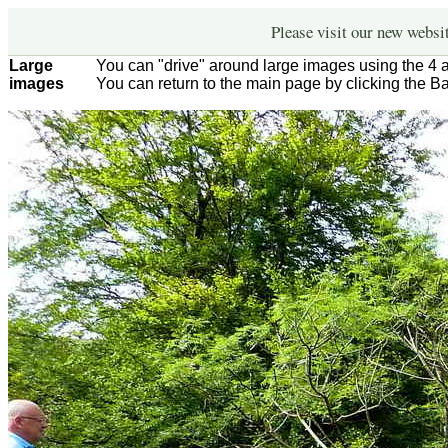
Please visit our new websi
Large
You can "drive" around large images using the 4 
images
You can return to the main page by clicking the B