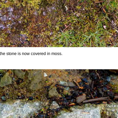
: the stone is now covered in moss.