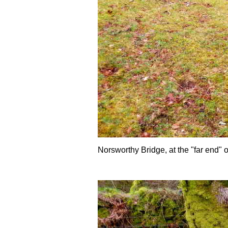
Norsworthy Bridge, at the "far end" 