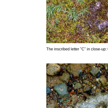
The inscribed letter "C" in close-up