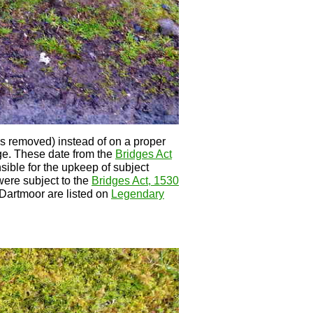
 is removed) instead of on a proper
ge. These date from the
Bridges Act
sible for the upkeep of subject
 were subject to the
Bridges Act, 1530
Dartmoor are listed on
Legendary