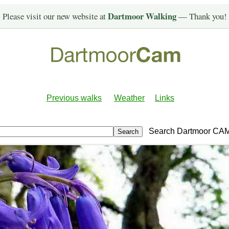
Dartmoor Walking
Please visit our new website at
— Thank you!
Previous walks
Weather
Links
Search Dartmoor CA