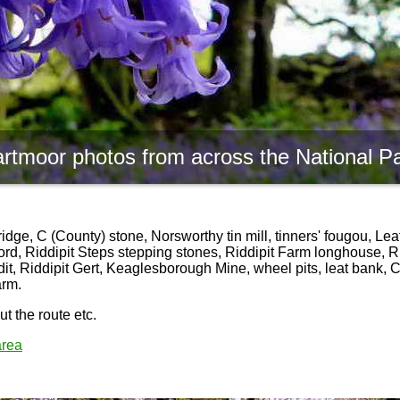
rtmoor photos from across the National P
ge, C (County) stone, Norsworthy tin mill, tinners' fougou, Lea
ord, Riddipit Steps stepping stones, Riddipit Farm longhouse, Rid
dit, Riddipit Gert, Keaglesborough Mine, wheel pits, leat bank,
arm.
t the route etc.
area