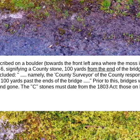
nscribed on a boulder (towards the front left area where the moss
6, signifying a County stone, 100 yards
from the end
of the brid
cluded: "
..... namely, the 'County Surveyor' of the County respon
00 yards past the ends of the bridge ....." Prior to this, bridges
d gone. The "C" stones must date from the 1803 Act: t
hose on 