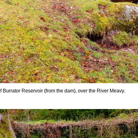
of Burrator Reservoir (from the dam), over the River Meavy.