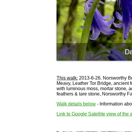
Da
This walk:
2013-6-26. Norsworthy Brid
Meavy, Leather Tor Bridge, ancient f
with luminous moss, mortar stone, a
feathers & tare stone, Norsworthy F
Walk details below
- Information abou
Link to Google Satellite view of the 