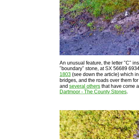
An unusual feature, the letter "C" i
"boundary" stone, at SX 56689 6934
1803
(see down the article) which in
bridges, and the roads over them for 1
and
several others
that have come an
Dartmoor - The County Stones
.