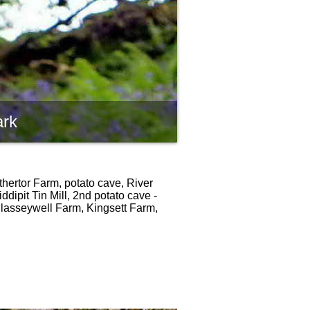
ark
thertor Farm, potato cave, River
dipit Tin Mill, 2nd potato cave -
 Classeywell Farm, Kingsett Farm,