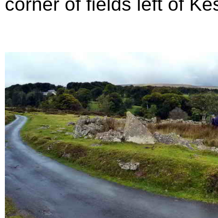
corner of fields left of Ke