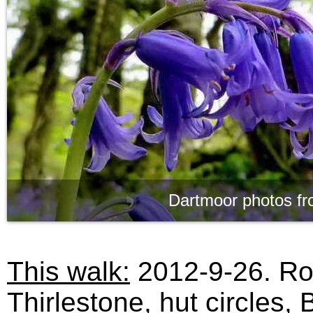
Dartmoor photos fr
This walk:
2012-9-26. Ro
Thirlestone, hut circles, 