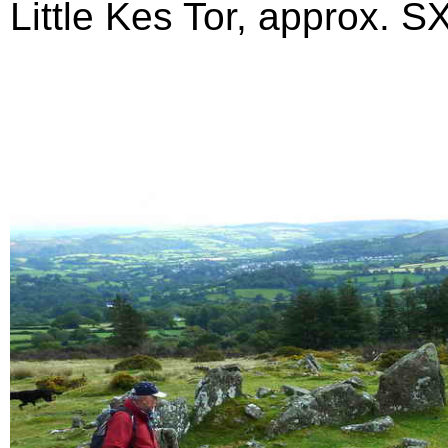
Little Kes Tor, approx. SX