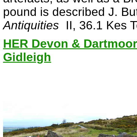
pound is described J. Bu
Antiquities
II, 36.1 Kes T
HER Devon & Dartmoor
Gidleigh