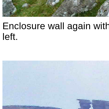
Enclosure wall again with
left.