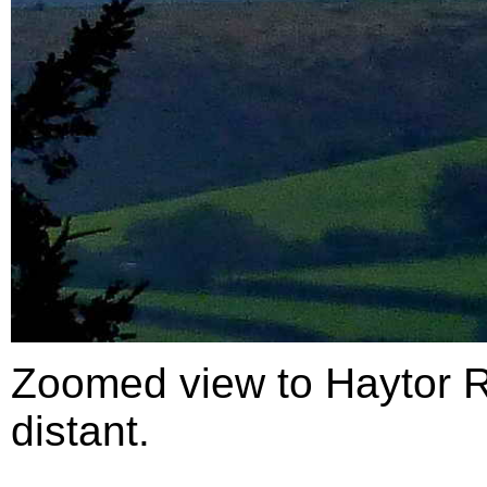
Zoomed view to Haytor R
distant.