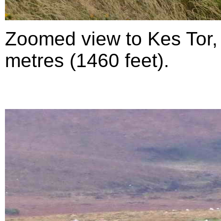
Zoomed view to Kes Tor,
metres (1460 feet).