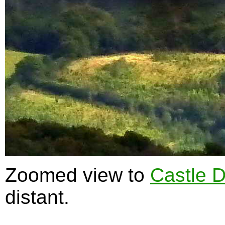
Zoomed view to
Castle 
distant.