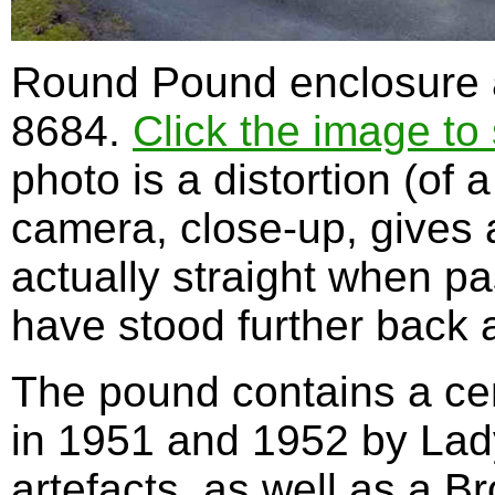
Round Pound enclosure a
8684.
Click the image to 
photo is a distortion (of
camera, close-up, gives a
actually straight when p
have stood further back a
The pound contains a cen
in 1951 and 1952 by Lad
artefacts, as well as a B