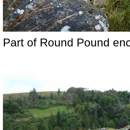
Part of Round Pound enclo