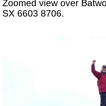
Zoomed view over Batwort
SX 6603 8706.