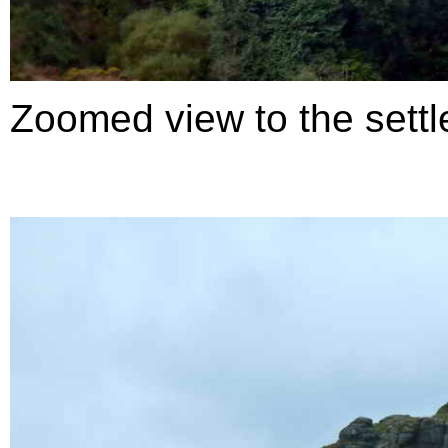
Zoomed view to the settl