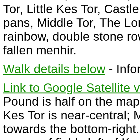
Tor, Little Kes Tor, Cast
pans, Middle Tor, The Lo
rainbow, double stone rows
fallen menhir.
Walk details below
- Info
Link to Google Satellite 
Pound is half on the map.
Kes Tor is near-central; 
towards the bottom-right