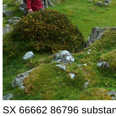
SX 66662 86796 substantia