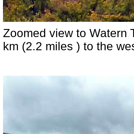
Zoomed view to Watern To
km (2.2 miles ) to the wes