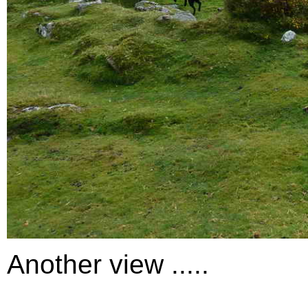
Another view .....