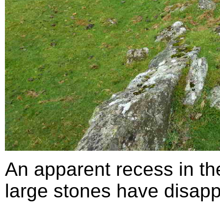
An apparent recess in th
large stones have disapp