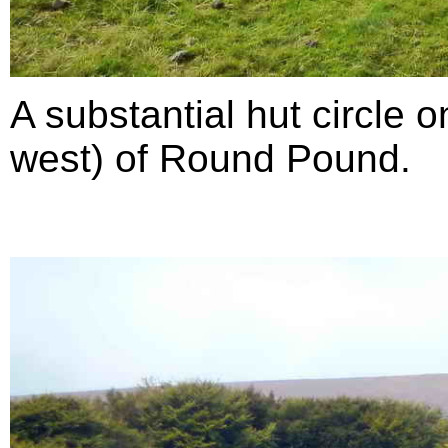
A substantial hut circle 
west) of Round Pound.