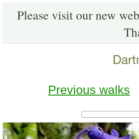
Please visit our new web
Th
Previous walks