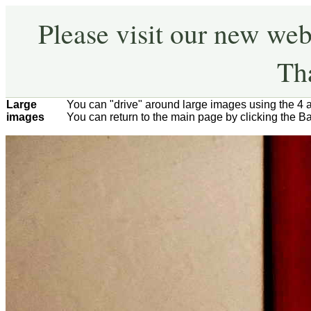
Please visit our new web
Th
Large
You can "drive" around large images using the 4 
images
You can return to the main page by clicking the B