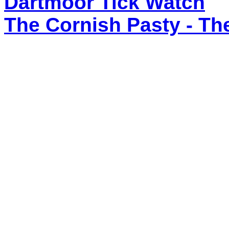
Dartmoor Tick Watch
The Cornish Pasty - T