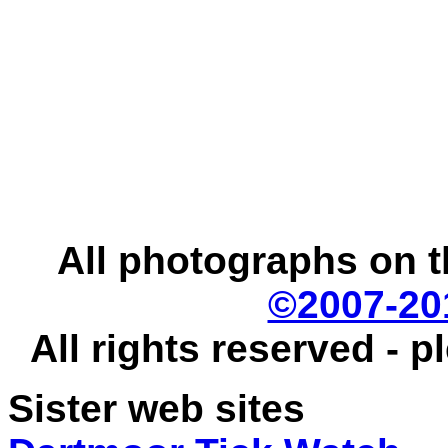
All photographs on t
©2007-20
All rights reserved - 
Sister web sites