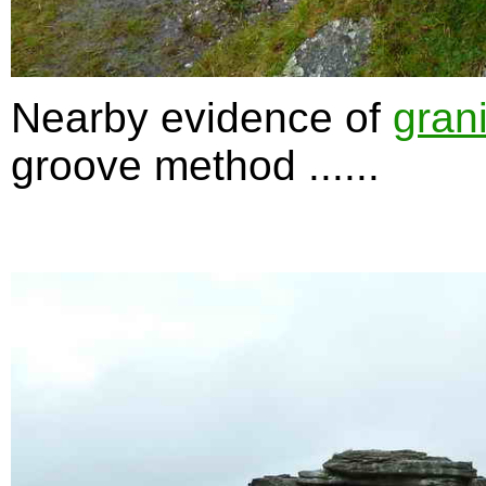
Nearby evidence of
grani
groove method ......