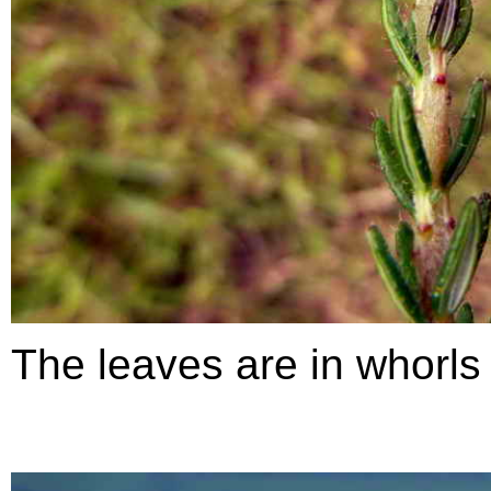
The leaves are in whorls 