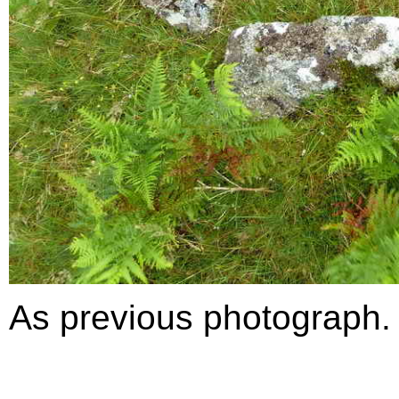
As previous photograph.