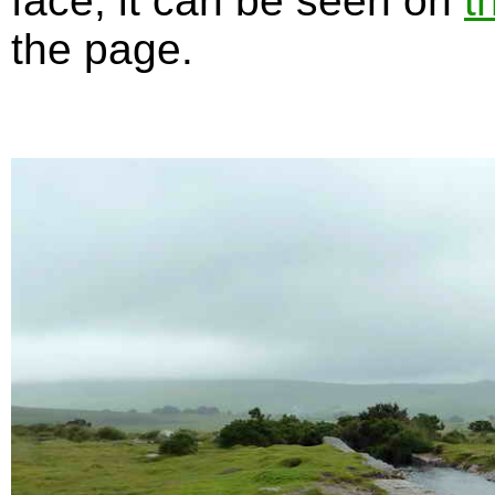
face, it can be seen on
t
the page.