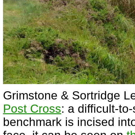
Grimstone & Sortridge Le
Post Cross
: a difficult-
benchmark is incised into