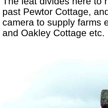
The leat divides here to 
past Pewtor Cottage, and
camera to supply farms 
and Oakley Cottage etc.