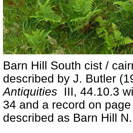
Barn Hill South cist / ca
described by J. Butler (
Antiquities
III,
44.10.3
wi
34 and a record on page 
described as Barn Hill N.