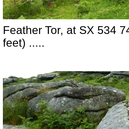
Feather Tor,
at SX 534 7
feet) .....