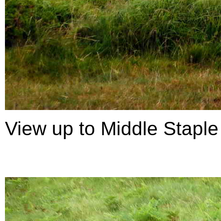
View up to Middle Staple 