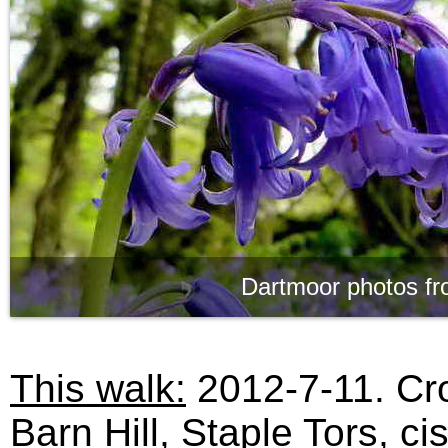
Dartmoor photos fr
This walk:
2012-7-11. Cr
Barn Hill, Staple Tors, ci