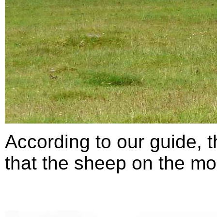
According to our guide,
that the sheep on the moo