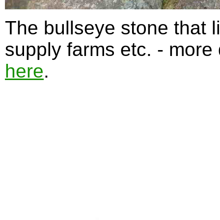
The bullseye stone that li
supply farms etc. - more
here
.