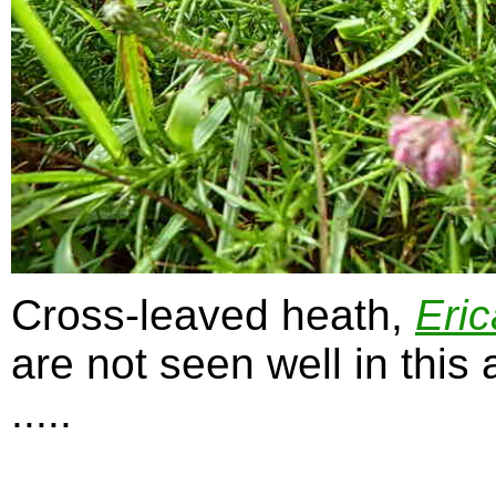
Cross-leaved heath,
Eric
are not seen well in this
.....