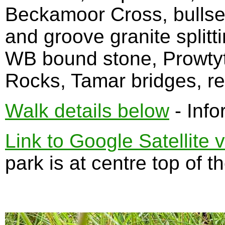
Beckamoor Cross, bullse
and groove granite splitti
WB bound stone, Prowty
Rocks, Tamar bridges, re
Walk details below
- Info
Link to Google Satellite 
park is at centre top of t