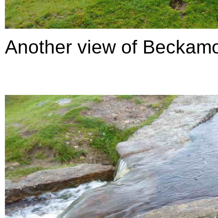
Another view of Beckamo