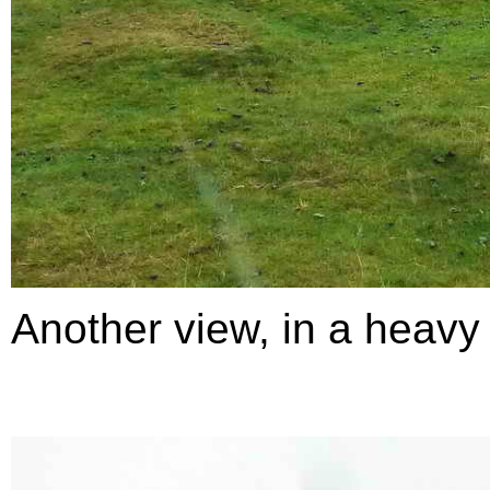
Another view, in a heavy