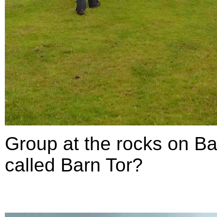
Group at the rocks on Ba
called Barn Tor?