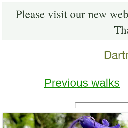
Please visit our new web
Th
Previous walks