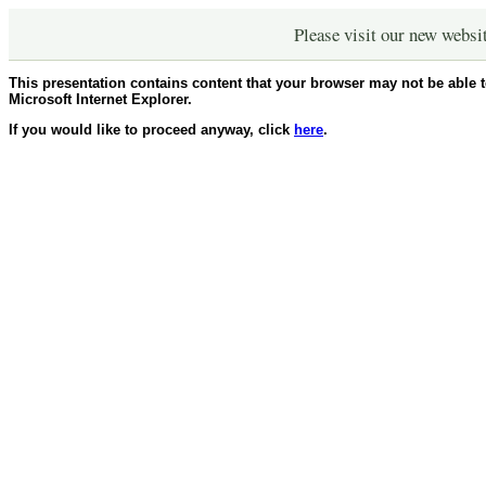
Please visit our new websi
This presentation contains content that your browser may not be able 
Microsoft Internet Explorer.
If you would like to proceed anyway, click
here
.