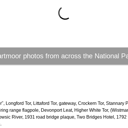
rtmoor photos from across the National P
, Longford Tor, Littaford Tor, gateway, Crockern Tor, Stannary 
firing range flagpole, Devonport Leat, Higher White Tor, (Wistm
owsic River, 1931 road bridge plaque, Two Bridges Hotel, 1792 
.