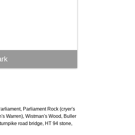
ark
Parliament, Parliament Rock (cryer's
an's Warren), Wistman's Wood, Buller
turnpike road bridge, HT 94 stone,