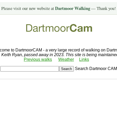
Dartmoor Walking
Please visit our new website at
— Thank you!
come to DartmoorCAM - a very large record of walking on Dartm
r, Keith Ryan, passed away in 2023. This site is being maintain
Previous walks
Weather
Links
Search Dartmoor CAM