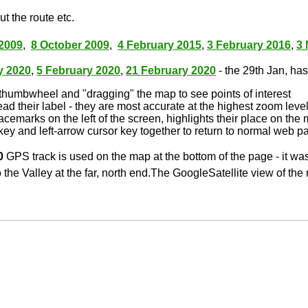
t the route etc.
2009
,
8 October 2009
,
4 February 2015
,
3 February 2016
,
3
y 2020
,
5 February 2020
,
21 February 2020
- the 29th Jan, has 
thumbwheel and "dragging" the map to see points of interest
ead their label - they are most accurate at the highest zoom leve
lacemarks on the left of the screen, highlights their place on the
key and left-arrow cursor key together to return to normal web p
0
GPS track is used on the map at the bottom of the page - it wa
 the Valley at the far, north end.The GoogleSatellite view of the 