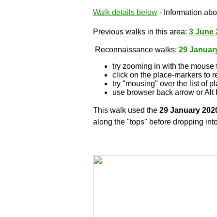
Walk details below
- Information abou
Previous walks in this area:
3 June 
Reconnaissance walks:
29 Januar
try zooming in with the mouse 
click on the place-markers to r
try "mousing" over the list of p
use browser back arrow or Alt 
This walk used the
29 January 202
along the "tops" before dropping into