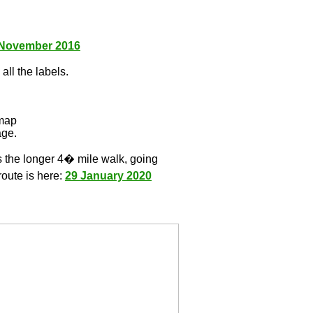
 November 2016
all the labels.
l
 map
age.
s the longer 4� mile walk, going
route is here:
29 January 2020