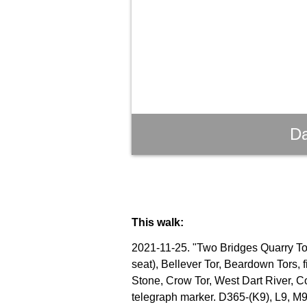
Da
This walk:
2021-11-25. "Two Bridges Quarry Tor"
seat), Bellever Tor, Beardown Tors, 
Stone, Crow Tor, West Dart River, C
telegraph marker. D365-(K9), L9, M9