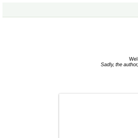
Wel
Sadly, the autho