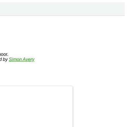
oor.
ed by
Simon Avery