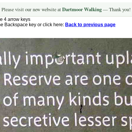
Dartmoor Walking
Please visit our new website at
— Thank you!
he 4 arrow keys
the Backspace key or click here:
Back to previous page