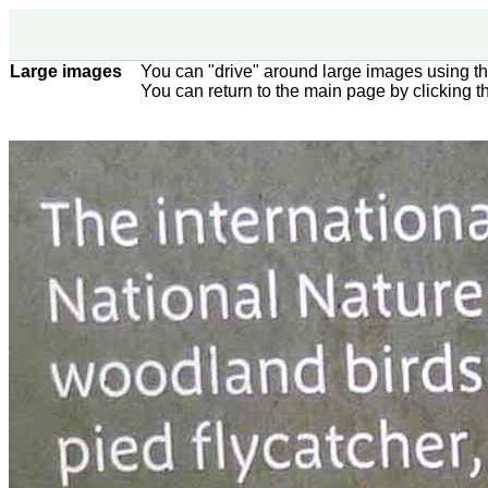
Large images
You can "drive" around large images using t
You can return to the main page by clicking 