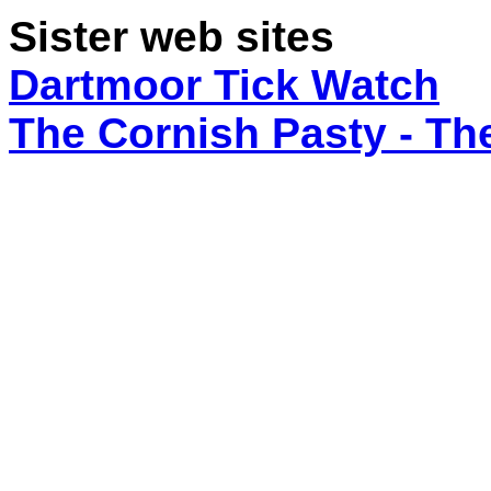
Sister web sites
Dartmoor Tick Watch
The Cornish Pasty - T