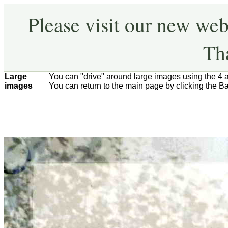
Please visit our new web
Th
Large
You can "drive" around large images using the 4 
images
You can return to the main page by clicking the B