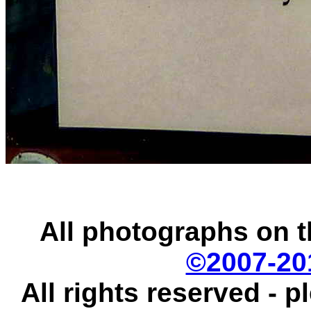
All photographs on t
©2007-20
All rights reserved - 