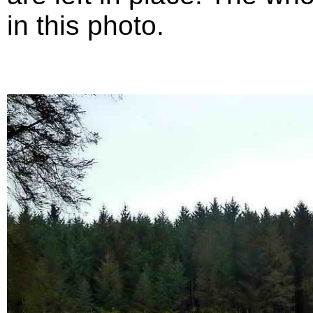
in this photo.