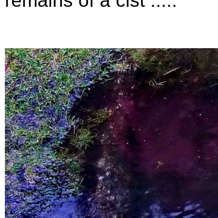
remains of a cist .....