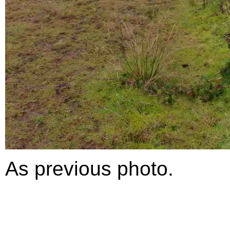
As previous photo.