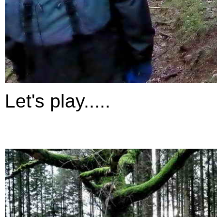
Let's play.....