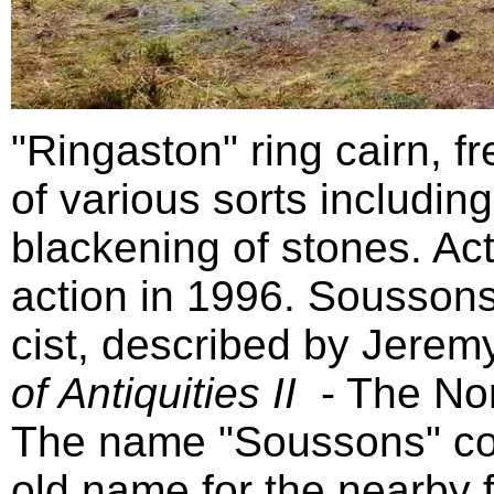
"Ringaston" ring cairn, f
of various sorts includin
blackening of stones. Ac
action in 1996. Soussons
cist, described by Jerem
of Antiquities II
- The No
The name "Soussons" co
old name for the nearby 