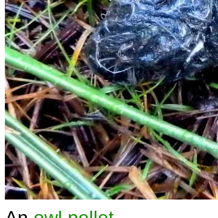
An
owl pellet
.