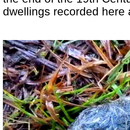
dwellings recorded here