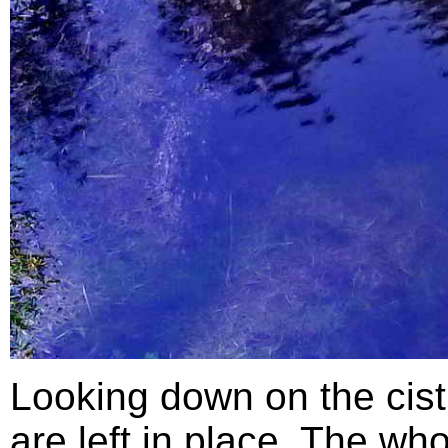
Looking down on the cist
are left in place. The wh