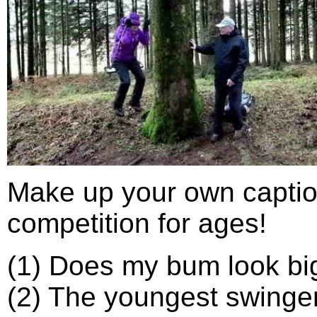
Make up your own captio
competition for ages!
(1) Does my bum look big
(2) The youngest swinger