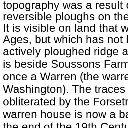
topography was a result 
reversible ploughs on the
It is visible on land that
Ages, but which has not
actively ploughed ridge a
is beside Soussons Farm
once a Warren (the warr
Washington). The traces 
obliterated by the Forse
warren house is now a ba
the end of the 19th Cent