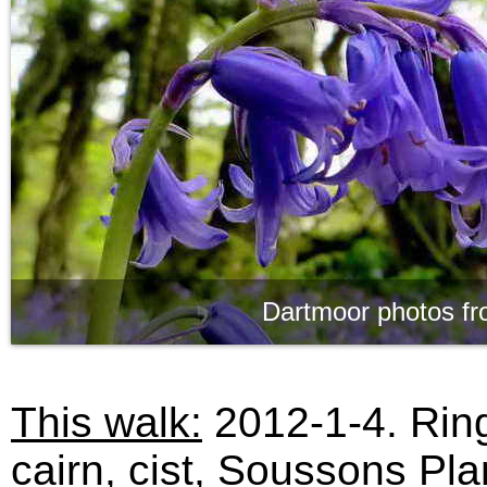
Dartmoor photos fr
This walk:
2012-1-4. Ring
cairn, cist, Soussons Pla