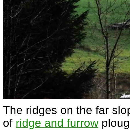
The ridges on the far sl
of
ridge and furrow
ploug