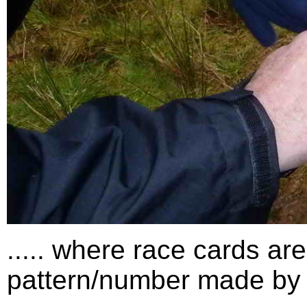
..... where race cards ar
pattern/number made by 