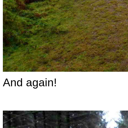
And again!