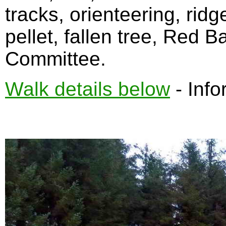
tracks, orienteering, rid
pellet, fallen tree, Red 
Committee.
Walk details below
- Info