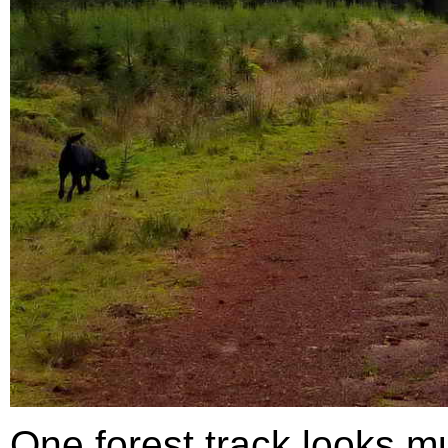
One forest track looks mu