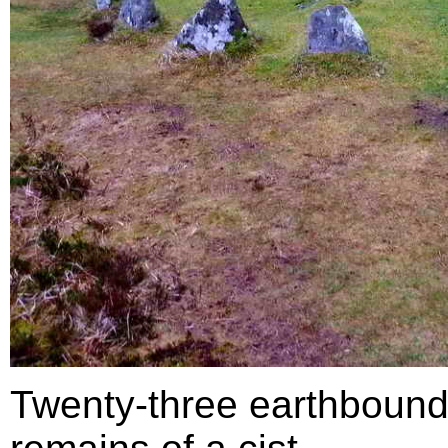
Twenty-three earthbound