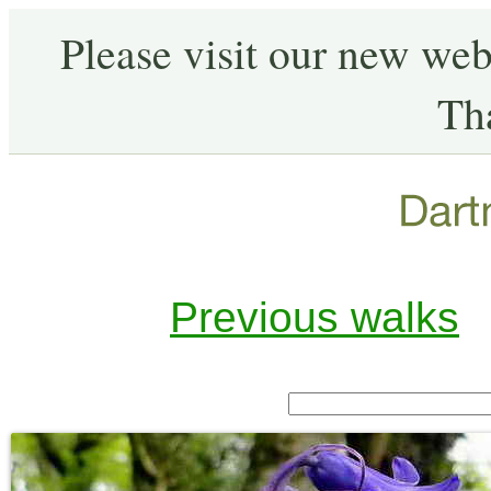
Please visit our new web
Th
Previous walks