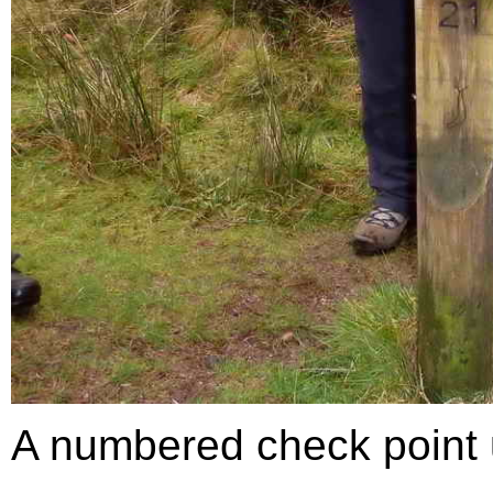
A numbered check point us