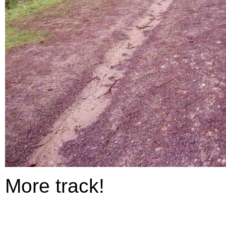
More track!