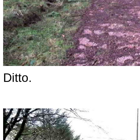
Ditto.