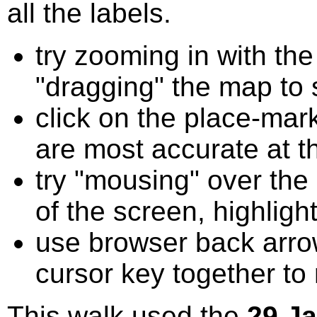
all the labels.
try zooming in with t
"dragging" the map to s
click on the place-mark
are most accurate at t
try "mousing" over the 
of the screen, highligh
use browser back arrow
cursor key together to
This walk used the
29 J