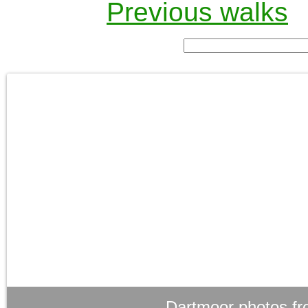
Previous walks
Dartmoor photos fr