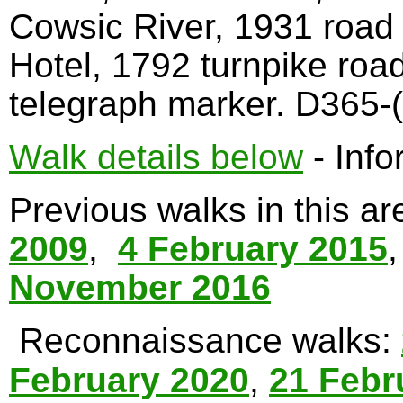
Cowsic River, 1931 road
Hotel, 1792 turnpike roa
telegraph marker. D365-(
Walk details below
- Info
Previous walks in this a
2009
,
4 February 2015
November 2016
Reconnaissance walks:
February 2020
,
21 Febr