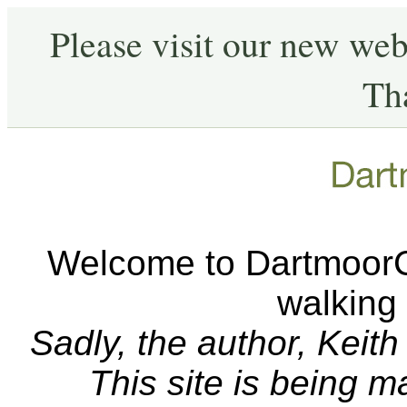
Please visit our new web
Th
Welcome to DartmoorCA
walking
Sadly, the author, Keit
This site is being 