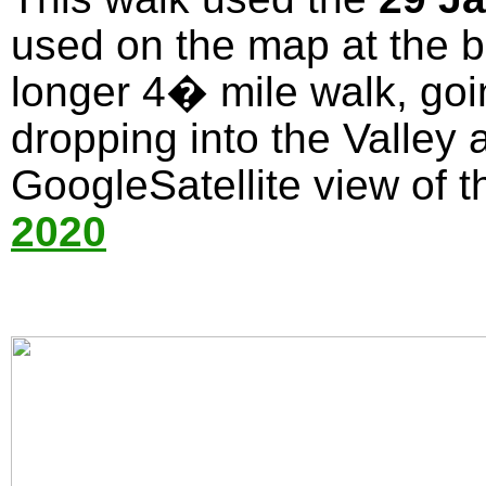
used on the map at the bo
longer 4� mile walk, goi
dropping into the Valley 
GoogleSatellite view of t
2020