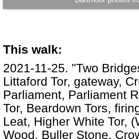
This walk:
2021-11-25. "Two Bridges
Littaford Tor, gateway, C
Parliament, Parliament Ro
Tor, Beardown Tors, firin
Leat, Higher White Tor, 
Wood, Buller Stone, Crow