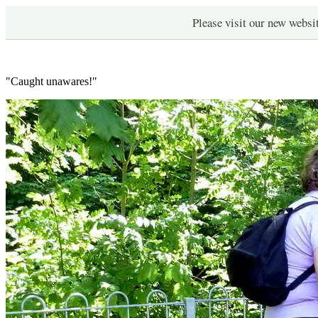
Please visit our new websi
"Caught unawares!"