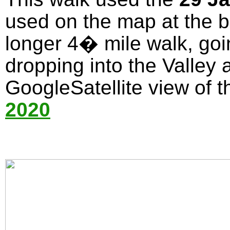
used on the map at the bo
longer 4� mile walk, goi
dropping into the Valley 
GoogleSatellite view of t
2020