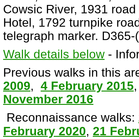
Cowsic River, 1931 road
Hotel, 1792 turnpike roa
telegraph marker. D365-(
Walk details below
- Info
Previous walks in this a
2009
,
4 February 2015
November 2016
Reconnaissance walks:
February 2020
,
21 Febr