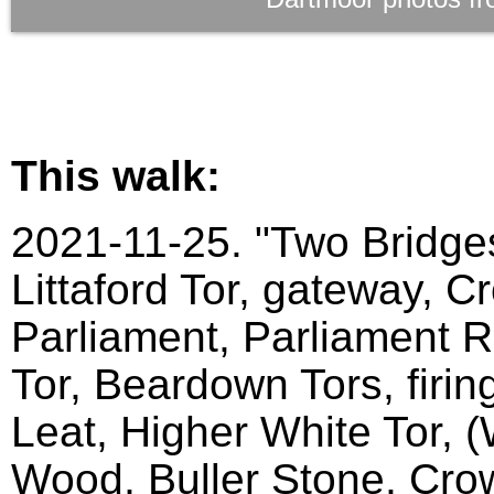
This walk:
2021-11-25. "Two Bridges
Littaford Tor, gateway, C
Parliament, Parliament Ro
Tor, Beardown Tors, firin
Leat, Higher White Tor, 
Wood, Buller Stone, Crow