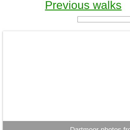
Previous walks
Dartmoor photos fr