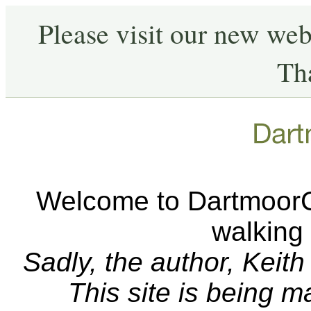
Please visit our new web
Th
Welcome to DartmoorCA
walking
Sadly, the author, Keit
This site is being 