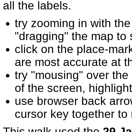
all the labels.
try zooming in with t
"dragging" the map to s
click on the place-mark
are most accurate at t
try "mousing" over the 
of the screen, highligh
use browser back arrow
cursor key together to
This walk used the
29 J