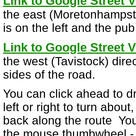
Link to Google Street 
the east (Moretonhampst
is on the left and the pub
Link to Google Street 
the west (Tavistock) dire
sides of the road.
You can click ahead to d
left or right to turn about
back along the route You
the mouse thumbwheel - I