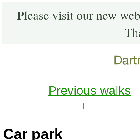
Please visit our new web
Th
Previous walks
Car park