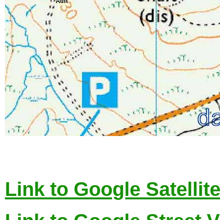
Link to Google Satellit