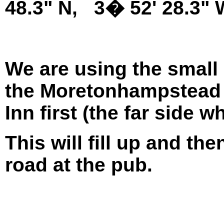
48.3" N, 3� 52' 28.3"
We are using the small 
the Moretonhampstead 
Inn first (the far side 
This will fill up and th
road at the pub.