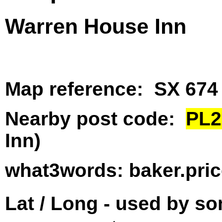
Warren House Inn
Map reference: SX 674
Nearby post code:
PL2
Inn)
what3words: baker.pri
Lat / Long - used by s