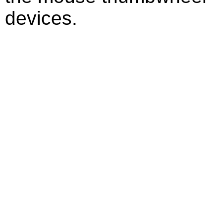
devices.